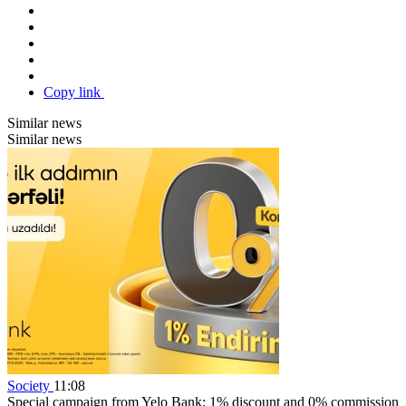
Copy link
Similar news
Similar news
Society
11:08
Special campaign from Yelo Bank: 1% discount and 0% commission