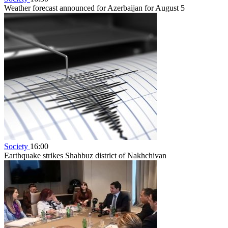
Weather forecast announced for Azerbaijan for August 5
Society
16:00
Earthquake strikes Shahbuz district of Nakhchivan