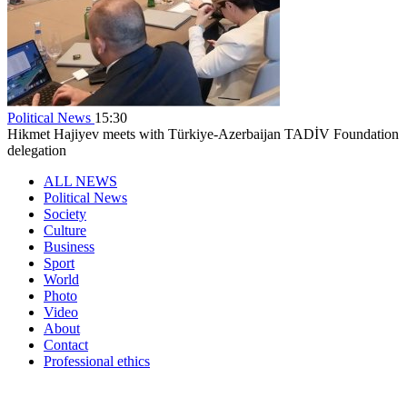
Political News
15:30
Hikmet Hajiyev meets with Türkiye-Azerbaijan TADİV Foundation
delegation
ALL NEWS
Political News
Society
Culture
Business
Sport
World
Photo
Video
About
Contact
Professional ethics