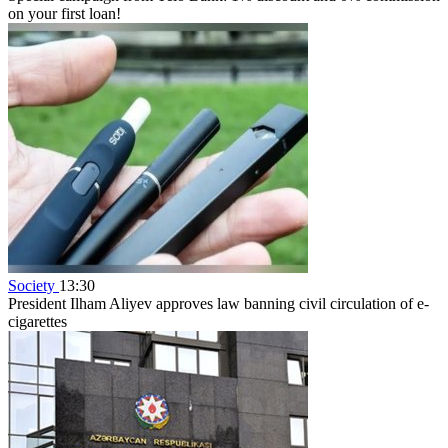
on your first loan!
Society
13:30
President Ilham Aliyev approves law banning civil circulation of e-
cigarettes