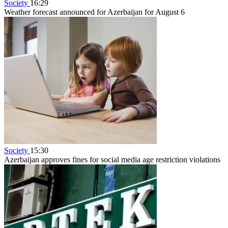
Society
16:29
Weather forecast announced for Azerbaijan for August 6
Society
15:30
Azerbaijan approves fines for social media age restriction violations