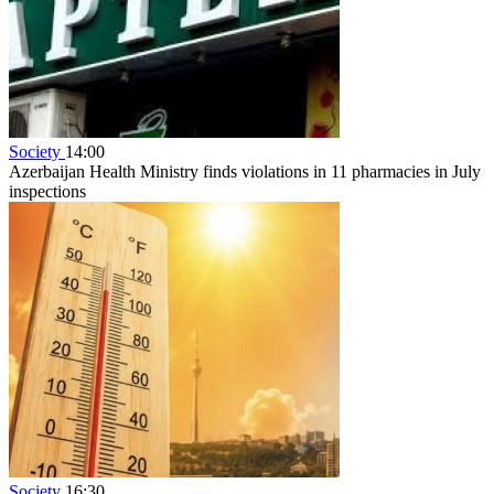
Society
14:00
Azerbaijan Health Ministry finds violations in 11 pharmacies in July
inspections
Society
16:30