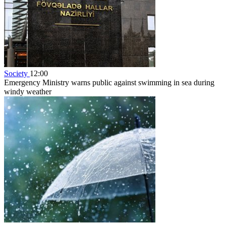
Society
12:00
Emergency Ministry warns public against swimming in sea during
windy weather