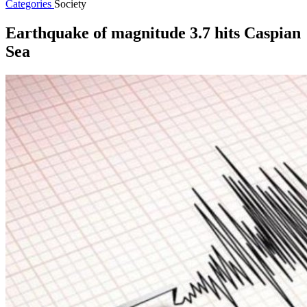
Categories
Society
Earthquake of magnitude 3.7 hits Caspian
Sea