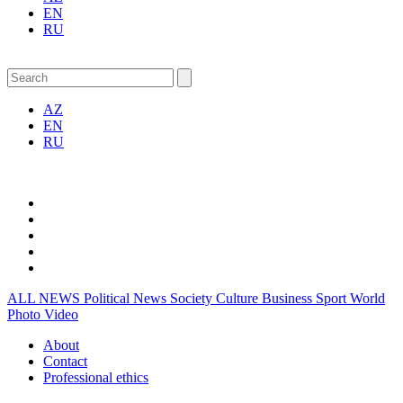
EN
RU
AZ
EN
RU
ALL NEWS
Political News
Society
Culture
Business
Sport
World
Photo
Video
About
Contact
Professional ethics