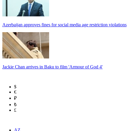
Azerbaijan approves fines for social media age restriction violations
Jackie Chan arrives in Baku to film 'Armour of God 4'
$
€
₽
₺
£
AZ