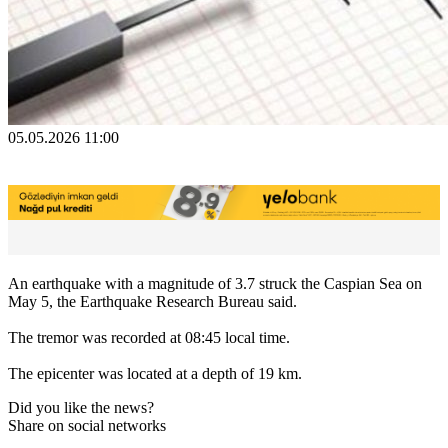
05.05.2026 11:00
An earthquake with a magnitude of 3.7 struck the Caspian Sea on
May 5, the Earthquake Research Bureau said.
The tremor was recorded at 08:45 local time.
The epicenter was located at a depth of 19 km.
Did you like the news?
Share on social networks