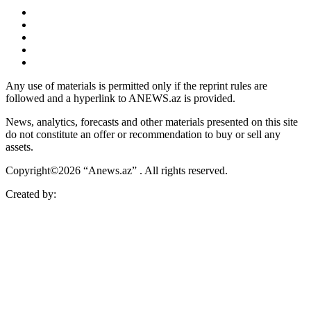
Any use of materials is permitted only if the reprint rules are
followed and a hyperlink to ANEWS.az is provided.
News, analytics, forecasts and other materials presented on this site
do not constitute an offer or recommendation to buy or sell any
assets.
Copyright©2026 “Anews.az” . All rights reserved.
Created by: