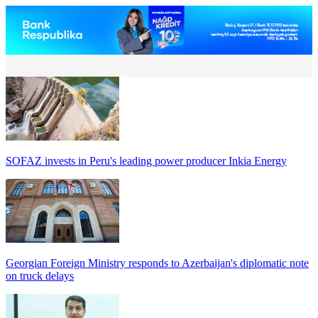
SOFAZ invests in Peru's leading power producer Inkia Energy
Georgian Foreign Ministry responds to Azerbaijan's diplomatic note
on truck delays