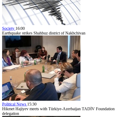
Society
16:00
Earthquake strikes Shahbuz district of Nakhchivan
Political News
15:30
Hikmet Hajiyev meets with Türkiye-Azerbaijan TADİV Foundation
delegation