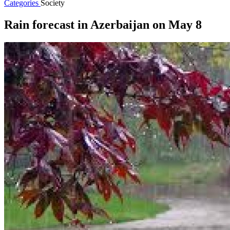
Categories
Society
Rain forecast in Azerbaijan on May 8