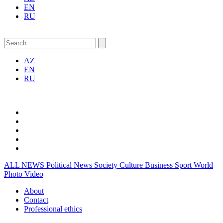
EN
RU
AZ
EN
RU
ALL NEWS
Political News
Society
Culture
Business
Sport
World
Photo
Video
About
Contact
Professional ethics