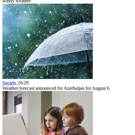
windy weather
Society
16:29
Weather forecast announced for Azerbaijan for August 6