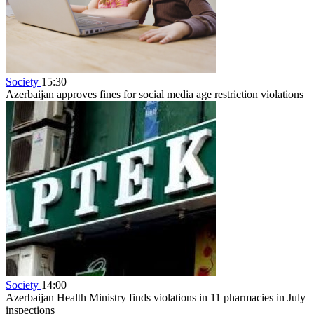
Society
15:30
Azerbaijan approves fines for social media age restriction violations
Society
14:00
Azerbaijan Health Ministry finds violations in 11 pharmacies in July
inspections