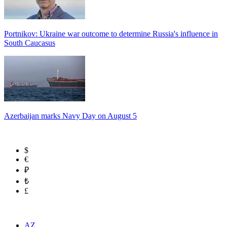
Portnikov: Ukraine war outcome to determine Russia's influence in
South Caucasus
Azerbaijan marks Navy Day on August 5
$
€
₽
₺
£
AZ