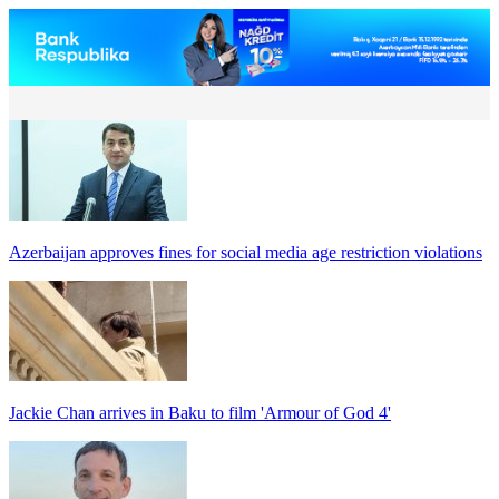
Azerbaijan approves fines for social media age restriction violations
Jackie Chan arrives in Baku to film 'Armour of God 4'