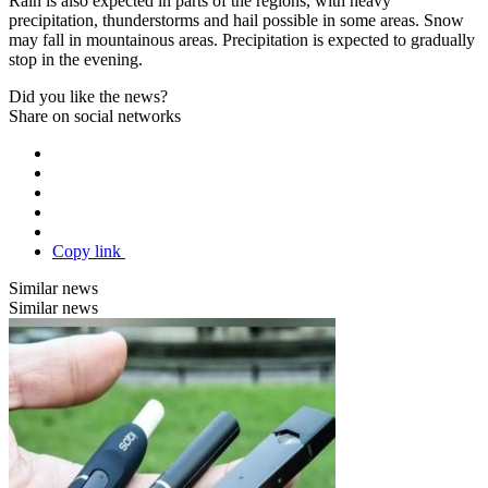
Rain is also expected in parts of the regions, with heavy
precipitation, thunderstorms and hail possible in some areas. Snow
may fall in mountainous areas. Precipitation is expected to gradually
stop in the evening.
Did you like the news?
Share on social networks
Copy link
Similar news
Similar news