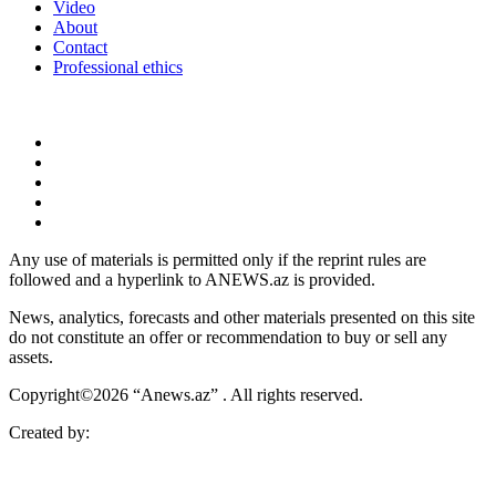
Video
About
Contact
Professional ethics
Any use of materials is permitted only if the reprint rules are
followed and a hyperlink to ANEWS.az is provided.
News, analytics, forecasts and other materials presented on this site
do not constitute an offer or recommendation to buy or sell any
assets.
Copyright©2026 “Anews.az” . All rights reserved.
Created by: