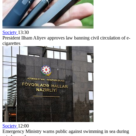
Society
13:30
President Ilham Aliyev approves law banning civil circulation of e-
cigarettes
Society
12:00
Emergency Ministry warns public against swimming in sea during