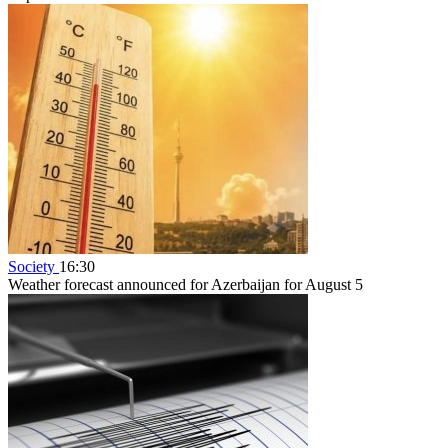
Society
16:30
Weather forecast announced for Azerbaijan for August 5