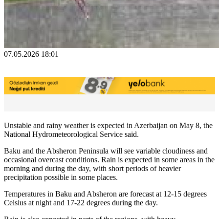
07.05.2026 18:01
Unstable and rainy weather is expected in Azerbaijan on May 8, the
National Hydrometeorological Service said.
Baku and the Absheron Peninsula will see variable cloudiness and
occasional overcast conditions. Rain is expected in some areas in the
morning and during the day, with short periods of heavier
precipitation possible in some places.
Temperatures in Baku and Absheron are forecast at 12-15 degrees
Celsius at night and 17-22 degrees during the day.