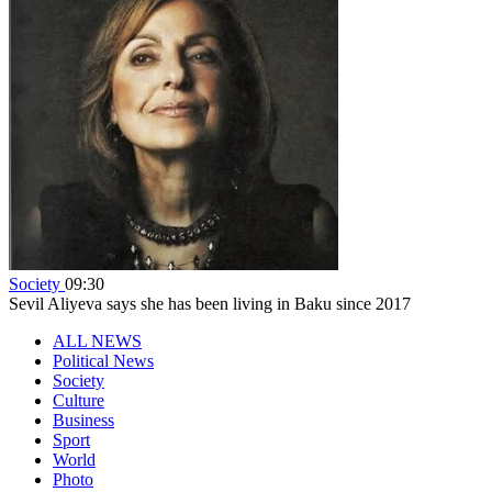
Society
09:30
Sevil Aliyeva says she has been living in Baku since 2017
ALL NEWS
Political News
Society
Culture
Business
Sport
World
Photo