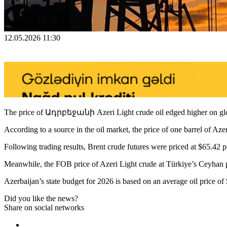
12.05.2026 11:30
The price of Ադրբեջանի Azeri Light crude oil edged higher on glo
According to a source in the oil market, the price of one barrel of Az
Following trading results, Brent crude futures were priced at $65.42 pe
Meanwhile, the FOB price of Azeri Light crude at Türkiye’s Ceyhan po
Azerbaijan’s state budget for 2026 is based on an average oil price of 
Did you like the news?
Share on social networks