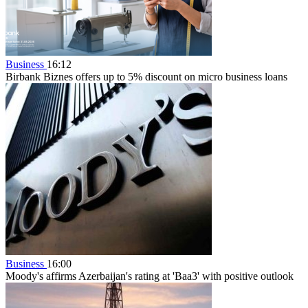
Business
16:12
Birbank Biznes offers up to 5% discount on micro business loans
Business
16:00
Moody's affirms Azerbaijan's rating at 'Baa3' with positive outlook