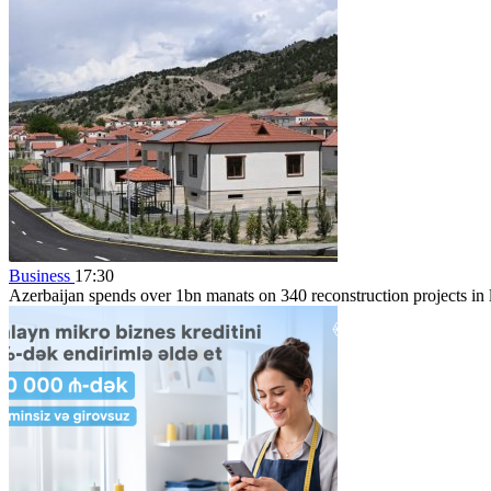
Business
17:30
Azerbaijan spends over 1bn manats on 340 reconstruction projects in li