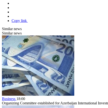
Copy link
Similar news
Similar news
Business
18:00
Organizing Committee established for Azerbaijan International Inve