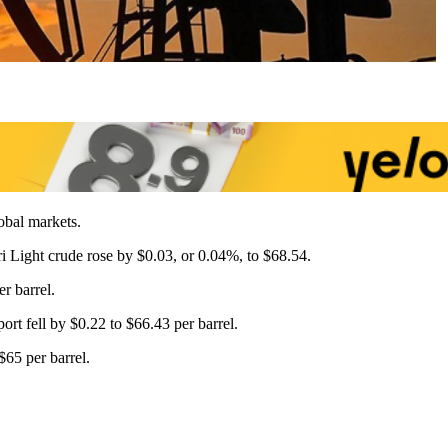
bal markets.
eri Light crude rose by $0.03, or 0.04%, to $68.54.
r barrel.
rt fell by $0.22 to $66.43 per barrel.
$65 per barrel.