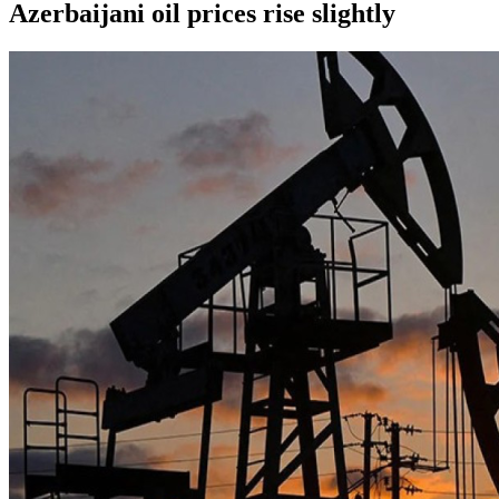
Azerbaijani oil prices rise slightly