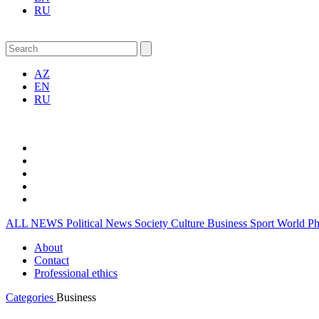
RU
AZ
EN
RU
ALL NEWS
Political News
Society
Culture
Business
Sport
World
P
About
Contact
Professional ethics
Categories
Business