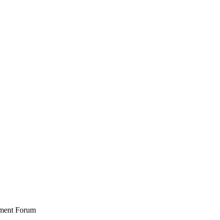
stment Forum