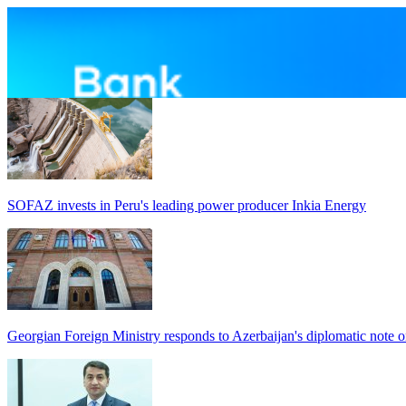
SOFAZ invests in Peru's leading power producer Inkia Energy
Georgian Foreign Ministry responds to Azerbaijan's diplomatic note o