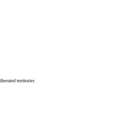
berated territories