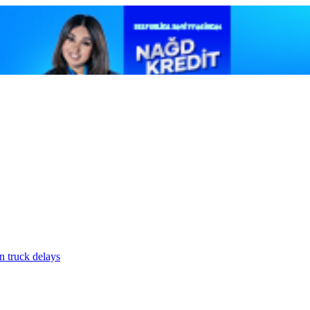
n truck delays