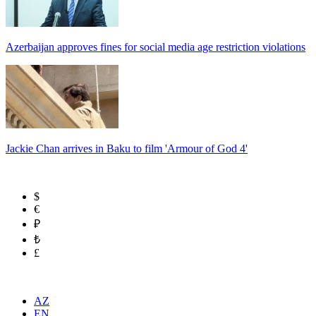
Azerbaijan approves fines for social media age restriction violations
Jackie Chan arrives in Baku to film 'Armour of God 4'
$
€
₽
₺
£
AZ
EN