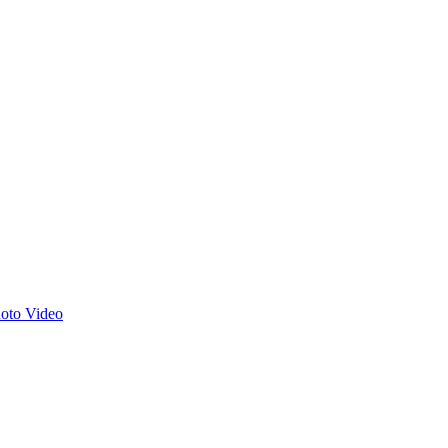
hoto
Video