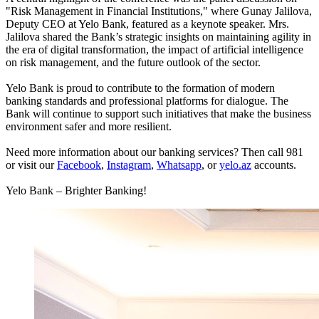
"Risk Management in Financial Institutions," where Gunay Jalilova,
Deputy CEO at Yelo Bank, featured as a keynote speaker. Mrs.
Jalilova shared the Bank’s strategic insights on maintaining agility in
the era of digital transformation, the impact of artificial intelligence
on risk management, and the future outlook of the sector.
Yelo Bank is proud to contribute to the formation of modern
banking standards and professional platforms for dialogue. The
Bank will continue to support such initiatives that make the business
environment safer and more resilient.
Need more information about our banking services? Then call 981
or visit our
Facebook
,
Instagram
,
Whatsapp
, or
yelo.az
accounts.
Yelo Bank – Brighter Banking!