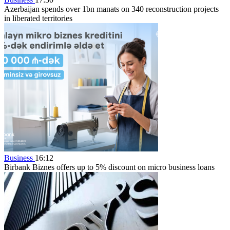
Azerbaijan spends over 1bn manats on 340 reconstruction projects
in liberated territories
Business
16:12
Birbank Biznes offers up to 5% discount on micro business loans