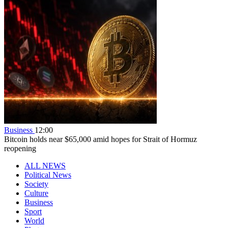
Business
12:00
Bitcoin holds near $65,000 amid hopes for Strait of Hormuz
reopening
ALL NEWS
Political News
Society
Culture
Business
Sport
World