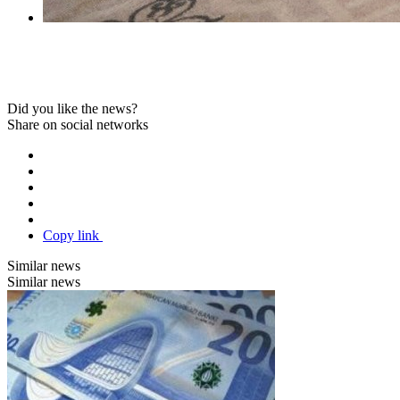
Did you like the news?
Share on social networks
Copy link
Similar news
Similar news