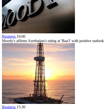
Business
16:00
Moody's affirms Azerbaijan's rating at 'Baa3' with positive outlook
Business
15:30