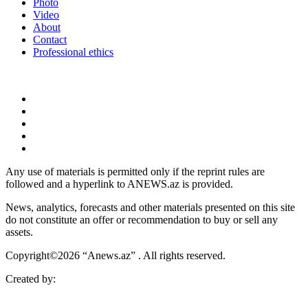
Photo
Video
About
Contact
Professional ethics
Any use of materials is permitted only if the reprint rules are
followed and a hyperlink to ANEWS.az is provided.
News, analytics, forecasts and other materials presented on this site
do not constitute an offer or recommendation to buy or sell any
assets.
Copyright©2026 “Anews.az” . All rights reserved.
Created by: