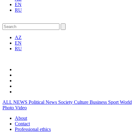
EN
RU
AZ
EN
RU
ALL NEWS
Political News
Society
Culture
Business
Sport
World
Photo
Video
About
Contact
Professional ethics