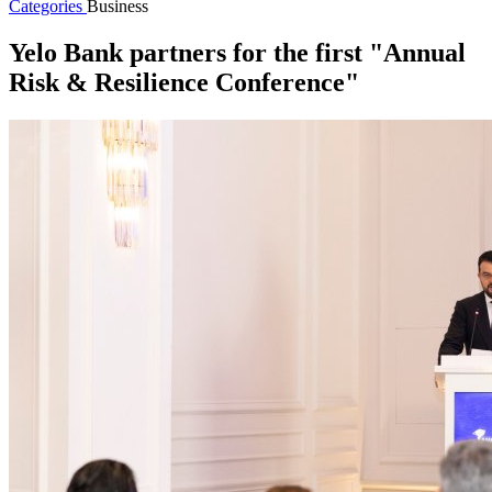
Categories
Business
Yelo Bank partners for the first "Annual
Risk & Resilience Conference"