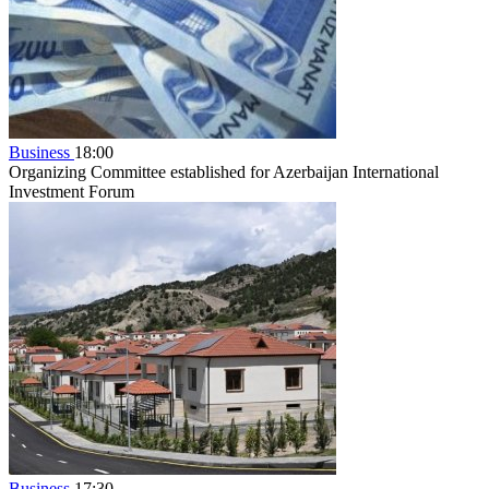
Business
18:00
Organizing Committee established for Azerbaijan International
Investment Forum
Business
17:30