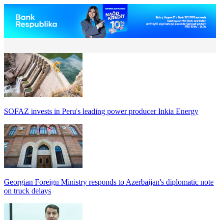
SOFAZ invests in Peru's leading power producer Inkia Energy
Georgian Foreign Ministry responds to Azerbaijan's diplomatic note
on truck delays