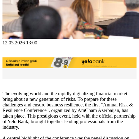
12.05.2026 13:00
The evolving world and the rapidly digitalizing financial market
bring about a new generation of risks. To prepare for these
challenges and ensure business resilience, the first "Annual Risk &
Resilience Conference", organized by AmCham Azerbaijan, has
taken place. This prestigious event, held with the official partnership
of Yelo Bank, brought together leading professionals from the
industry.
A central highlight of the conference was the panel discussion on