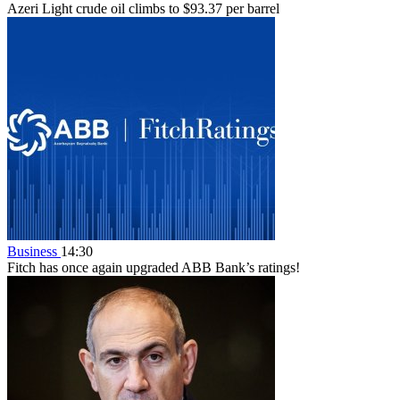
Azeri Light crude oil climbs to $93.37 per barrel
Business
14:30
Fitch has once again upgraded ABB Bank’s ratings!