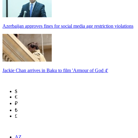
Azerbaijan approves fines for social media age restriction violations
Jackie Chan arrives in Baku to film 'Armour of God 4'
$
€
₽
₺
£
AZ