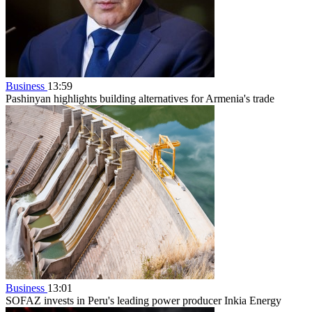
Business
13:59
Pashinyan highlights building alternatives for Armenia's trade
Business
13:01
SOFAZ invests in Peru's leading power producer Inkia Energy