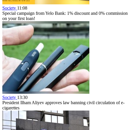
Society
11:08
Special campaign from Yelo Bank: 1% discount and 0% commission
on your first loan!
Society
13:30
President Ilham Aliyev approves law banning civil circulation of e-
cigarettes