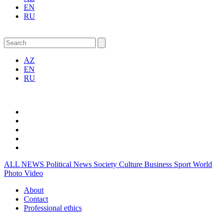
EN
RU
AZ
EN
RU
ALL NEWS
Political News
Society
Culture
Business
Sport
World
Photo
Video
About
Contact
Professional ethics