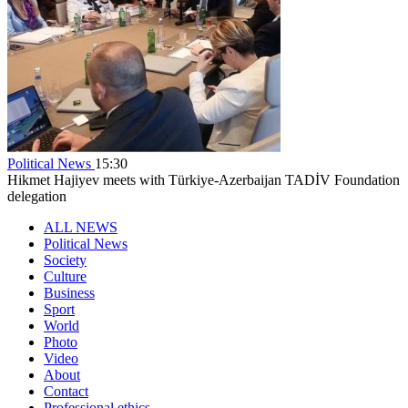
Political News
15:30
Hikmet Hajiyev meets with Türkiye-Azerbaijan TADİV Foundation
delegation
ALL NEWS
Political News
Society
Culture
Business
Sport
World
Photo
Video
About
Contact
Professional ethics