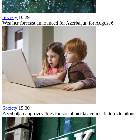
Society
16:29
Weather forecast announced for Azerbaijan for August 6
Society
15:30
Azerbaijan approves fines for social media age restriction violations