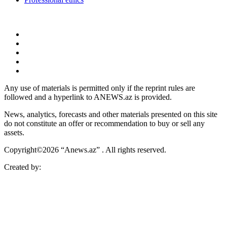
Any use of materials is permitted only if the reprint rules are
followed and a hyperlink to ANEWS.az is provided.
News, analytics, forecasts and other materials presented on this site
do not constitute an offer or recommendation to buy or sell any
assets.
Copyright©2026 “Anews.az” . All rights reserved.
Created by: