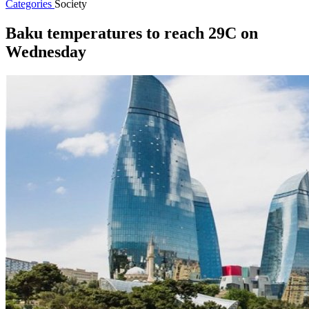
Categories
Society
Baku temperatures to reach 29C on
Wednesday