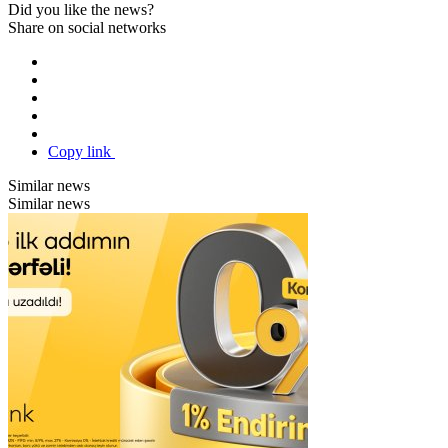
Did you like the news?
Share on social networks
Copy link
Similar news
Similar news