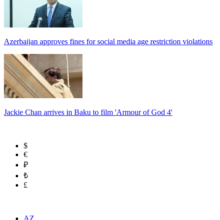
Azerbaijan approves fines for social media age restriction violations
Jackie Chan arrives in Baku to film 'Armour of God 4'
$
€
₽
₺
£
AZ