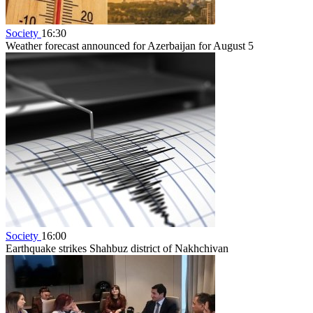
Society
16:30
Weather forecast announced for Azerbaijan for August 5
Society
16:00
Earthquake strikes Shahbuz district of Nakhchivan