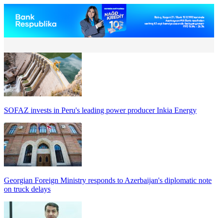
SOFAZ invests in Peru's leading power producer Inkia Energy
Georgian Foreign Ministry responds to Azerbaijan's diplomatic note
on truck delays