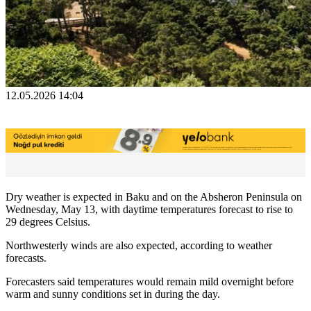
12.05.2026 14:04
Dry weather is expected in Baku and on the Absheron Peninsula on
Wednesday, May 13, with daytime temperatures forecast to rise to
29 degrees Celsius.
Northwesterly winds are also expected, according to weather
forecasts.
Forecasters said temperatures would remain mild overnight before
warm and sunny conditions set in during the day.