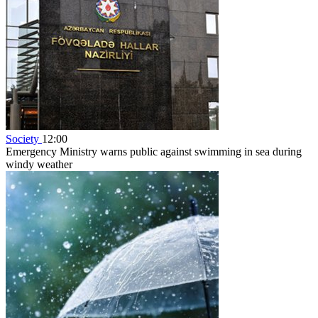
Society
12:00
Emergency Ministry warns public against swimming in sea during
windy weather