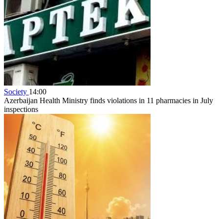
Society
14:00
Azerbaijan Health Ministry finds violations in 11 pharmacies in July
inspections