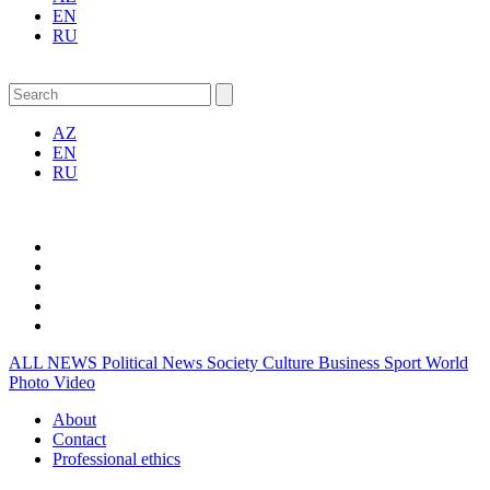
EN
RU
AZ
EN
RU
ALL NEWS
Political News
Society
Culture
Business
Sport
World
Photo
Video
About
Contact
Professional ethics