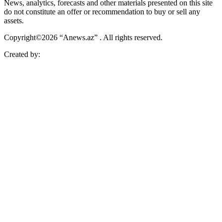
News, analytics, forecasts and other materials presented on this site
do not constitute an offer or recommendation to buy or sell any
assets.
Copyright©2026 “Anews.az” . All rights reserved.
Created by: