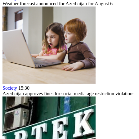
Weather forecast announced for Azerbaijan for August 6
Society
15:30
Azerbaijan approves fines for social media age restriction violations