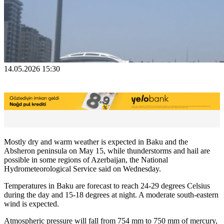
14.05.2026 15:30
Mostly dry and warm weather is expected in Baku and the
Absheron peninsula on May 15, while thunderstorms and hail are
possible in some regions of Azerbaijan, the National
Hydrometeorological Service said on Wednesday.
Temperatures in Baku are forecast to reach 24-29 degrees Celsius
during the day and 15-18 degrees at night. A moderate south-eastern
wind is expected.
Atmospheric pressure will fall from 754 mm to 750 mm of mercury,