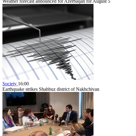
Weather forecast announced for Azerbaijan for August 5
Society
16:00
Earthquake strikes Shahbuz district of Nakhchivan