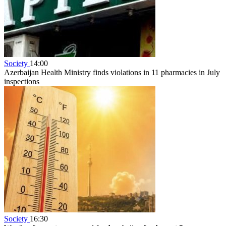
Society
14:00
Azerbaijan Health Ministry finds violations in 11 pharmacies in July
inspections
Society
16:30