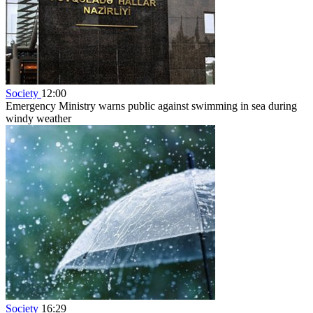
Society
12:00
Emergency Ministry warns public against swimming in sea during
windy weather
Society
16:29