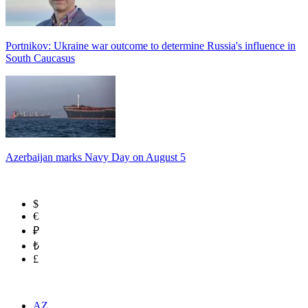
Portnikov: Ukraine war outcome to determine Russia's influence in
South Caucasus
Azerbaijan marks Navy Day on August 5
$
€
₽
₺
£
AZ