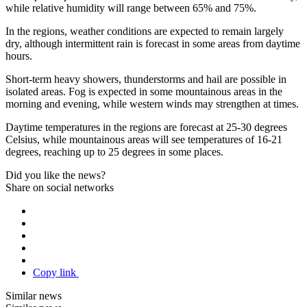
while relative humidity will range between 65% and 75%.
In the regions, weather conditions are expected to remain largely
dry, although intermittent rain is forecast in some areas from daytime
hours.
Short-term heavy showers, thunderstorms and hail are possible in
isolated areas. Fog is expected in some mountainous areas in the
morning and evening, while western winds may strengthen at times.
Daytime temperatures in the regions are forecast at 25-30 degrees
Celsius, while mountainous areas will see temperatures of 16-21
degrees, reaching up to 25 degrees in some places.
Did you like the news?
Share on social networks
Copy link
Similar news