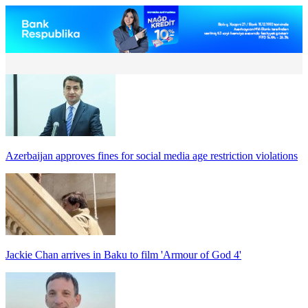
Azerbaijan approves fines for social media age restriction violations
Jackie Chan arrives in Baku to film 'Armour of God 4'