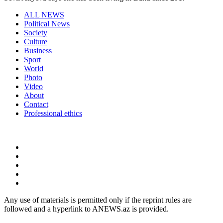
ALL NEWS
Political News
Society
Culture
Business
Sport
World
Photo
Video
About
Contact
Professional ethics
Any use of materials is permitted only if the reprint rules are
followed and a hyperlink to ANEWS.az is provided.