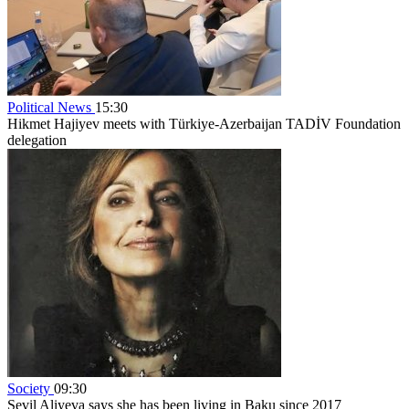
Political News
15:30
Hikmet Hajiyev meets with Türkiye-Azerbaijan TADİV Foundation
delegation
Society
09:30
Sevil Aliyeva says she has been living in Baku since 2017