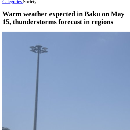
Categories
Society
Warm weather expected in Baku on May
15, thunderstorms forecast in regions