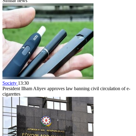
Similar news
Society
13:30
President Ilham Aliyev approves law banning civil circulation of e-
cigarettes