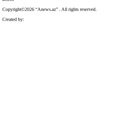
Copyright©2026 “Anews.az” . All rights reserved.
Created by: