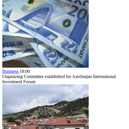
Business
18:00
Organizing Committee established for Azerbaijan International
Investment Forum