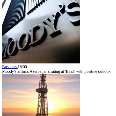
Business
16:00
Moody's affirms Azerbaijan's rating at 'Baa3' with positive outlook