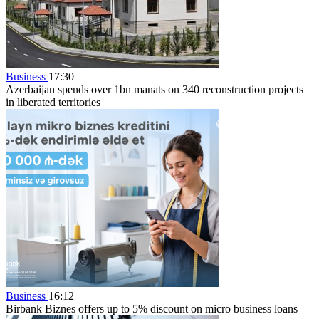
Business
17:30
Azerbaijan spends over 1bn manats on 340 reconstruction projects
in liberated territories
Business
16:12
Birbank Biznes offers up to 5% discount on micro business loans