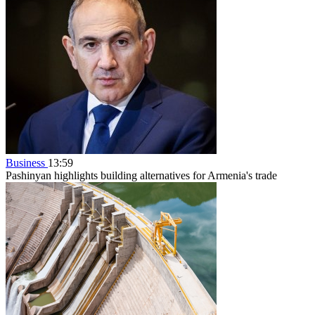
Business
13:59
Pashinyan highlights building alternatives for Armenia's trade