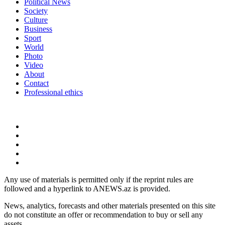
Political News
Society
Culture
Business
Sport
World
Photo
Video
About
Contact
Professional ethics
Any use of materials is permitted only if the reprint rules are
followed and a hyperlink to ANEWS.az is provided.
News, analytics, forecasts and other materials presented on this site
do not constitute an offer or recommendation to buy or sell any
assets.