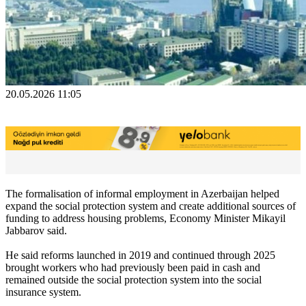
20.05.2026 11:05
The formalisation of informal employment in Azerbaijan helped
expand the social protection system and create additional sources of
funding to address housing problems, Economy Minister Mikayil
Jabbarov said.
He said reforms launched in 2019 and continued through 2025
brought workers who had previously been paid in cash and
remained outside the social protection system into the social
insurance system.