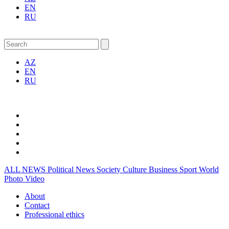
EN
RU
AZ
EN
RU
ALL NEWS
Political News
Society
Culture
Business
Sport
World
Photo
Video
About
Contact
Professional ethics