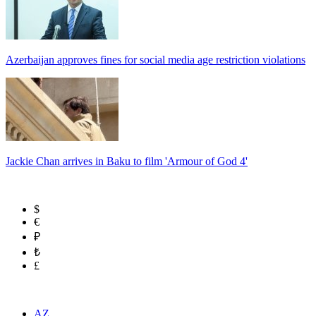
Azerbaijan approves fines for social media age restriction violations
Jackie Chan arrives in Baku to film 'Armour of God 4'
$
€
₽
₺
£
AZ