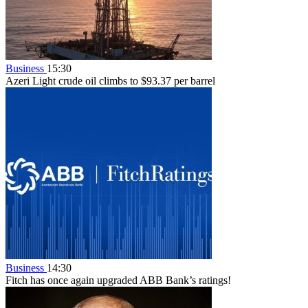
Business
15:30
Azeri Light crude oil climbs to $93.37 per barrel
Business
14:30
Fitch has once again upgraded ABB Bank’s ratings!