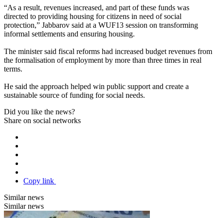
“As a result, revenues increased, and part of these funds was
directed to providing housing for citizens in need of social
protection,” Jabbarov said at a WUF13 session on transforming
informal settlements and ensuring housing.
The minister said fiscal reforms had increased budget revenues from
the formalisation of employment by more than three times in real
terms.
He said the approach helped win public support and create a
sustainable source of funding for social needs.
Did you like the news?
Share on social networks
Copy link
Similar news
Similar news