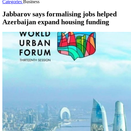
Categories
Business
Jabbarov says formalising jobs helped
Azerbaijan expand housing funding