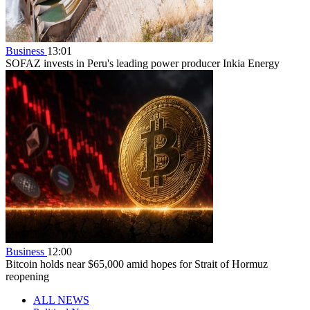
Business
13:01
SOFAZ invests in Peru's leading power producer Inkia Energy
Business
12:00
Bitcoin holds near $65,000 amid hopes for Strait of Hormuz
reopening
ALL NEWS