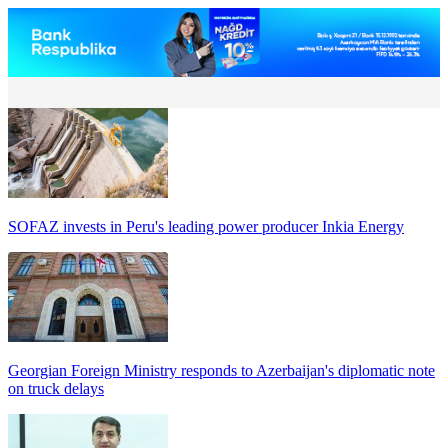
SOFAZ invests in Peru's leading power producer Inkia Energy
Georgian Foreign Ministry responds to Azerbaijan's diplomatic note
on truck delays