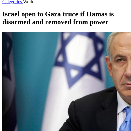
Categories
World
Israel open to Gaza truce if Hamas is
disarmed and removed from power