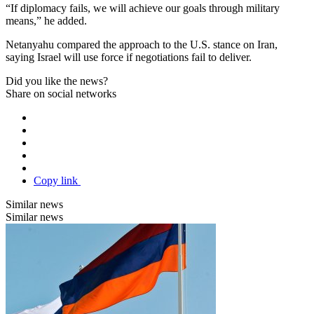
“If diplomacy fails, we will achieve our goals through military
means,” he added.
Netanyahu compared the approach to the U.S. stance on Iran,
saying Israel will use force if negotiations fail to deliver.
Did you like the news?
Share on social networks
Copy link
Similar news
Similar news