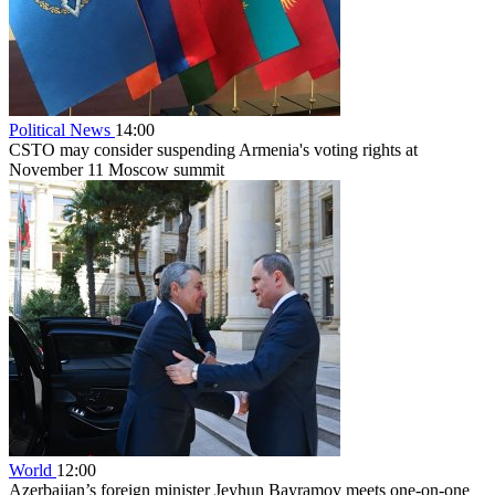
Political News
14:00
CSTO may consider suspending Armenia's voting rights at
November 11 Moscow summit
World
12:00
Azerbaijan’s foreign minister Jeyhun Bayramov meets one-on-one