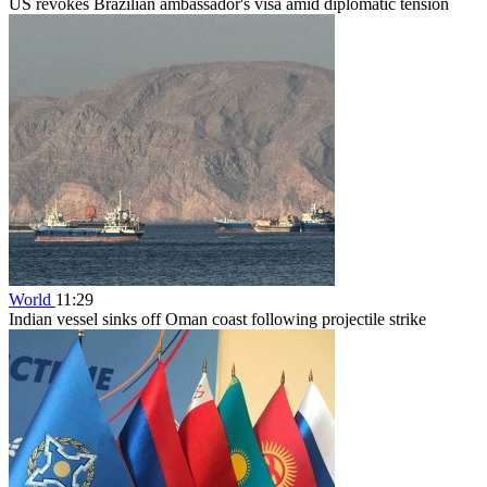
US revokes Brazilian ambassador's visa amid diplomatic tension
World
11:29
Indian vessel sinks off Oman coast following projectile strike