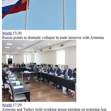
World
15:30
Russia points to dramatic collapse in trade turnover with Armenia
World
17:29
Armenia and Turkey hold working group meeting on restoring Ani