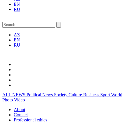
EN
RU
AZ
EN
RU
ALL NEWS
Political News
Society
Culture
Business
Sport
World
Photo
Video
About
Contact
Professional ethics