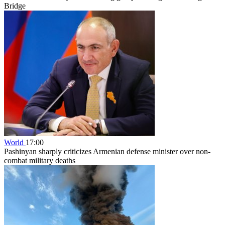
Bridge
World
17:00
Pashinyan sharply criticizes Armenian defense minister over non-
combat military deaths