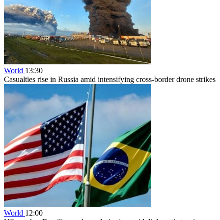
World
13:30
Casualties rise in Russia amid intensifying cross-border drone strikes
World
12:00