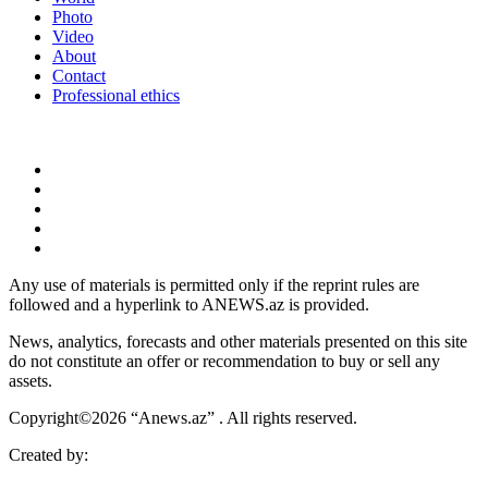
Photo
Video
About
Contact
Professional ethics
Any use of materials is permitted only if the reprint rules are
followed and a hyperlink to ANEWS.az is provided.
News, analytics, forecasts and other materials presented on this site
do not constitute an offer or recommendation to buy or sell any
assets.
Copyright©2026 “Anews.az” . All rights reserved.
Created by: