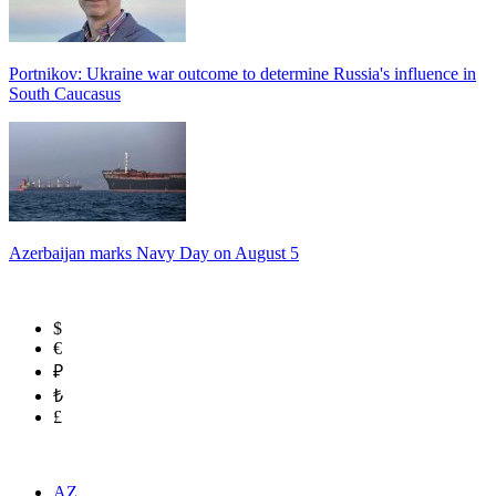
Portnikov: Ukraine war outcome to determine Russia's influence in
South Caucasus
Azerbaijan marks Navy Day on August 5
$
€
₽
₺
£
AZ