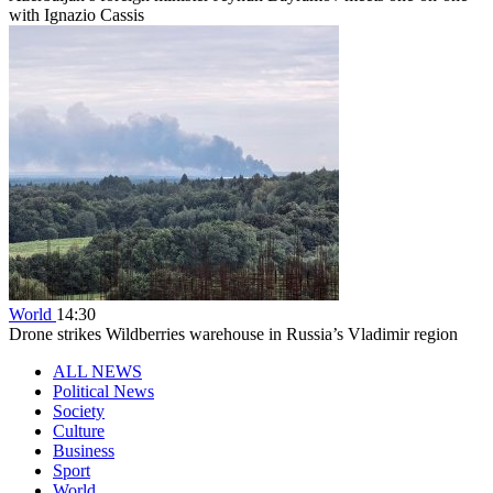
with Ignazio Cassis
World
14:30
Drone strikes Wildberries warehouse in Russia’s Vladimir region
ALL NEWS
Political News
Society
Culture
Business
Sport
World