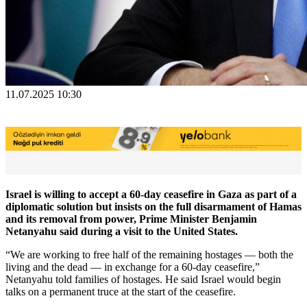
11.07.2025 10:30
Israel is willing to accept a 60-day ceasefire in Gaza as part of a
diplomatic solution but insists on the full disarmament of Hamas
and its removal from power, Prime Minister Benjamin
Netanyahu said during a visit to the United States.
“We are working to free half of the remaining hostages — both the
living and the dead — in exchange for a 60-day ceasefire,”
Netanyahu told families of hostages. He said Israel would begin
talks on a permanent truce at the start of the ceasefire.