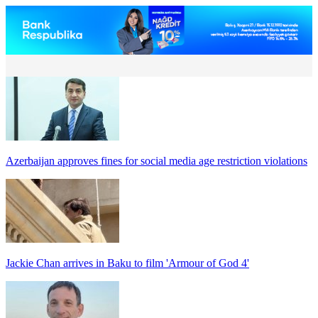
Azerbaijan approves fines for social media age restriction violations
Jackie Chan arrives in Baku to film 'Armour of God 4'