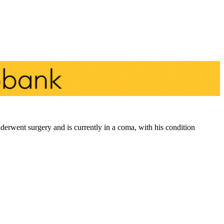
derwent surgery and is currently in a coma, with his condition