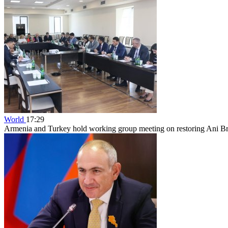
World
17:29
Armenia and Turkey hold working group meeting on restoring Ani B