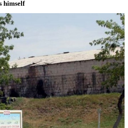
s himself