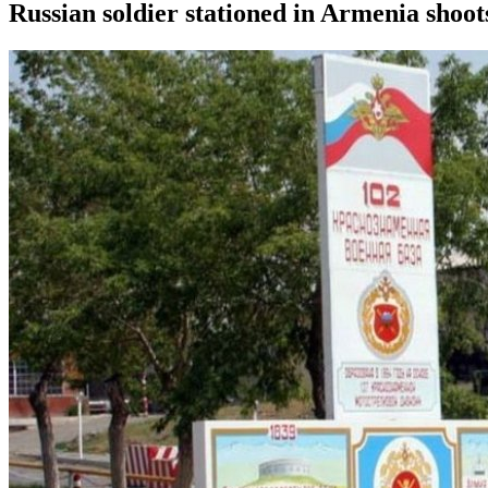
Russian soldier stationed in Armenia shoot