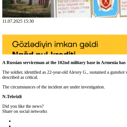
11.07.2025 15:30
A Russian serviceman at the 102nd military base in Armenia has r
The soldier, identified as 22-year-old Alexey G., sustained a gunshot
described as critical.
The circumstances of the incident are under investigation.
N.Tebrizli
Did you like the news?
Share on social networks