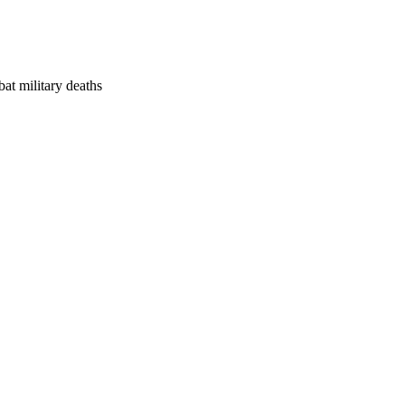
at military deaths