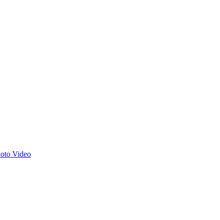
hoto
Video