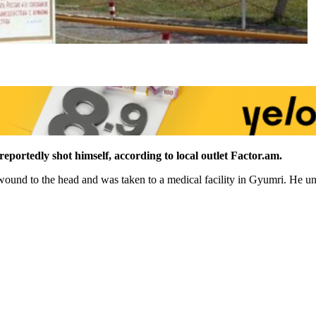
eportedly shot himself, according to local outlet Factor.am.
 wound to the head and was taken to a medical facility in Gyumri. He un