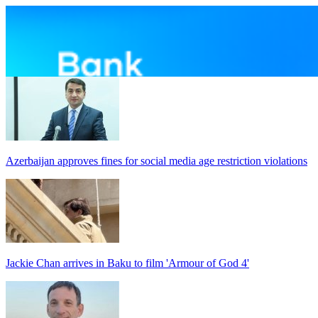
Azerbaijan approves fines for social media age restriction violations
Jackie Chan arrives in Baku to film 'Armour of God 4'