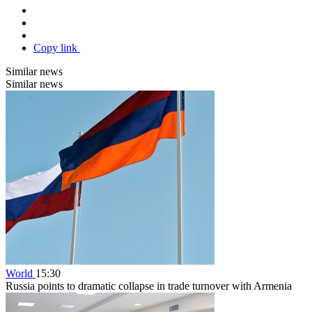
Copy link
Similar news
Similar news
World
15:30
Russia points to dramatic collapse in trade turnover with Armenia