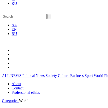
RU
AZ
EN
RU
ALL NEWS
Political News
Society
Culture
Business
Sport
World
P
About
Contact
Professional ethics
Categories
World