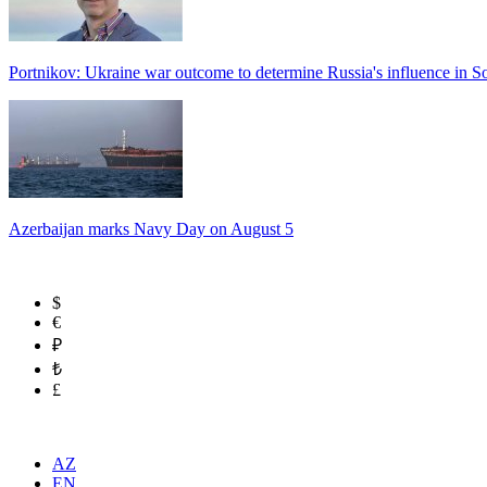
Portnikov: Ukraine war outcome to determine Russia's influence in 
Azerbaijan marks Navy Day on August 5
$
€
₽
₺
£
AZ
EN