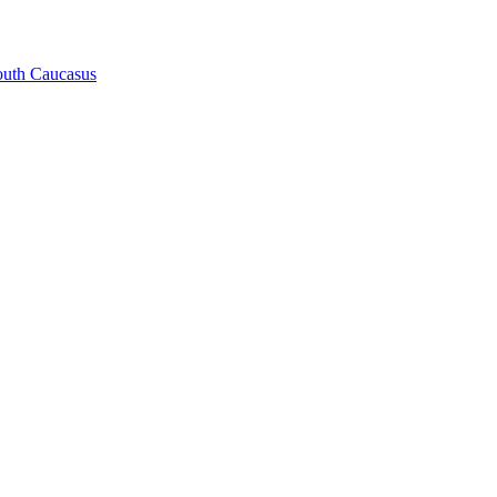
South Caucasus