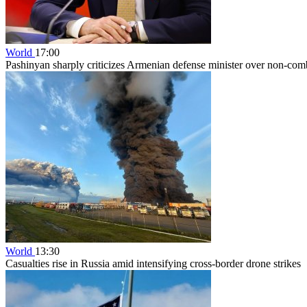
World
17:00
Pashinyan sharply criticizes Armenian defense minister over non-comb
World
13:30
Casualties rise in Russia amid intensifying cross-border drone strikes