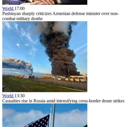
World
17:00
Pashinyan sharply criticizes Armenian defense minister over non-
combat military deaths
World
13:30
Casualties rise in Russia amid intensifying cross-border drone strikes