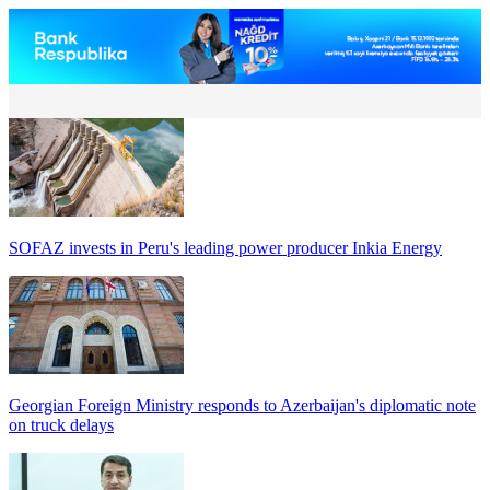
SOFAZ invests in Peru's leading power producer Inkia Energy
Georgian Foreign Ministry responds to Azerbaijan's diplomatic note
on truck delays