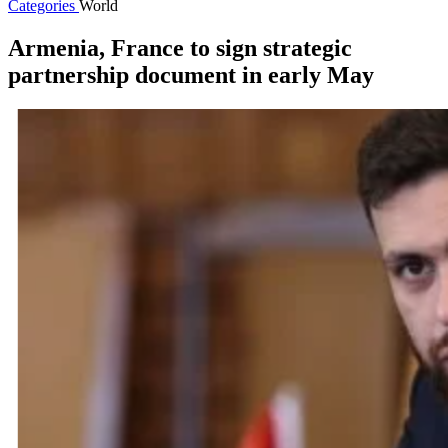
Categories
World
Armenia, France to sign strategic
partnership document in early May