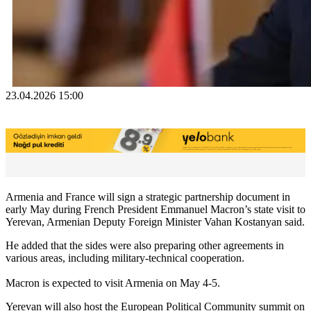
23.04.2026 15:00
Armenia and France will sign a strategic partnership document in
early May during French President Emmanuel Macron’s state visit to
Yerevan, Armenian Deputy Foreign Minister Vahan Kostanyan said.
He added that the sides were also preparing other agreements in
various areas, including military-technical cooperation.
Macron is expected to visit Armenia on May 4-5.
Yerevan will also host the European Political Community summit on