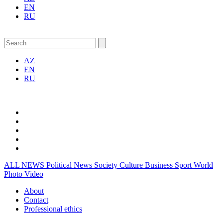
EN
RU
AZ
EN
RU
ALL NEWS
Political News
Society
Culture
Business
Sport
World
Photo
Video
About
Contact
Professional ethics