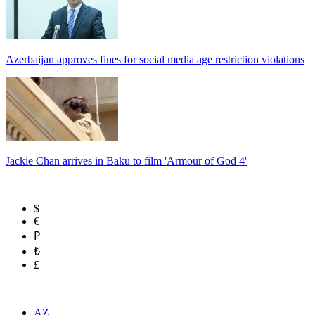
Azerbaijan approves fines for social media age restriction violations
Jackie Chan arrives in Baku to film 'Armour of God 4'
$
€
₽
₺
£
AZ