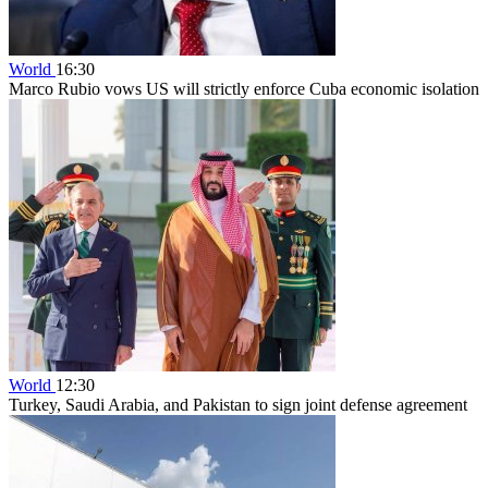
World
16:30
Marco Rubio vows US will strictly enforce Cuba economic isolation
World
12:30
Turkey, Saudi Arabia, and Pakistan to sign joint defense agreement