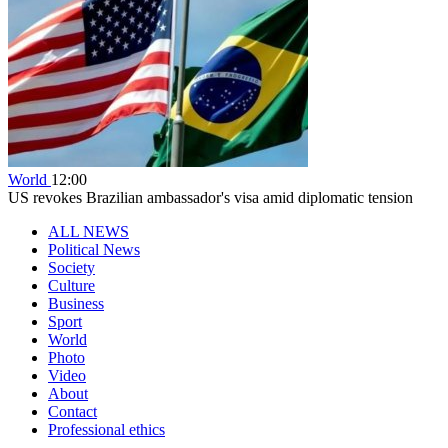
World
12:00
US revokes Brazilian ambassador's visa amid diplomatic tension
ALL NEWS
Political News
Society
Culture
Business
Sport
World
Photo
Video
About
Contact
Professional ethics