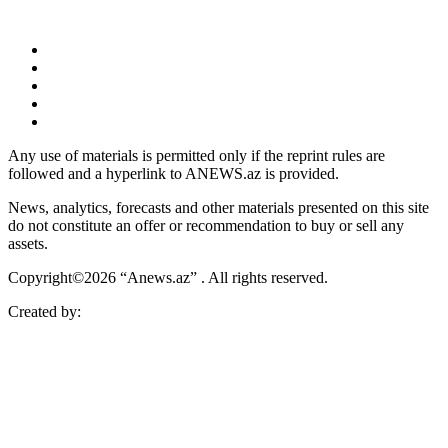
Any use of materials is permitted only if the reprint rules are
followed and a hyperlink to ANEWS.az is provided.
News, analytics, forecasts and other materials presented on this site
do not constitute an offer or recommendation to buy or sell any
assets.
Copyright©2026 “Anews.az” . All rights reserved.
Created by: