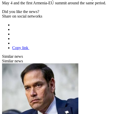
May 4 and the first Armenia-EU summit around the same period.
Did you like the news?
Share on social networks
Copy link
Similar news
Similar news