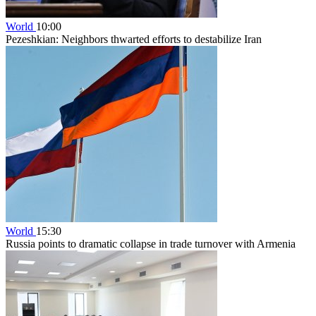
World
10:00
Pezeshkian: Neighbors thwarted efforts to destabilize Iran
World
15:30
Russia points to dramatic collapse in trade turnover with Armenia