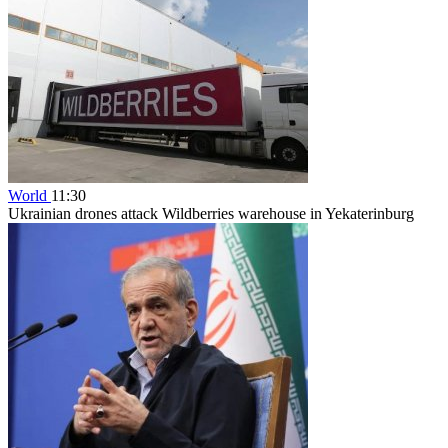
World
11:30
Ukrainian drones attack Wildberries warehouse in Yekaterinburg