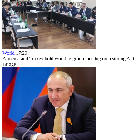
World
17:29
Armenia and Turkey hold working group meeting on restoring Ani
Bridge