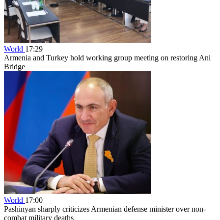
World
17:29
Armenia and Turkey hold working group meeting on restoring Ani
Bridge
World
17:00
Pashinyan sharply criticizes Armenian defense minister over non-
combat military deaths