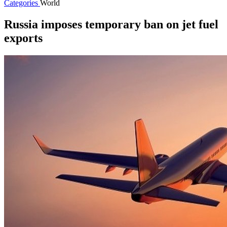
Categories
World
Russia imposes temporary ban on jet fuel
exports