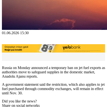
01.06.2026 15:30
Russia on Monday announced a temporary ban on jet fuel exports as
authorities move to safeguard supplies in the domestic market,
Anadolu Ajansı reports.
A government statement said the restriction, which also applies to jet
fuel purchased through commodity exchanges, will remain in effect
until Nov. 30.
Did you like the news?
Share on social networks