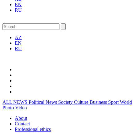
EN
RU
AZ
EN
RU
ALL NEWS
Political News
Society
Culture
Business
Sport
World
Photo
Video
About
Contact
Professional ethics