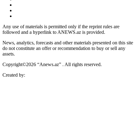
Any use of materials is permitted only if the reprint rules are
followed and a hyperlink to ANEWS.az is provided.
News, analytics, forecasts and other materials presented on this site
do not constitute an offer or recommendation to buy or sell any
assets.
Copyright©2026 “Anews.az” . All rights reserved.
Created by: