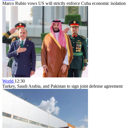
Marco Rubio vows US will strictly enforce Cuba economic isolation
World
12:30
Turkey, Saudi Arabia, and Pakistan to sign joint defense agreement