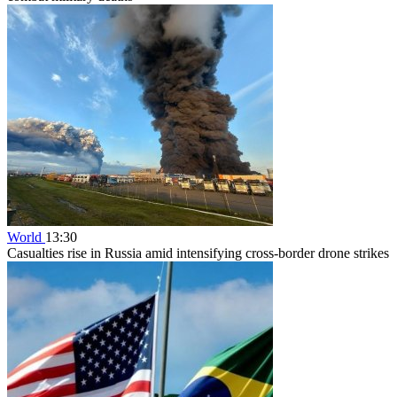
World
13:30
Casualties rise in Russia amid intensifying cross-border drone strikes