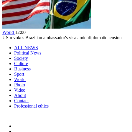
World
12:00
US revokes Brazilian ambassador's visa amid diplomatic tension
ALL NEWS
Political News
Society
Culture
Business
Sport
World
Photo
Video
About
Contact
Professional ethics