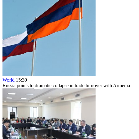
World
15:30
Russia points to dramatic collapse in trade turnover with Armenia