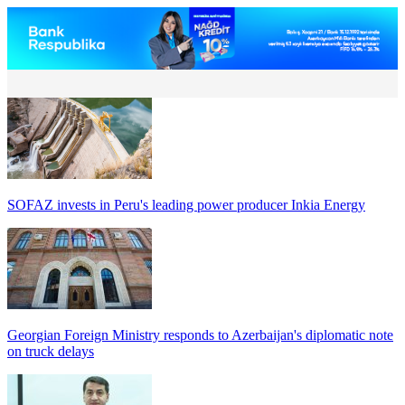
SOFAZ invests in Peru's leading power producer Inkia Energy
Georgian Foreign Ministry responds to Azerbaijan's diplomatic note
on truck delays