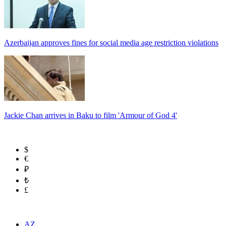
Azerbaijan approves fines for social media age restriction violations
Jackie Chan arrives in Baku to film 'Armour of God 4'
$
€
₽
₺
£
AZ