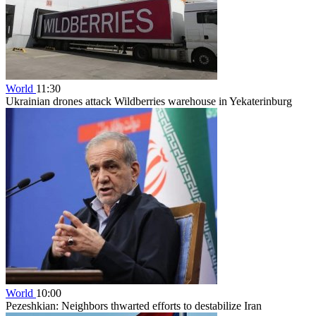
World
11:30
Ukrainian drones attack Wildberries warehouse in Yekaterinburg
World
10:00
Pezeshkian: Neighbors thwarted efforts to destabilize Iran