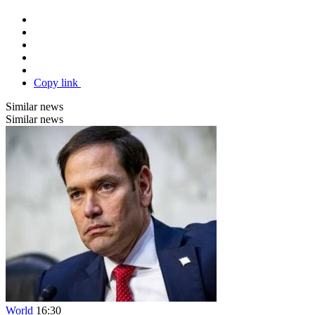
Copy link
Similar news
Similar news
World
16:30