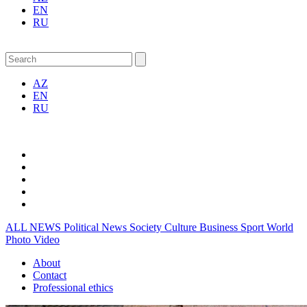
EN
RU
AZ
EN
RU
ALL NEWS
Political News
Society
Culture
Business
Sport
World
Photo
Video
About
Contact
Professional ethics