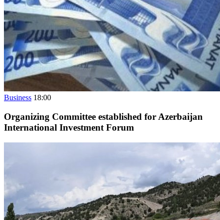
Business
18:00
Organizing Committee established for Azerbaijan
International Investment Forum