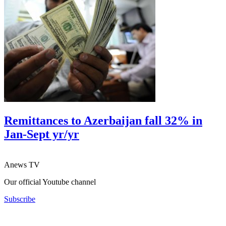
Remittances to Azerbaijan fall 32% in
Jan-Sept yr/yr
Anews TV
Our official Youtube channel
Subscribe