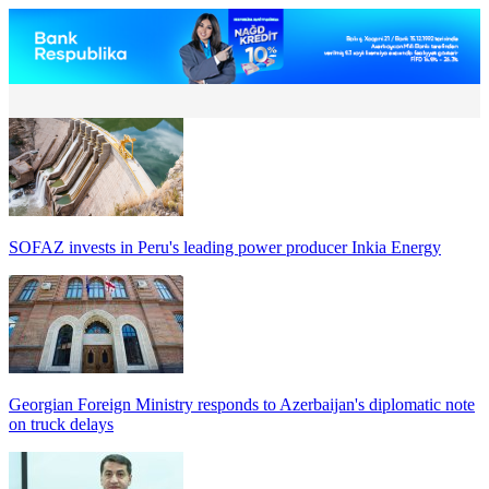
SOFAZ invests in Peru's leading power producer Inkia Energy
Georgian Foreign Ministry responds to Azerbaijan's diplomatic note
on truck delays