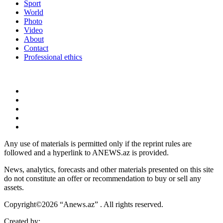
Sport
World
Photo
Video
About
Contact
Professional ethics
Any use of materials is permitted only if the reprint rules are
followed and a hyperlink to ANEWS.az is provided.
News, analytics, forecasts and other materials presented on this site
do not constitute an offer or recommendation to buy or sell any
assets.
Copyright©2026 “Anews.az” . All rights reserved.
Created by: