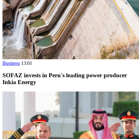
Business
13:01
SOFAZ invests in Peru's leading power producer
Inkia Energy