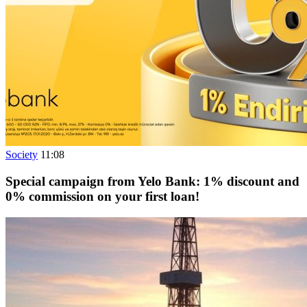
Society
11:08
Special campaign from Yelo Bank: 1% discount and
0% commission on your first loan!