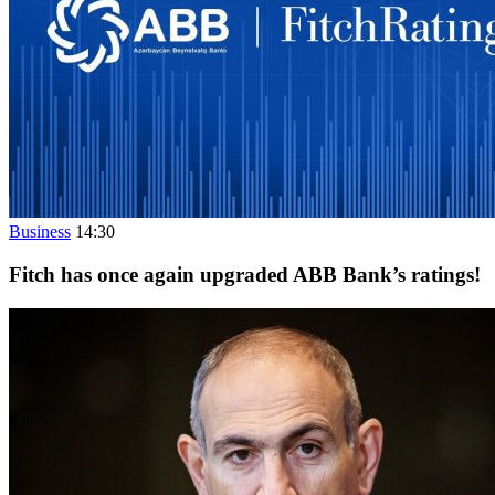
Business
14:30
Fitch has once again upgraded ABB Bank’s ratings!