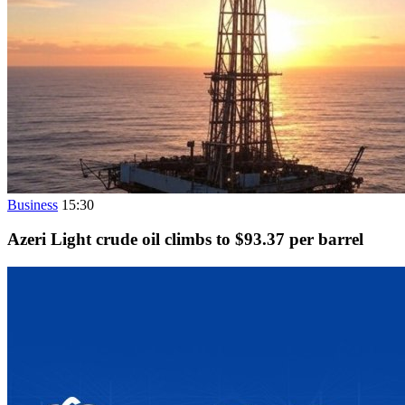
Business
15:30
Azeri Light crude oil climbs to $93.37 per barrel