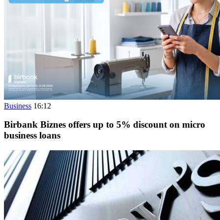
Business
16:12
Birbank Biznes offers up to 5% discount on micro
business loans