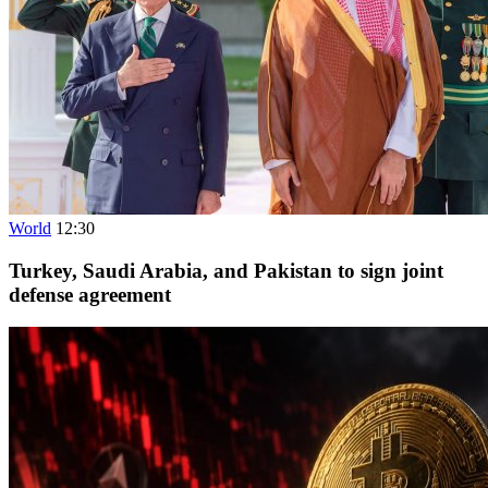
World
12:30
Turkey, Saudi Arabia, and Pakistan to sign joint
defense agreement