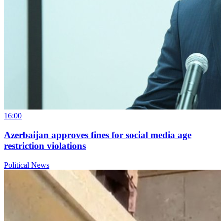
16:00
Azerbaijan approves fines for social media age
restriction violations
Political News