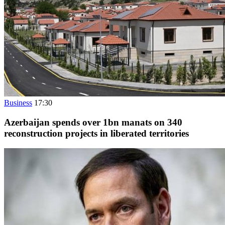
Business
17:30
Azerbaijan spends over 1bn manats on 340
reconstruction projects in liberated territories