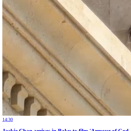
14:30
Jackie Chan arrives in Baku to film 'Armour of God