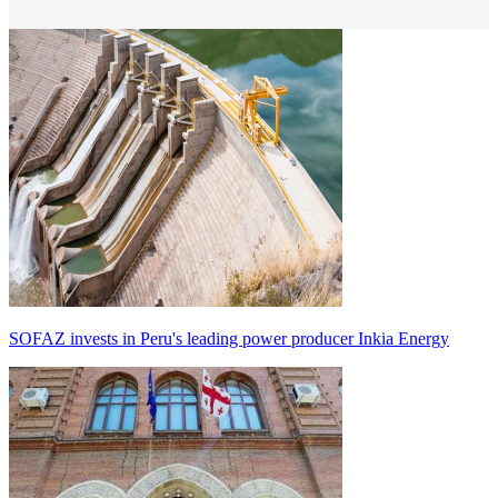
SOFAZ invests in Peru's leading power producer Inkia Energy