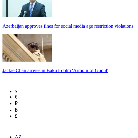
Azerbaijan approves fines for social media age restriction violations
Jackie Chan arrives in Baku to film 'Armour of God 4'
$
€
₽
₺
£
AZ