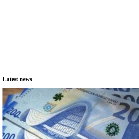
Latest news