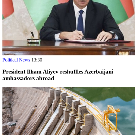
Political News
13:30
President Ilham Aliyev reshuffles Azerbaijani
ambassadors abroad