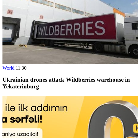
World
11:30
Ukrainian drones attack Wildberries warehouse in
Yekaterinburg