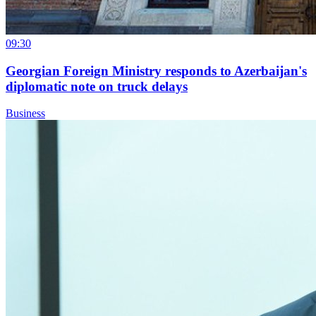
09:30
Georgian Foreign Ministry responds to Azerbaijan's
diplomatic note on truck delays
Business