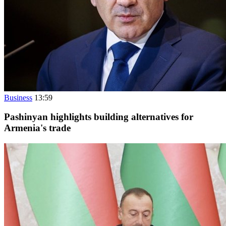
Business
13:59
Pashinyan highlights building alternatives for
Armenia's trade