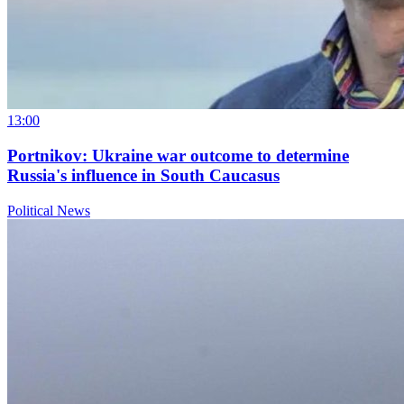
13:00
Portnikov: Ukraine war outcome to determine
Russia's influence in South Caucasus
Political News