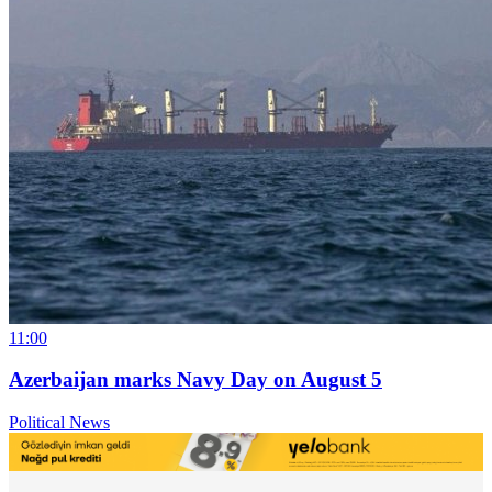
11:00
Azerbaijan marks Navy Day on August 5
Political News