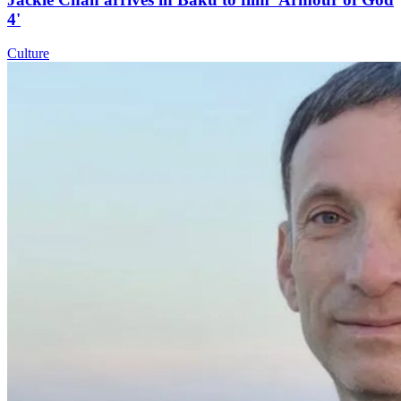
4'
Culture