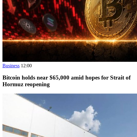
Business
12:00
Bitcoin holds near $65,000 amid hopes for Strait of
Hormuz reopening