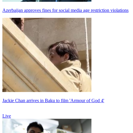
Azerbaijan approves fines for social media age restriction violations
Jackie Chan arrives in Baku to film 'Armour of God 4'
Live