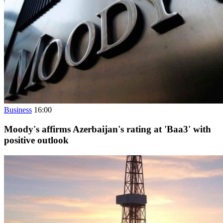
Business
16:00
Moody's affirms Azerbaijan's rating at 'Baa3' with
positive outlook