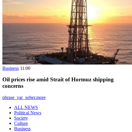
Business
11:00
Oil prices rise amid Strait of Hormuz shipping
concerns
phrase_var_xeber.more
ALL NEWS
Political News
Society
Culture
Business