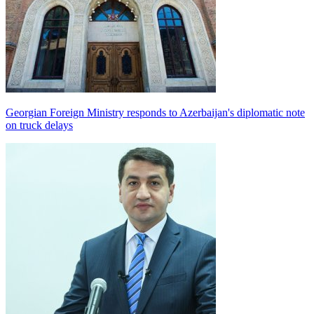
Georgian Foreign Ministry responds to Azerbaijan's diplomatic note
on truck delays