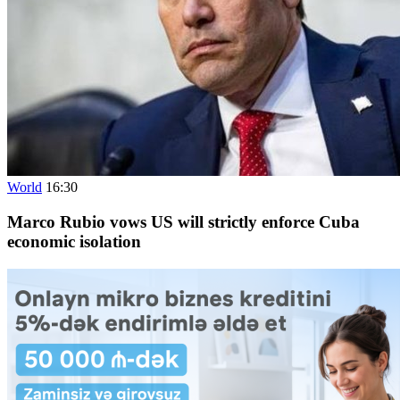
World
16:30
Marco Rubio vows US will strictly enforce Cuba
economic isolation