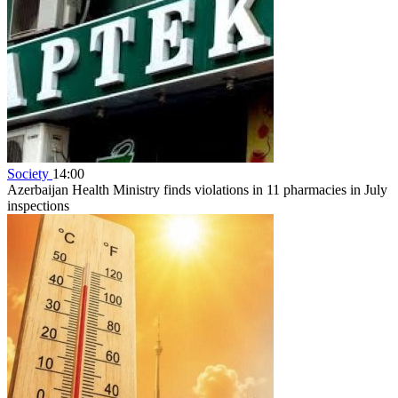
Society
14:00
Azerbaijan Health Ministry finds violations in 11 pharmacies in July
inspections