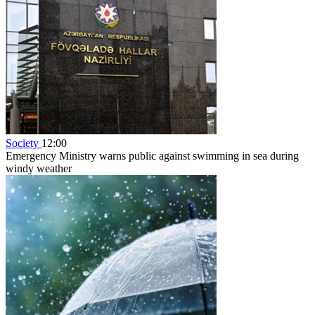
Society
12:00
Emergency Ministry warns public against swimming in sea during
windy weather