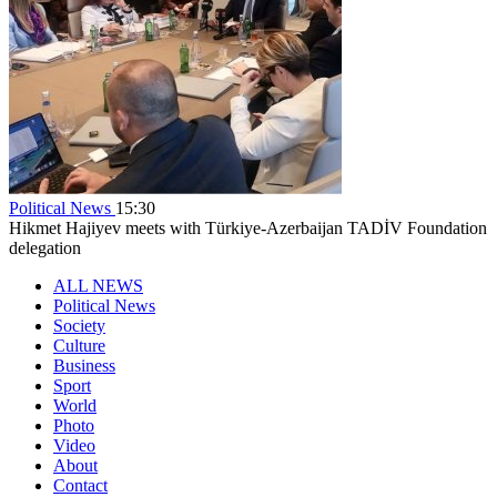
Political News
15:30
Hikmet Hajiyev meets with Türkiye-Azerbaijan TADİV Foundation
delegation
ALL NEWS
Political News
Society
Culture
Business
Sport
World
Photo
Video
About
Contact