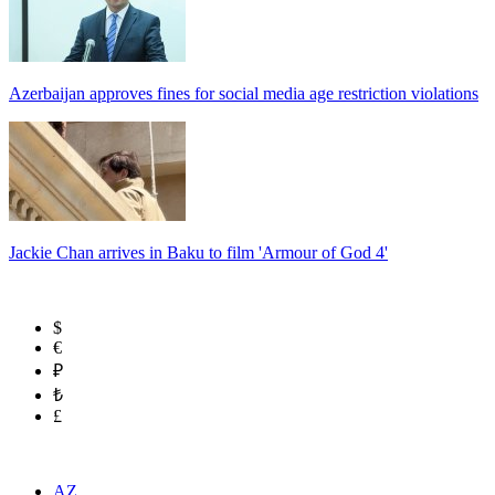
Azerbaijan approves fines for social media age restriction violations
Jackie Chan arrives in Baku to film 'Armour of God 4'
$
€
₽
₺
£
AZ