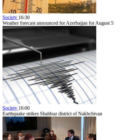
Society
16:30
Weather forecast announced for Azerbaijan for August 5
Society
16:00
Earthquake strikes Shahbuz district of Nakhchivan