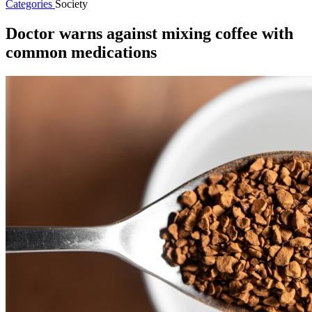
Categories
Society
Doctor warns against mixing coffee with
common medications