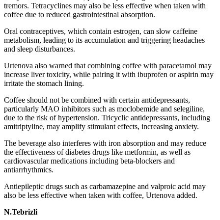
tremors. Tetracyclines may also be less effective when taken with
coffee due to reduced gastrointestinal absorption.
Oral contraceptives, which contain estrogen, can slow caffeine
metabolism, leading to its accumulation and triggering headaches
and sleep disturbances.
Urtenova also warned that combining coffee with paracetamol may
increase liver toxicity, while pairing it with ibuprofen or aspirin may
irritate the stomach lining.
Coffee should not be combined with certain antidepressants,
particularly MAO inhibitors such as moclobemide and selegiline,
due to the risk of hypertension. Tricyclic antidepressants, including
amitriptyline, may amplify stimulant effects, increasing anxiety.
The beverage also interferes with iron absorption and may reduce
the effectiveness of diabetes drugs like metformin, as well as
cardiovascular medications including beta-blockers and
antiarrhythmics.
Antiepileptic drugs such as carbamazepine and valproic acid may
also be less effective when taken with coffee, Urtenova added.
N.Tebrizli