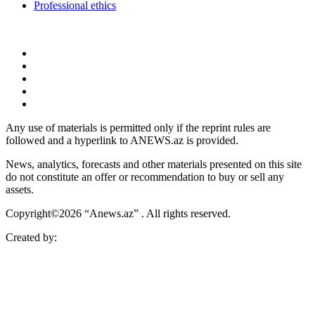
Professional ethics
Any use of materials is permitted only if the reprint rules are
followed and a hyperlink to ANEWS.az is provided.
News, analytics, forecasts and other materials presented on this site
do not constitute an offer or recommendation to buy or sell any
assets.
Copyright©2026 “Anews.az” . All rights reserved.
Created by: