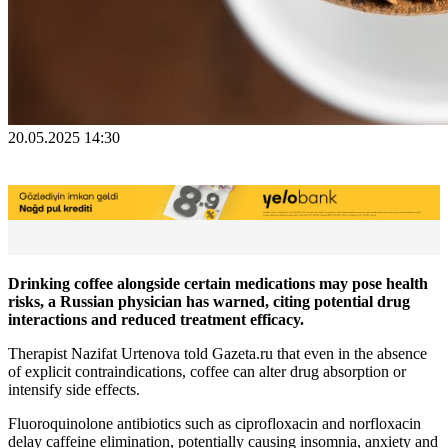
20.05.2025 14:30
Drinking coffee alongside certain medications may pose health
risks, a Russian physician has warned, citing potential drug
interactions and reduced treatment efficacy.
Therapist Nazifat Urtenova told Gazeta.ru that even in the absence
of explicit contraindications, coffee can alter drug absorption or
intensify side effects.
Fluoroquinolone antibiotics such as ciprofloxacin and norfloxacin
delay caffeine elimination, potentially causing insomnia, anxiety and