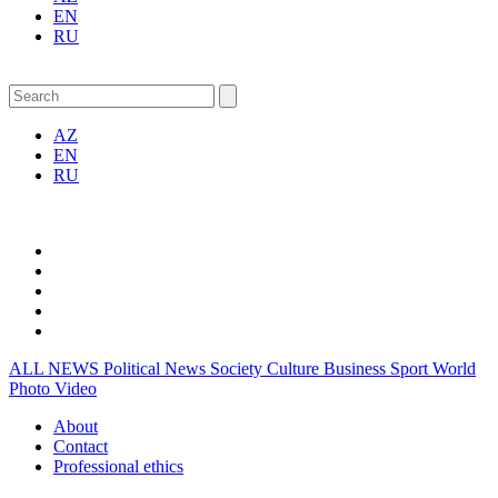
EN
RU
AZ
EN
RU
ALL NEWS
Political News
Society
Culture
Business
Sport
World
Photo
Video
About
Contact
Professional ethics