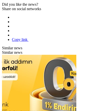
Did you like the news?
Share on social networks
Copy link
Similar news
Similar news