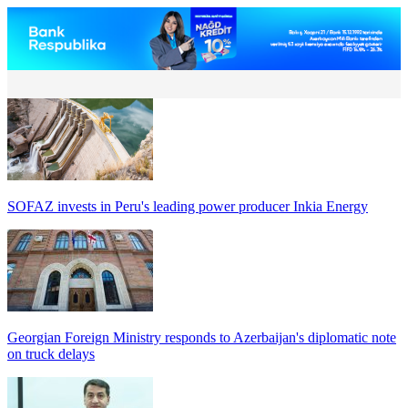
SOFAZ invests in Peru's leading power producer Inkia Energy
Georgian Foreign Ministry responds to Azerbaijan's diplomatic note
on truck delays