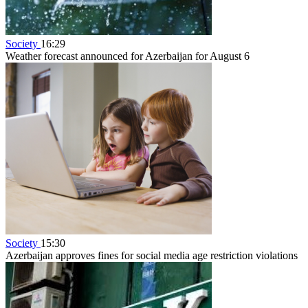
Society
16:29
Weather forecast announced for Azerbaijan for August 6
Society
15:30
Azerbaijan approves fines for social media age restriction violations