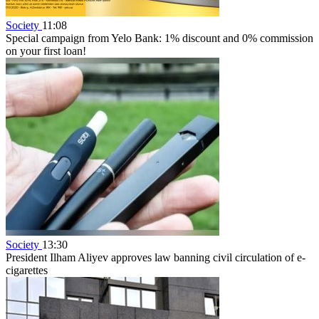
Society
11:08
Special campaign from Yelo Bank: 1% discount and 0% commission
on your first loan!
Society
13:30
President Ilham Aliyev approves law banning civil circulation of e-
cigarettes