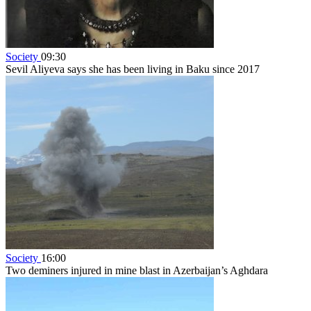
Society
09:30
Sevil Aliyeva says she has been living in Baku since 2017
Society
16:00
Two deminers injured in mine blast in Azerbaijan’s Aghdara