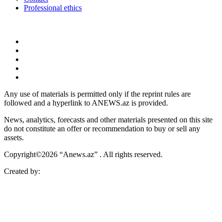
Professional ethics
Any use of materials is permitted only if the reprint rules are
followed and a hyperlink to ANEWS.az is provided.
News, analytics, forecasts and other materials presented on this site
do not constitute an offer or recommendation to buy or sell any
assets.
Copyright©2026 “Anews.az” . All rights reserved.
Created by: