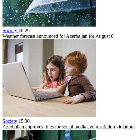
Society
16:29
Weather forecast announced for Azerbaijan for August 6
Society
15:30
Azerbaijan approves fines for social media age restriction violations