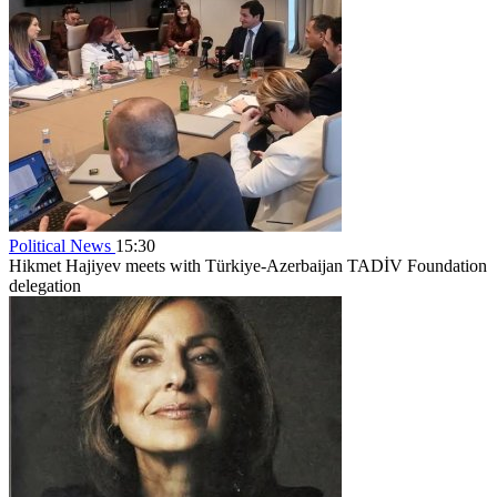
Political News
15:30
Hikmet Hajiyev meets with Türkiye-Azerbaijan TADİV Foundation
delegation