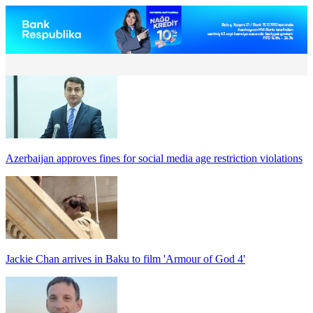
Azerbaijan approves fines for social media age restriction violations
Jackie Chan arrives in Baku to film 'Armour of God 4'