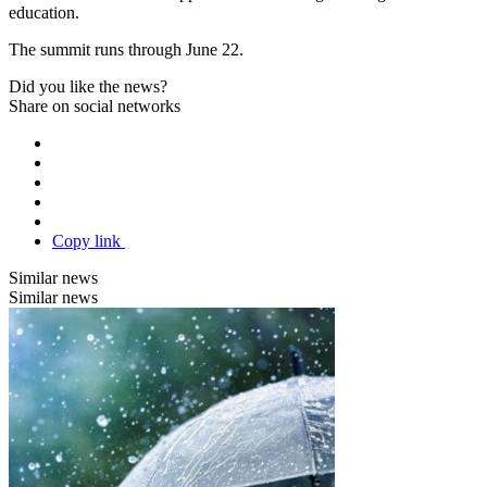
education.
The summit runs through June 22.
Did you like the news?
Share on social networks
Copy link
Similar news
Similar news