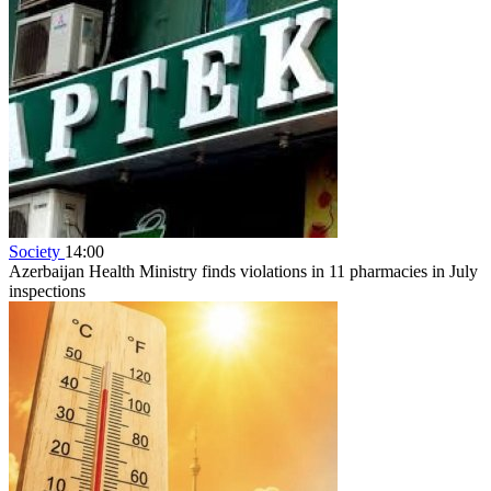
Society
14:00
Azerbaijan Health Ministry finds violations in 11 pharmacies in July
inspections