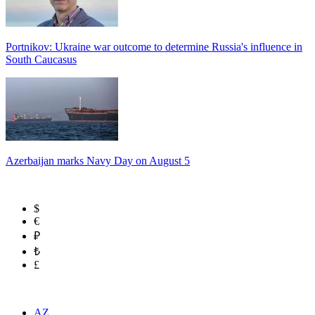
Portnikov: Ukraine war outcome to determine Russia's influence in
South Caucasus
Azerbaijan marks Navy Day on August 5
$
€
₽
₺
£
AZ