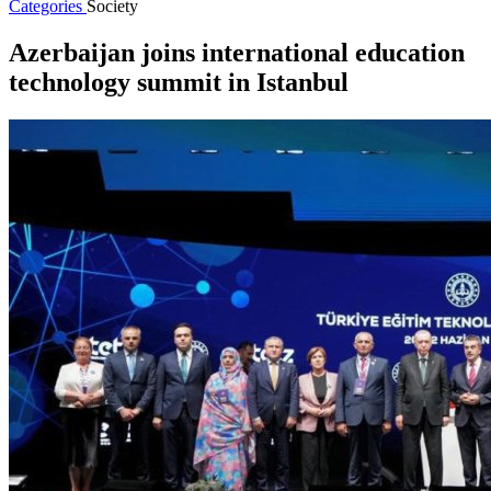
Categories
Society
Azerbaijan joins international education
technology summit in Istanbul