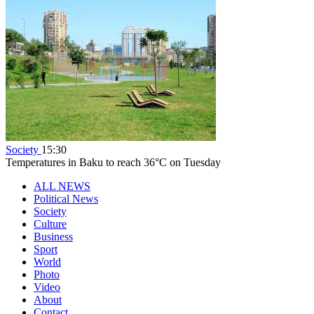
Society
15:30
Temperatures in Baku to reach 36°C on Tuesday
ALL NEWS
Political News
Society
Culture
Business
Sport
World
Photo
Video
About
Contact