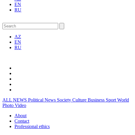
EN
RU
AZ
EN
RU
ALL NEWS
Political News
Society
Culture
Business
Sport
World
Photo
Video
About
Contact
Professional ethics