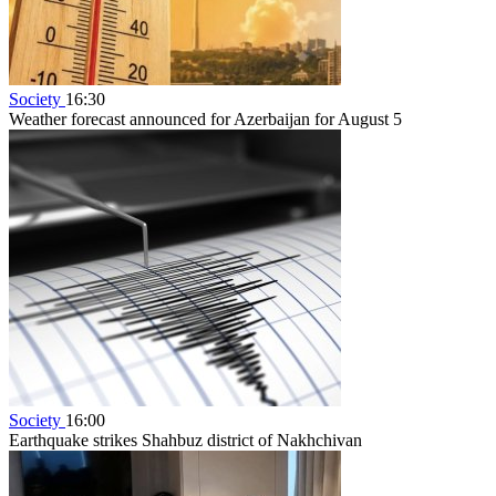
Society
16:30
Weather forecast announced for Azerbaijan for August 5
Society
16:00
Earthquake strikes Shahbuz district of Nakhchivan