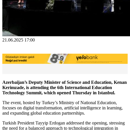
21.06.2025 17:00
Azerbaijan’s Deputy Minister of Science and Education, Kenan
Kerimzade, is attending the 6th International Education
Technology Summit, which opened Thursday in Istanbul.
The event, hosted by Turkey’s Ministry of National Education,
focuses on digital transformation, artificial intelligence in learning,
and expanding global education partnerships.
Turkish President Tayyip Erdogan addressed the opening, stressing
the need for a balanced approach to technological integration in