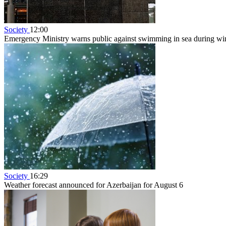
Society
12:00
Emergency Ministry warns public against swimming in sea during w
Society
16:29
Weather forecast announced for Azerbaijan for August 6