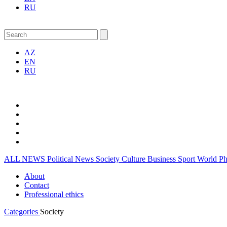
RU
AZ
EN
RU
ALL NEWS
Political News
Society
Culture
Business
Sport
World
P
About
Contact
Professional ethics
Categories
Society