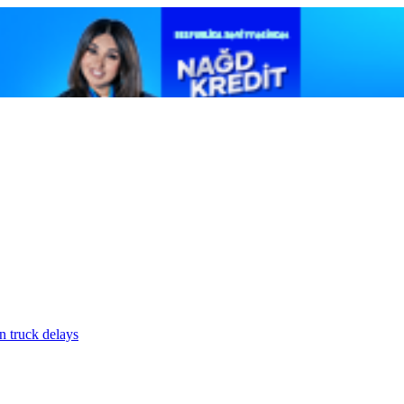
n truck delays