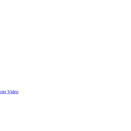
hoto
Video