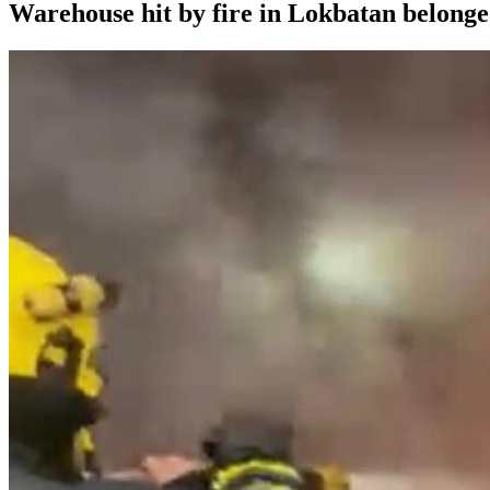
Warehouse hit by fire in Lokbatan belong