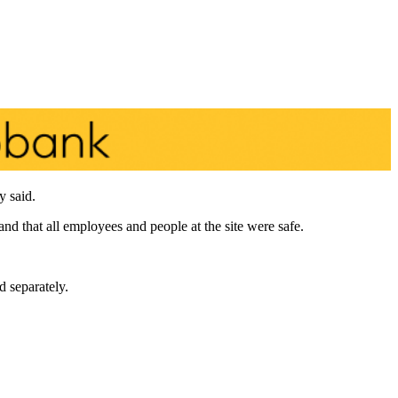
y said.
d that all employees and people at the site were safe.
d separately.