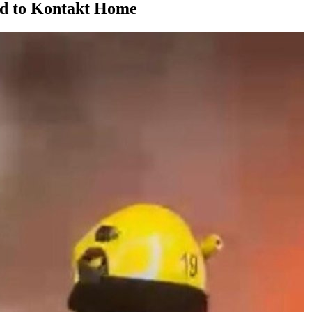
ed to Kontakt Home