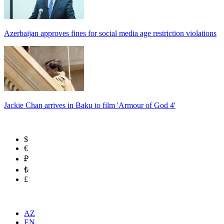
Azerbaijan approves fines for social media age restriction violations
Jackie Chan arrives in Baku to film 'Armour of God 4'
$
€
₽
₺
£
AZ
EN