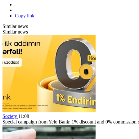
Copy link
Similar news
Similar news
Society
11:08
Special campaign from Yelo Bank: 1% discount and 0% commission on