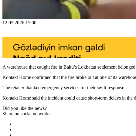
12.05.2026 15:00
A warehouse that caught fire in Baku’s Lokbatan settlement belonged
Kontakt Home confirmed that the fire broke out at one of its warehou
The retailer thanked emergency services for their swift response.
Kontakt Home said the incident could cause short-term delays in the d
Did you like the news?
Share on social networks