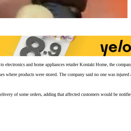
 to electronics and home appliances retailer Kontakt Home, the compan
ses where products were stored. The company said no one was injured an
elivery of some orders, adding that affected customers would be notifie