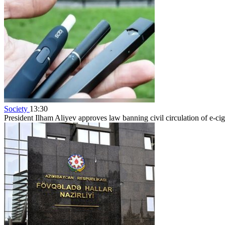
Society
13:30
President Ilham Aliyev approves law banning civil circulation of e-cig