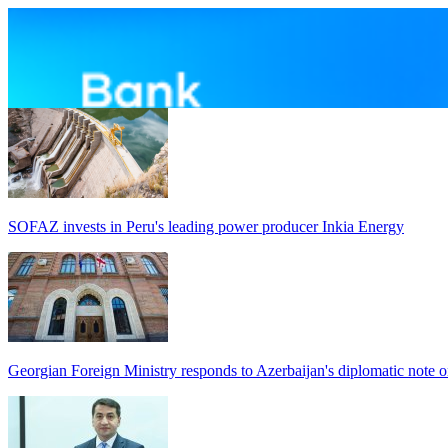
SOFAZ invests in Peru's leading power producer Inkia Energy
Georgian Foreign Ministry responds to Azerbaijan's diplomatic note o