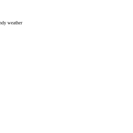
indy weather