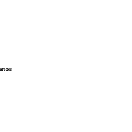
arettes