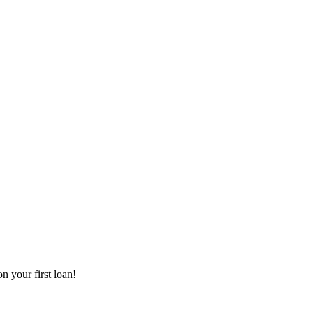
 your first loan!