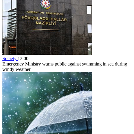
Society
12:00
Emergency Ministry warns public against swimming in sea during
windy weather