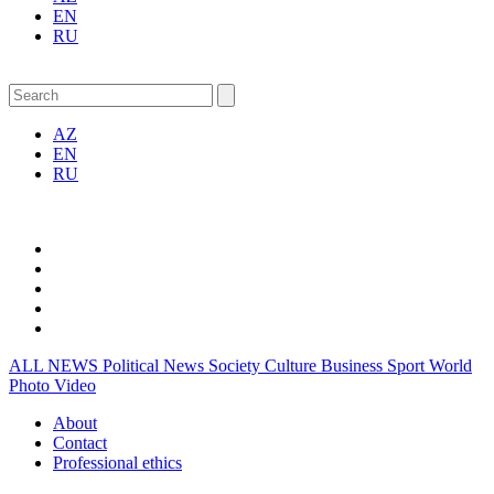
EN
RU
AZ
EN
RU
ALL NEWS
Political News
Society
Culture
Business
Sport
World
Photo
Video
About
Contact
Professional ethics