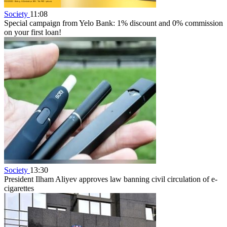
Society
11:08
Special campaign from Yelo Bank: 1% discount and 0% commission
on your first loan!
Society
13:30
President Ilham Aliyev approves law banning civil circulation of e-
cigarettes