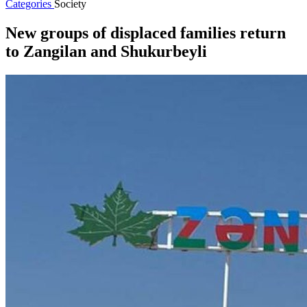
Categories
Society
New groups of displaced families return
to Zangilan and Shukurbeyli