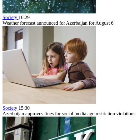
Society
16:29
Weather forecast announced for Azerbaijan for August 6
Society
15:30
Azerbaijan approves fines for social media age restriction violations