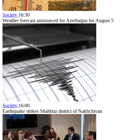
Society
16:30
Weather forecast announced for Azerbaijan for August 5
Society
16:00
Earthquake strikes Shahbuz district of Nakhchivan