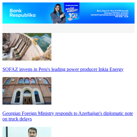
SOFAZ invests in Peru's leading power producer Inkia Energy
Georgian Foreign Ministry responds to Azerbaijan's diplomatic note
on truck delays