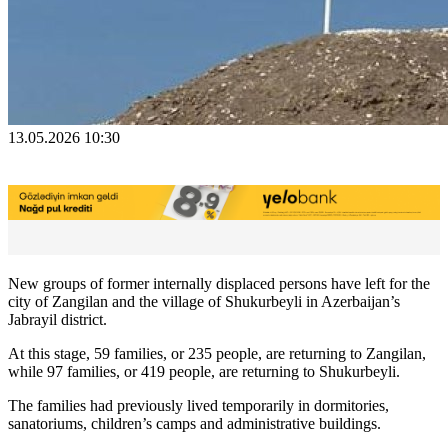
13.05.2026 10:30
New groups of former internally displaced persons have left for the
city of Zangilan and the village of Shukurbeyli in Azerbaijan’s
Jabrayil district.
At this stage, 59 families, or 235 people, are returning to Zangilan,
while 97 families, or 419 people, are returning to Shukurbeyli.
The families had previously lived temporarily in dormitories,
sanatoriums, children’s camps and administrative buildings.