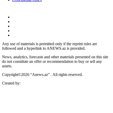
Any use of materials is permitted only if the reprint rules are
followed and a hyperlink to ANEWS.az is provided.
News, analytics, forecasts and other materials presented on this site
do not constitute an offer or recommendation to buy or sell any
assets.
Copyright©2026 “Anews.az” . All rights reserved.
Created by: