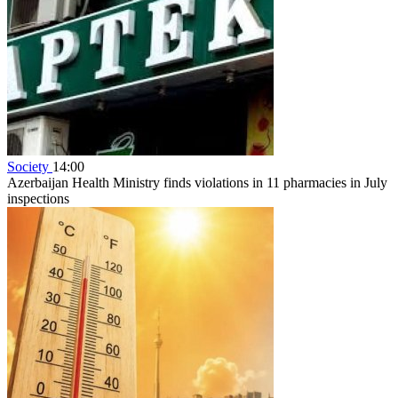
Society
14:00
Azerbaijan Health Ministry finds violations in 11 pharmacies in July
inspections