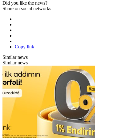
Did you like the news?
Share on social networks
Copy link
Similar news
Similar news