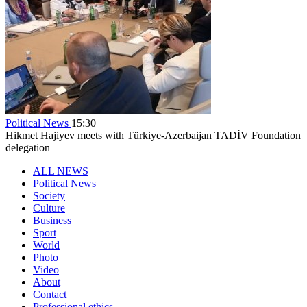
Political News
15:30
Hikmet Hajiyev meets with Türkiye-Azerbaijan TADİV Foundation
delegation
ALL NEWS
Political News
Society
Culture
Business
Sport
World
Photo
Video
About
Contact
Professional ethics