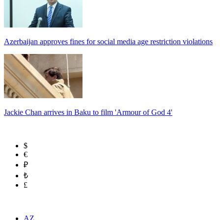
Azerbaijan approves fines for social media age restriction violations
Jackie Chan arrives in Baku to film 'Armour of God 4'
$
€
₽
₺
£
AZ