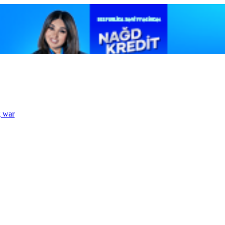
g war