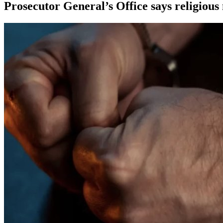
Prosecutor General’s Office says religious 