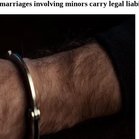
marriages involving minors carry legal liabi