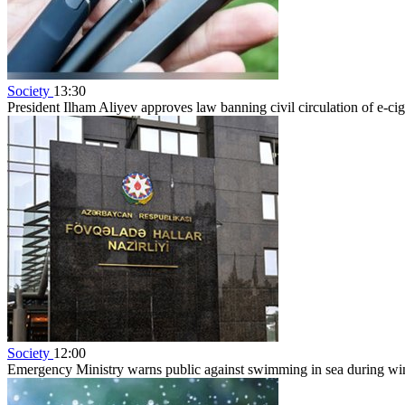
Society
13:30
President Ilham Aliyev approves law banning civil circulation of e-cig
Society
12:00
Emergency Ministry warns public against swimming in sea during w