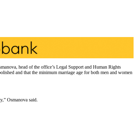
r Osmanova, head of the office’s Legal Support and Human Rights
n abolished and that the minimum marriage age for both men and women
ity,” Osmanova said.