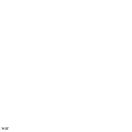
g war