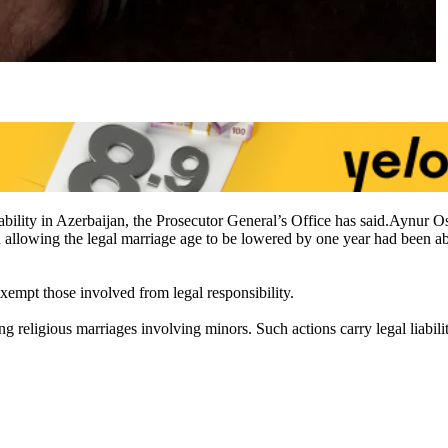
liability in Azerbaijan, the Prosecutor General’s Office has said.Aynu
ion allowing the legal marriage age to be lowered by one year had bee
xempt those involved from legal responsibility.
g religious marriages involving minors. Such actions carry legal liabil