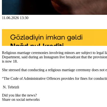
11.06.2026 13:30
Religious marriage ceremonies involving minors are subject to legal 
Department, said during an Instagram live broadcast that the provis
is now 18.
She stressed that conducting a religious marriage ceremony does not e
“The Code of Administrative Offences provides for fines for conductin
N. Tebrizli
Did you like the news?
Share on social networks