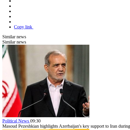
Copy link
Similar news
Similar news
Political News
09:30
Masoud Pezeshkian highlights Azerbaijan's key support to Iran durin