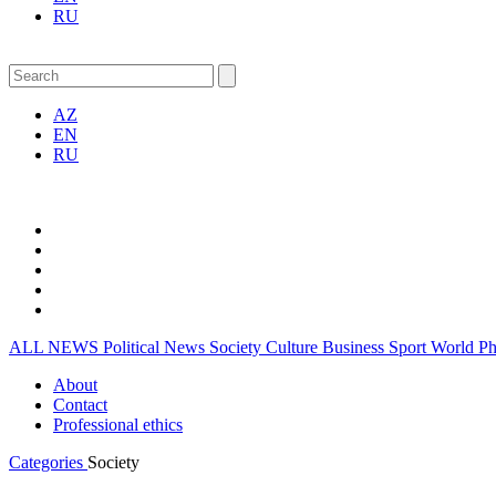
RU
AZ
EN
RU
ALL NEWS
Political News
Society
Culture
Business
Sport
World
P
About
Contact
Professional ethics
Categories
Society