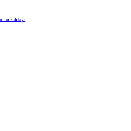
n truck delays