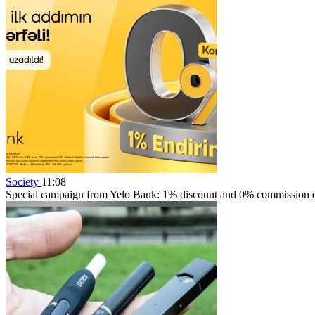
Society
11:08
Special campaign from Yelo Bank: 1% discount and 0% commission on