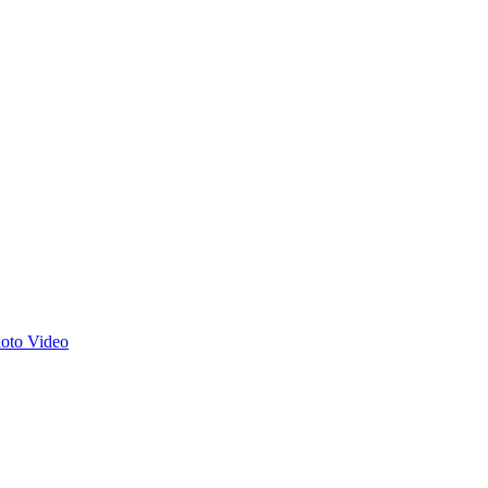
hoto
Video