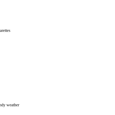
arettes
indy weather