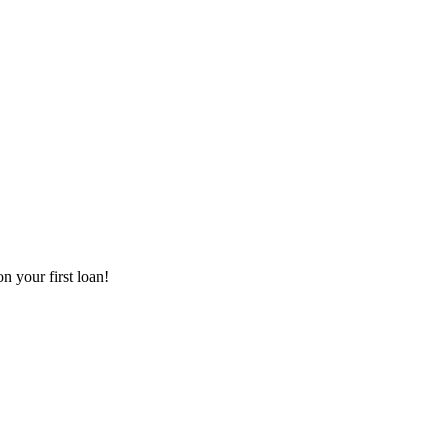
 your first loan!