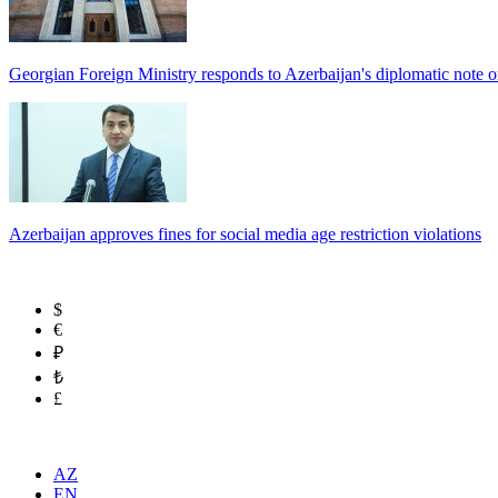
Georgian Foreign Ministry responds to Azerbaijan's diplomatic note o
Azerbaijan approves fines for social media age restriction violations
$
€
₽
₺
£
AZ
EN