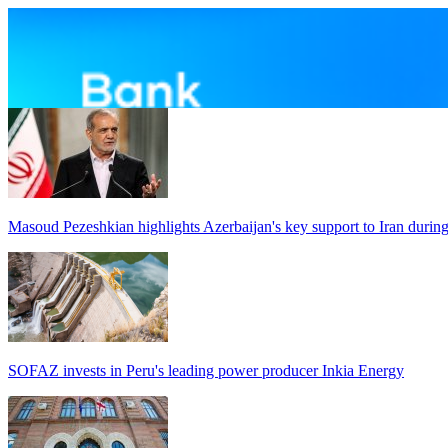
Masoud Pezeshkian highlights Azerbaijan's key support to Iran durin
SOFAZ invests in Peru's leading power producer Inkia Energy