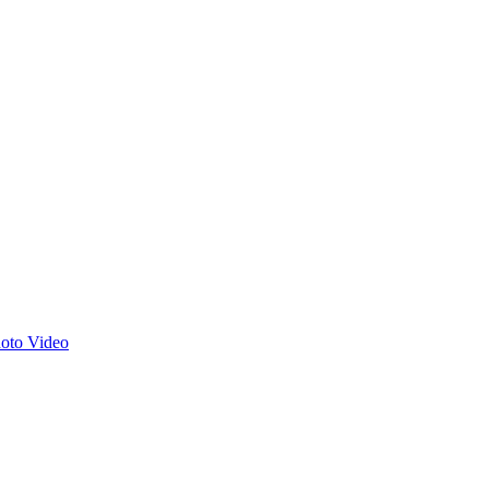
hoto
Video