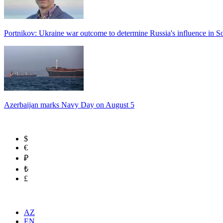
Portnikov: Ukraine war outcome to determine Russia's influence in 
Azerbaijan marks Navy Day on August 5
$
€
₽
₺
£
AZ
EN