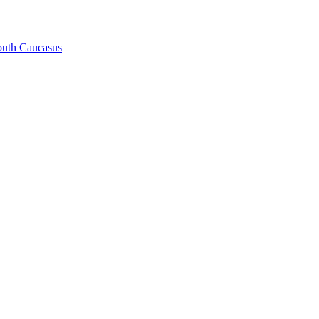
South Caucasus