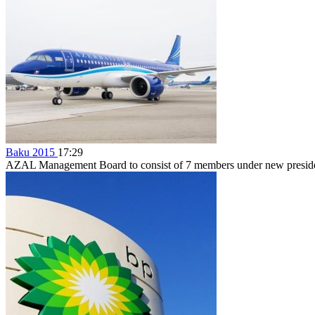
Baku 2015
17:29
AZAL Management Board to consist of 7 members under new preside