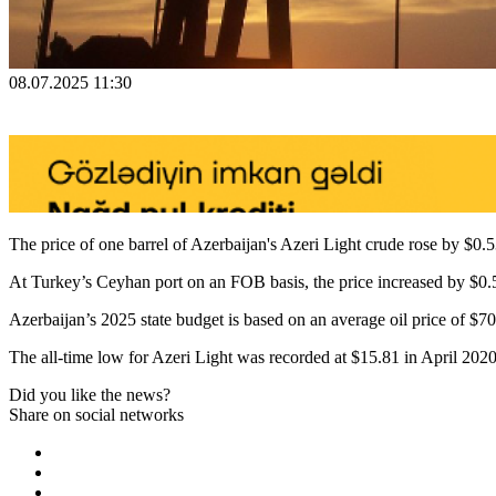
08.07.2025 11:30
The price of one barrel of Azerbaijan's Azeri Light crude rose by $0.5
At Turkey’s Ceyhan port on an FOB basis, the price increased by $0.5
Azerbaijan’s 2025 state budget is based on an average oil price of $70 
The all-time low for Azeri Light was recorded at $15.81 in April 202
Did you like the news?
Share on social networks