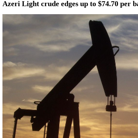
Azeri Light crude edges up to $74.70 per b