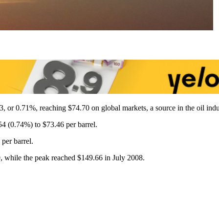
3, or 0.71%, reaching $74.70 on global markets, a source in the oil indu
4 (0.74%) to $73.46 per barrel.
per barrel.
0, while the peak reached $149.66 in July 2008.