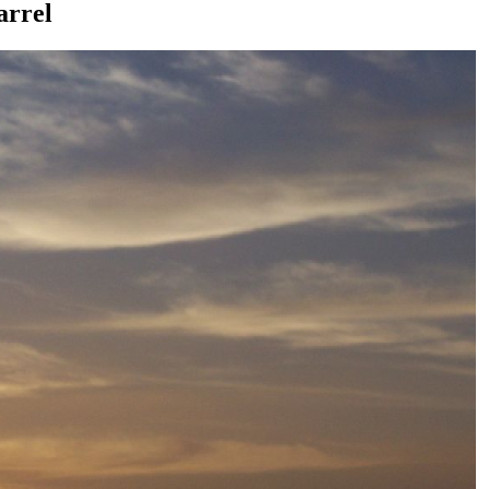
arrel