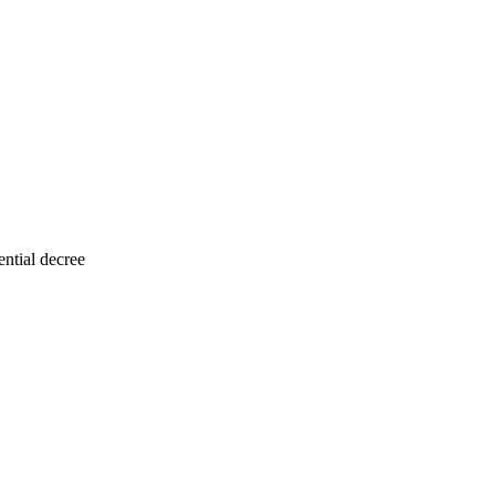
ntial decree