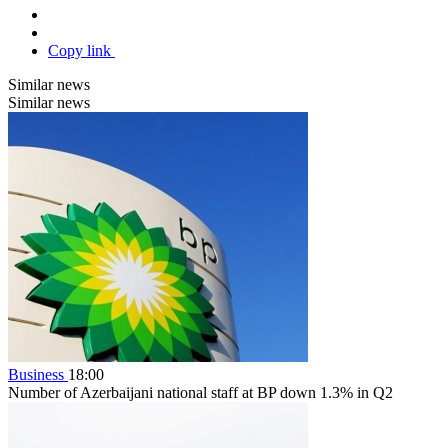
Copy link
Similar news
Similar news
Business
18:00
Number of Azerbaijani national staff at BP down 1.3% in Q2