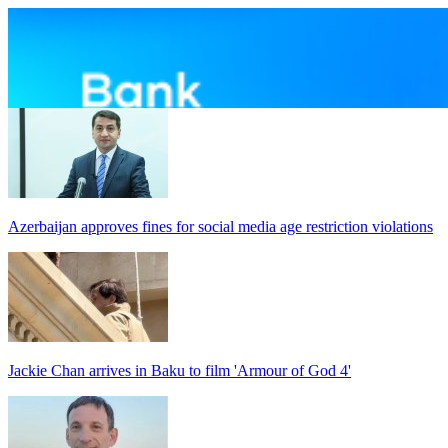
Azerbaijan approves fines for social media age restriction violations
Jackie Chan arrives in Baku to film 'Armour of God 4'