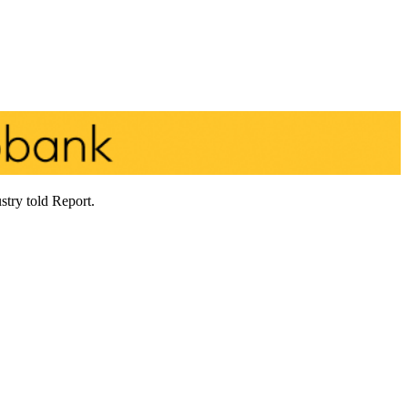
stry told Report.