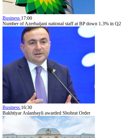
Business
17:00
Number of Azerbaijani national staff at BP down 1.3% in Q2
Business
16:30
Bakhtiyar Aslanbayli awarded Shohrat Order