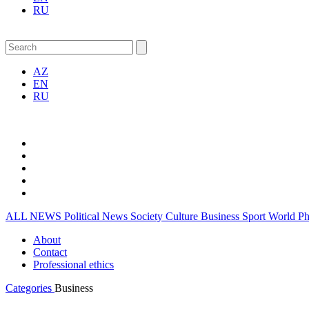
RU
AZ
EN
RU
ALL NEWS
Political News
Society
Culture
Business
Sport
World
P
About
Contact
Professional ethics
Categories
Business