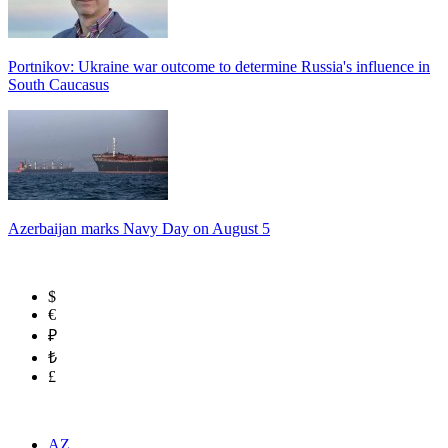
Portnikov: Ukraine war outcome to determine Russia's influence in
South Caucasus
Azerbaijan marks Navy Day on August 5
$
€
₽
₺
£
AZ