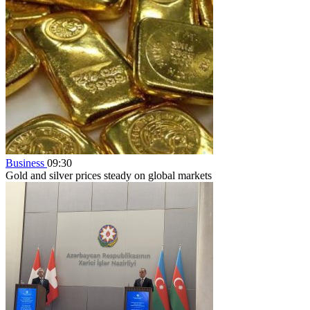
Business
09:30
Gold and silver prices steady on global markets