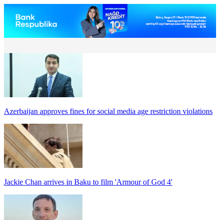
Azerbaijan approves fines for social media age restriction violations
Jackie Chan arrives in Baku to film 'Armour of God 4'