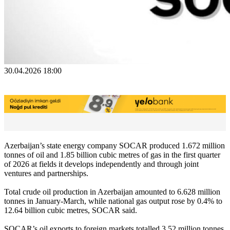
30.04.2026 18:00
Azerbaijan’s state energy company SOCAR produced 1.672 million
tonnes of oil and 1.85 billion cubic metres of gas in the first quarter
of 2026 at fields it develops independently and through joint
ventures and partnerships.
Total crude oil production in Azerbaijan amounted to 6.628 million
tonnes in January-March, while national gas output rose by 0.4% to
12.64 billion cubic metres, SOCAR said.
SOCAR’s oil exports to foreign markets totalled 3.52 million tonnes