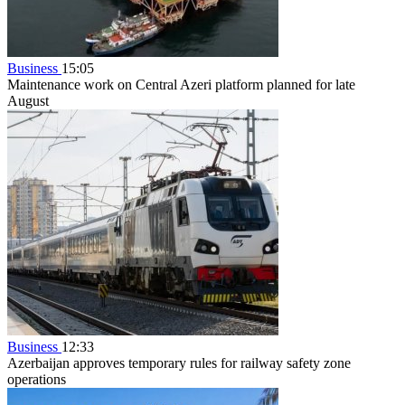
Business
15:05
Maintenance work on Central Azeri platform planned for late
August
Business
12:33
Azerbaijan approves temporary rules for railway safety zone
operations