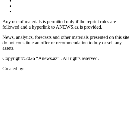
Any use of materials is permitted only if the reprint rules are
followed and a hyperlink to ANEWS.az is provided.
News, analytics, forecasts and other materials presented on this site
do not constitute an offer or recommendation to buy or sell any
assets.
Copyright©2026 “Anews.az” . All rights reserved.
Created by: