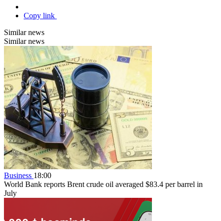
Copy link
Similar news
Similar news
Business
18:00
World Bank reports Brent crude oil averaged $83.4 per barrel in
July