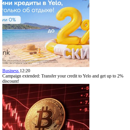
Business
12:20
Campaign extended: Transfer your credit to Yelo and get up to 2%
discount!