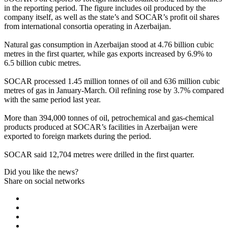
in the reporting period. The figure includes oil produced by the
company itself, as well as the state’s and SOCAR’s profit oil shares
from international consortia operating in Azerbaijan.
Natural gas consumption in Azerbaijan stood at 4.76 billion cubic
metres in the first quarter, while gas exports increased by 6.9% to
6.5 billion cubic metres.
SOCAR processed 1.45 million tonnes of oil and 636 million cubic
metres of gas in January-March. Oil refining rose by 3.7% compared
with the same period last year.
More than 394,000 tonnes of oil, petrochemical and gas-chemical
products produced at SOCAR’s facilities in Azerbaijan were
exported to foreign markets during the period.
SOCAR said 12,704 metres were drilled in the first quarter.
Did you like the news?
Share on social networks