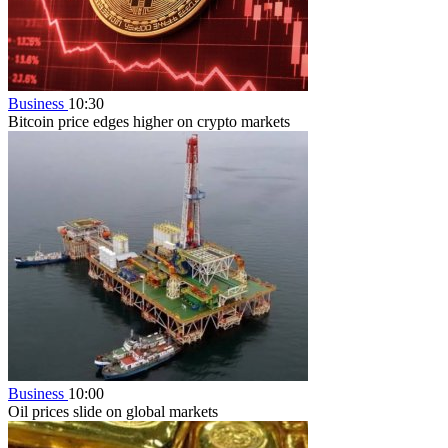
Business
10:30
Bitcoin price edges higher on crypto markets
Business
10:00
Oil prices slide on global markets