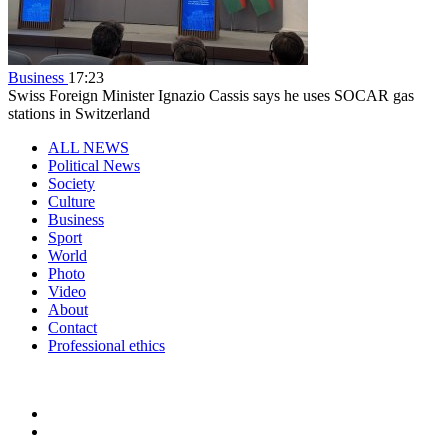
Business
17:23
Swiss Foreign Minister Ignazio Cassis says he uses SOCAR gas
stations in Switzerland
ALL NEWS
Political News
Society
Culture
Business
Sport
World
Photo
Video
About
Contact
Professional ethics