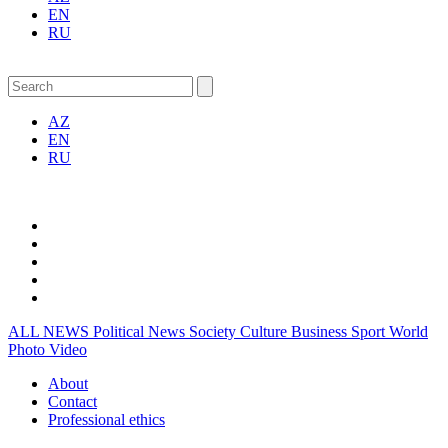
EN
RU
AZ
EN
RU
ALL NEWS
Political News
Society
Culture
Business
Sport
World
Photo
Video
About
Contact
Professional ethics