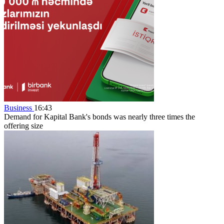
Business
16:43
Demand for Kapital Bank's bonds was nearly three times the
offering size