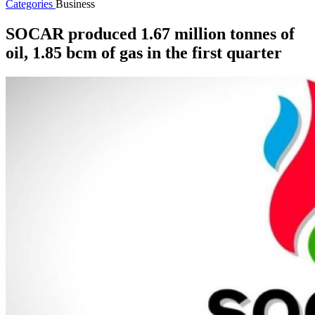
Categories
Business
SOCAR produced 1.67 million tonnes of
oil, 1.85 bcm of gas in the first quarter