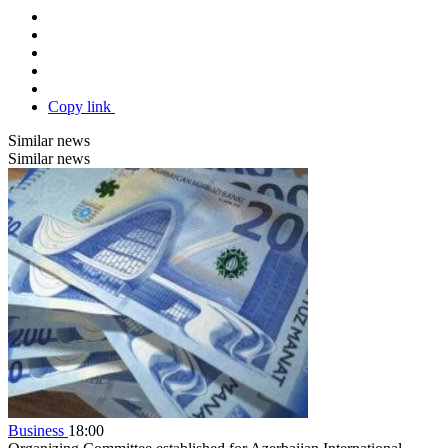
Copy link
Similar news
Similar news
Business
18:00