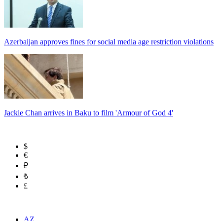
Azerbaijan approves fines for social media age restriction violations
Jackie Chan arrives in Baku to film 'Armour of God 4'
$
€
₽
₺
£
AZ