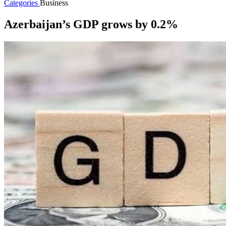
Categories
Business
Azerbaijan’s GDP grows by 0.2%