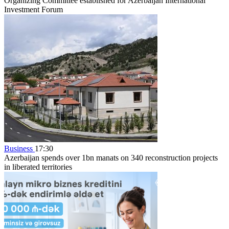
Organizing Committee established for Azerbaijan International
Investment Forum
Business
17:30
Azerbaijan spends over 1bn manats on 340 reconstruction projects
in liberated territories