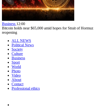
Business
12:00
Bitcoin holds near $65,000 amid hopes for Strait of Hormuz
reopening
ALL NEWS
Political News
Society
Culture
Business
Sport
World
Photo
Video
About
Contact
Professional ethics