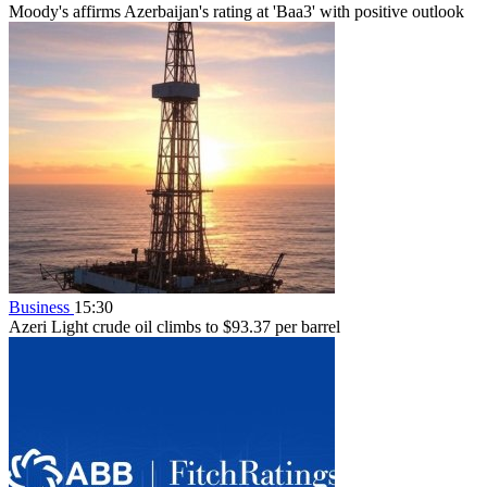
Moody's affirms Azerbaijan's rating at 'Baa3' with positive outlook
Business
15:30
Azeri Light crude oil climbs to $93.37 per barrel