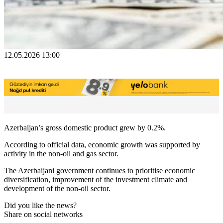
12.05.2026 13:00
Azerbaijan’s gross domestic product grew by 0.2%.
According to official data, economic growth was supported by
activity in the non-oil and gas sector.
The Azerbaijani government continues to prioritise economic
diversification, improvement of the investment climate and
development of the non-oil sector.
Did you like the news?
Share on social networks