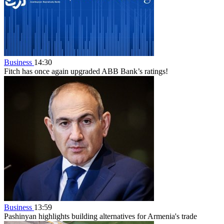
Business
14:30
Fitch has once again upgraded ABB Bank’s ratings!
Business
13:59
Pashinyan highlights building alternatives for Armenia's trade