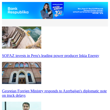
SOFAZ invests in Peru's leading power producer Inkia Energy
Georgian Foreign Ministry responds to Azerbaijan's diplomatic note
on truck delays