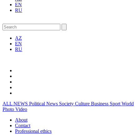
EN
RU
AZ
EN
RU
ALL NEWS
Political News
Society
Culture
Business
Sport
World
Photo
Video
About
Contact
Professional ethics