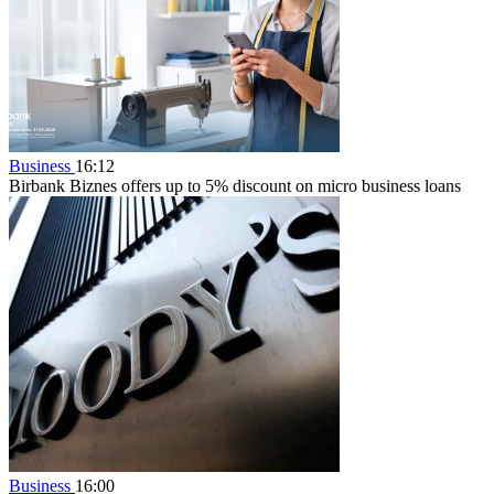
Business
16:12
Birbank Biznes offers up to 5% discount on micro business loans
Business
16:00