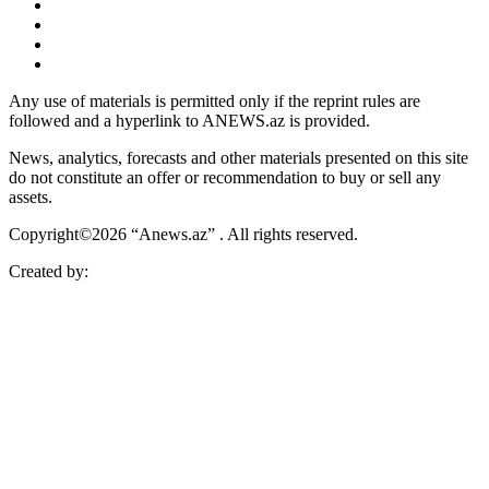
Any use of materials is permitted only if the reprint rules are
followed and a hyperlink to ANEWS.az is provided.
News, analytics, forecasts and other materials presented on this site
do not constitute an offer or recommendation to buy or sell any
assets.
Copyright©2026 “Anews.az” . All rights reserved.
Created by: