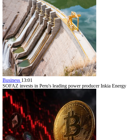
Business
13:01
SOFAZ invests in Peru's leading power producer Inkia Energy