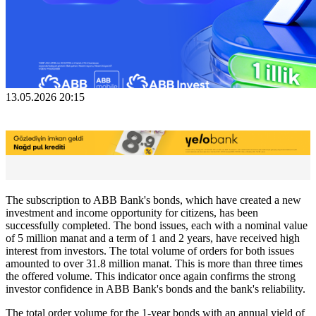
13.05.2026 20:15
The subscription to ABB Bank's bonds, which have created a new
investment and income opportunity for citizens, has been
successfully completed. The bond issues, each with a nominal value
of 5 million manat and a term of 1 and 2 years, have received high
interest from investors. The total volume of orders for both issues
amounted to over 31.8 million manat. This is more than three times
the offered volume. This indicator once again confirms the strong
investor confidence in ABB Bank's bonds and the bank's reliability.
The total order volume for the 1-year bonds with an annual yield of