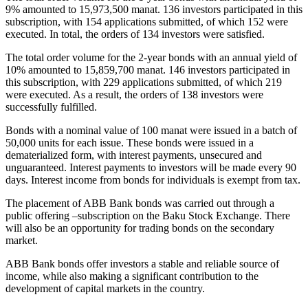
9% amounted to 15,973,500 manat. 136 investors participated in this
subscription, with 154 applications submitted, of which 152 were
executed. In total, the orders of 134 investors were satisfied.
The total order volume for the 2-year bonds with an annual yield of
10% amounted to 15,859,700 manat. 146 investors participated in
this subscription, with 229 applications submitted, of which 219
were executed. As a result, the orders of 138 investors were
successfully fulfilled.
Bonds with a nominal value of 100 manat were issued in a batch of
50,000 units for each issue. These bonds were issued in a
dematerialized form, with interest payments, unsecured and
unguaranteed. Interest payments to investors will be made every 90
days. Interest income from bonds for individuals is exempt from tax.
The placement of ABB Bank bonds was carried out through a
public offering –subscription on the Baku Stock Exchange. There
will also be an opportunity for trading bonds on the secondary
market.
ABB Bank bonds offer investors a stable and reliable source of
income, while also making a significant contribution to the
development of capital markets in the country.