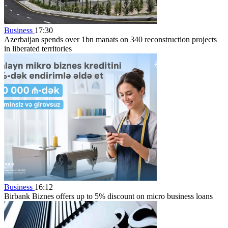
Business
17:30
Azerbaijan spends over 1bn manats on 340 reconstruction projects
in liberated territories
Business
16:12
Birbank Biznes offers up to 5% discount on micro business loans