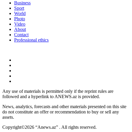
Business
Sport
World
Photo
Video
About
Contact
Professional ethics
Any use of materials is permitted only if the reprint rules are
followed and a hyperlink to ANEWS.az is provided.
News, analytics, forecasts and other materials presented on this site
do not constitute an offer or recommendation to buy or sell any
assets.
Copyright©2026 “Anews.az” . All rights reserved.