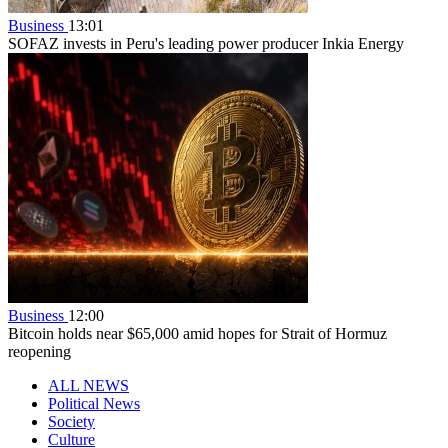
Business
13:01
SOFAZ invests in Peru's leading power producer Inkia Energy
Business
12:00
Bitcoin holds near $65,000 amid hopes for Strait of Hormuz
reopening
ALL NEWS
Political News
Society
Culture