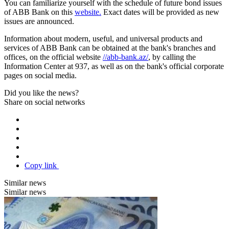
You can familiarize yourself with the schedule of future bond issues
of ABB Bank on this
website.
Exact dates will be provided as new
issues are announced.
Information about modern, useful, and universal products and
services of ABB Bank can be obtained at the bank's branches and
offices, on the official website
//abb-bank.az/
, by calling the
Information Center at 937, as well as on the bank's official corporate
pages on social media.
Did you like the news?
Share on social networks
Copy link
Similar news
Similar news