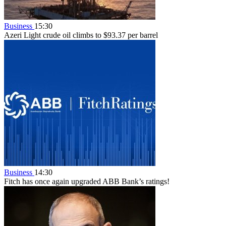
Business
15:30
Azeri Light crude oil climbs to $93.37 per barrel
Business
14:30
Fitch has once again upgraded ABB Bank’s ratings!