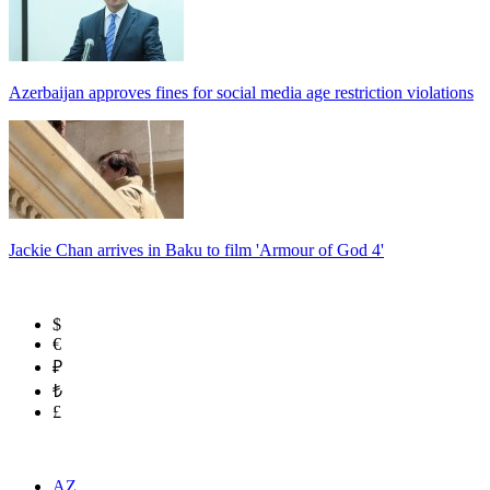
Azerbaijan approves fines for social media age restriction violations
Jackie Chan arrives in Baku to film 'Armour of God 4'
$
€
₽
₺
£
AZ