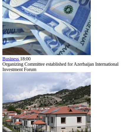
Business
18:00
Organizing Committee established for Azerbaijan International
Investment Forum