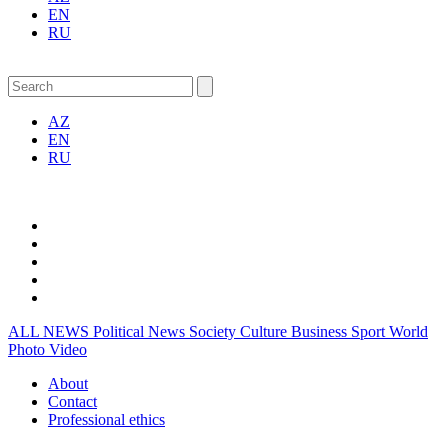
EN
RU
AZ
EN
RU
ALL NEWS
Political News
Society
Culture
Business
Sport
World
Photo
Video
About
Contact
Professional ethics