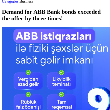
Categories
Business
Demand for ABB Bank bonds exceeded
the offer by three times!