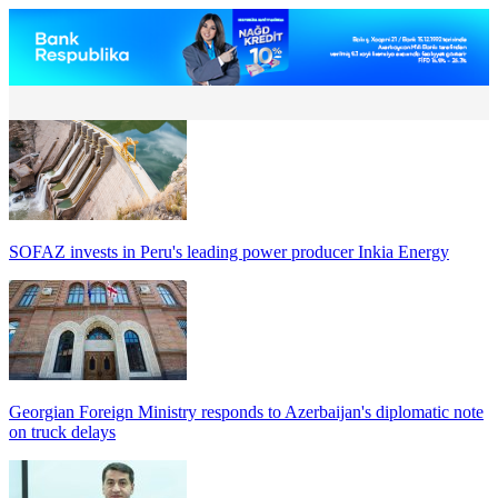
SOFAZ invests in Peru's leading power producer Inkia Energy
Georgian Foreign Ministry responds to Azerbaijan's diplomatic note
on truck delays