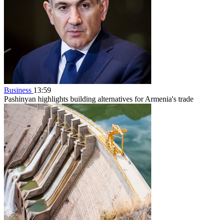
Business
13:59
Pashinyan highlights building alternatives for Armenia's trade