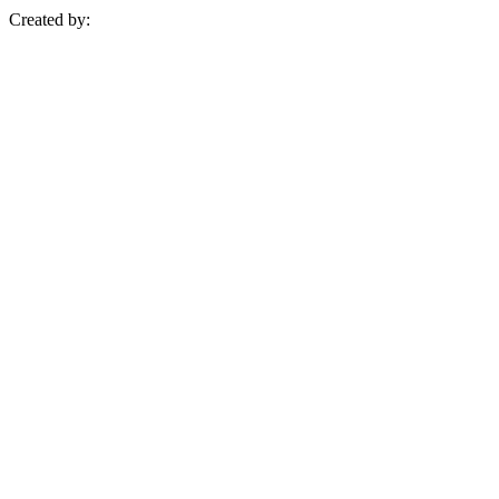
Created by: