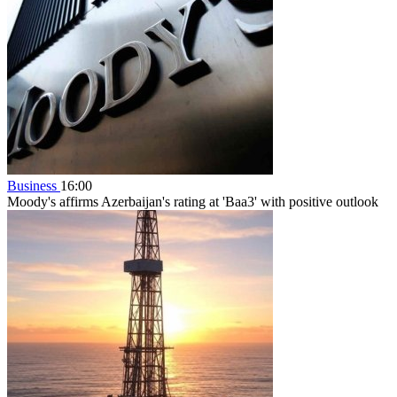
Business
16:00
Moody's affirms Azerbaijan's rating at 'Baa3' with positive outlook