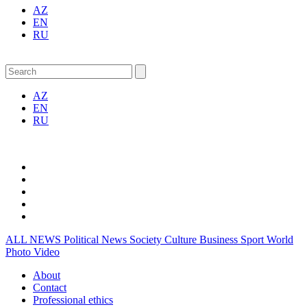
AZ
EN
RU
AZ
EN
RU
ALL NEWS
Political News
Society
Culture
Business
Sport
World
Photo
Video
About
Contact
Professional ethics