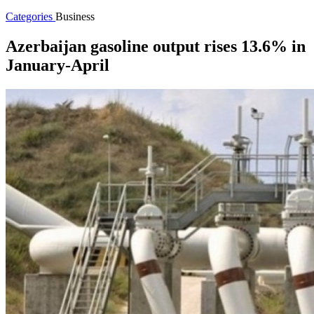
Categories
Business
Azerbaijan gasoline output rises 13.6% in
January-April