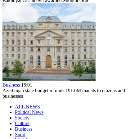
Bakhtiyar Aslanbayli awarded Shohrat Order
Business
15:01
Azerbaijan state budget refunds 191.6M manats to citizens and
businesses
ALL NEWS
Political News
Society
Culture
Business
Sport