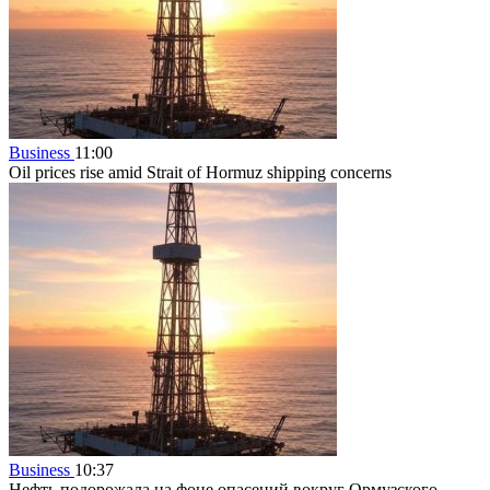
Business
11:00
Oil prices rise amid Strait of Hormuz shipping concerns
Business
10:37
Нефть подорожала на фоне опасений вокруг Ормузского