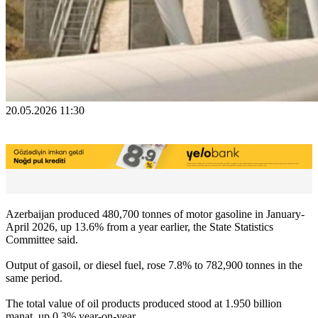
20.05.2026 11:30
Azerbaijan produced 480,700 tonnes of motor gasoline in January-
April 2026, up 13.6% from a year earlier, the State Statistics
Committee said.
Output of gasoil, or diesel fuel, rose 7.8% to 782,900 tonnes in the
same period.
The total value of oil products produced stood at 1.950 billion
manat, up 0.3% year-on-year.