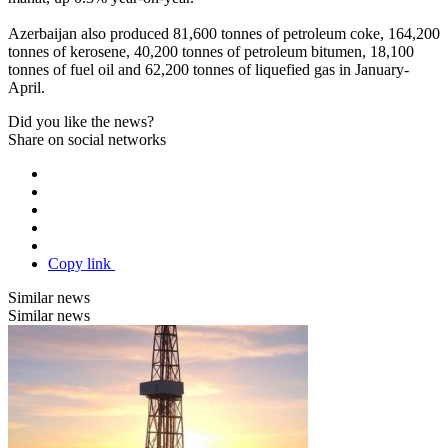
Azerbaijan also produced 81,600 tonnes of petroleum coke, 164,200
tonnes of kerosene, 40,200 tonnes of petroleum bitumen, 18,100
tonnes of fuel oil and 62,200 tonnes of liquefied gas in January-
April.
Did you like the news?
Share on social networks
Copy link
Similar news
Similar news