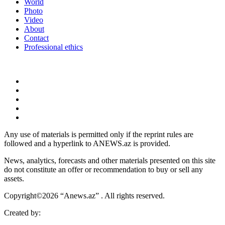
World
Photo
Video
About
Contact
Professional ethics
Any use of materials is permitted only if the reprint rules are
followed and a hyperlink to ANEWS.az is provided.
News, analytics, forecasts and other materials presented on this site
do not constitute an offer or recommendation to buy or sell any
assets.
Copyright©2026 “Anews.az” . All rights reserved.
Created by: