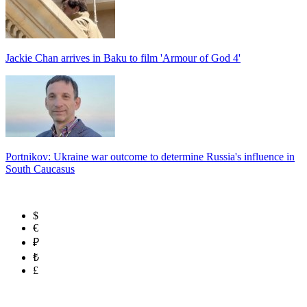
Jackie Chan arrives in Baku to film 'Armour of God 4'
Portnikov: Ukraine war outcome to determine Russia's influence in
South Caucasus
$
€
₽
₺
£