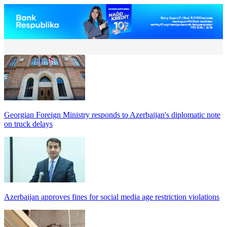
Georgian Foreign Ministry responds to Azerbaijan's diplomatic note
on truck delays
Azerbaijan approves fines for social media age restriction violations