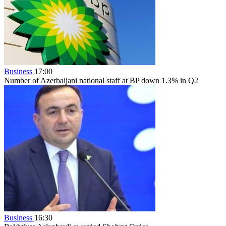
Business
17:00
Number of Azerbaijani national staff at BP down 1.3% in Q2
Business
16:30