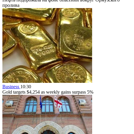
пролива
Business
10:30
Gold targets $4,254 as weekly gains surpass 5%