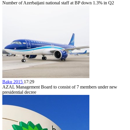
Number of Azerbaijani national staff at BP down 1.3% in Q2
Baku 2015
17:29
AZAL Management Board to consist of 7 members under new
presidential decree