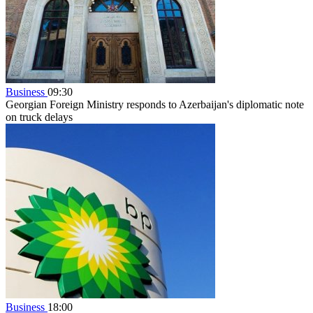
Business
09:30
Georgian Foreign Ministry responds to Azerbaijan's diplomatic note
on truck delays
Business
18:00