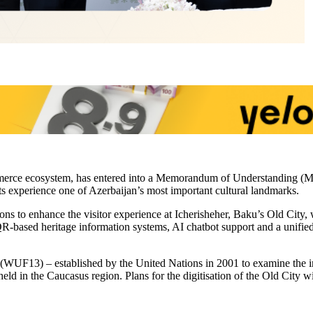
mmerce ecosystem, has entered into a Memorandum of Understanding (MoU
ts experience one of Azerbaijan’s most important cultural landmarks.
ions to enhance the visitor experience at Icherisheher, Baku’s Old Cit
, QR-based heritage information systems, AI chatbot support and a unifie
WUF13) – established by the United Nations in 2001 to examine the im
 held in the Caucasus region. Plans for the digitisation of the Old City