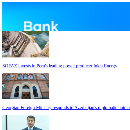
SOFAZ invests in Peru's leading power producer Inkia Energy
Georgian Foreign Ministry responds to Azerbaijan's diplomatic note o