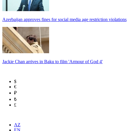
Azerbaijan approves fines for social media age restriction violations
Jackie Chan arrives in Baku to film 'Armour of God 4'
$
€
₽
₺
£
AZ
EN