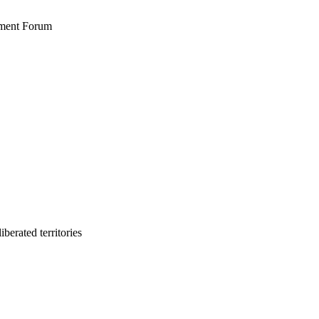
stment Forum
berated territories