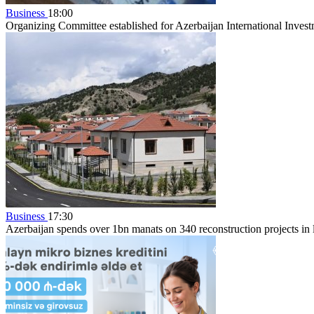
Business
18:00
Organizing Committee established for Azerbaijan International Inve
Business
17:30
Azerbaijan spends over 1bn manats on 340 reconstruction projects in li