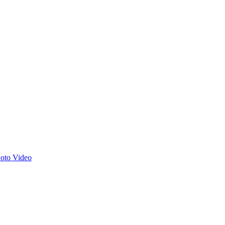
hoto
Video