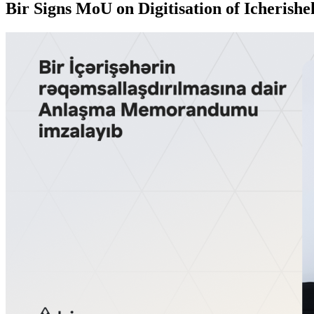
Bir Signs MoU on Digitisation of Icherishe