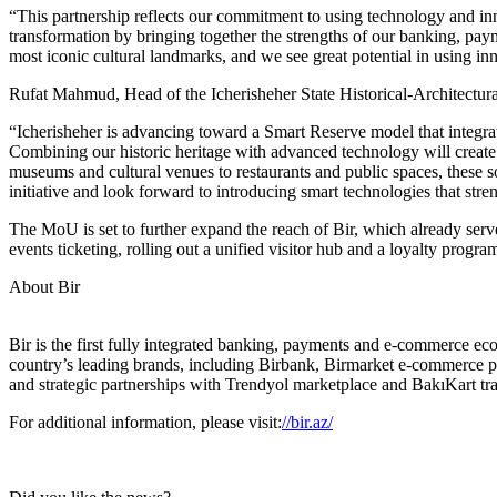
“This partnership reflects our commitment to using technology and in
transformation by bringing together the strengths of our banking, pa
most iconic cultural landmarks, and we see great potential in using inno
Rufat Mahmud, Head of the Icherisheher State Historical-Architectura
“Icherisheher is advancing toward a Smart Reserve model that integra
Combining our historic heritage with advanced technology will create 
museums and cultural venues to restaurants and public spaces, these so
initiative and look forward to introducing smart technologies that stre
The MoU is set to further expand the reach of Bir, which already serv
events ticketing, rolling out a unified visitor hub and a loyalty progr
About Bir
Bir is the first fully integrated banking, payments and e-commerce ec
country’s leading brands, including Birbank, Birmarket e-commerce pl
and strategic partnerships with Trendyol marketplace and BakıKart tran
For additional information, please visit:
//bir.az/