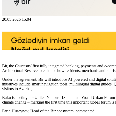
20.05.2026 15:04
Bir, the Caucasus’ first fully integrated banking, payments and e-co
Architectural Reserve to enhance how residents, merchants and touris
Under the agreement, Bir will introduce AI-powered and digital solut
initiatives include smart navigation tools, multilingual digital guides
visitors to Azerbaijan.
Baku is hosting the United Nations’ 13th annual World Urban Forum (
climate change – marking the first time this important global forum is
Farid Huseynov, Head of the Bir ecosystem, commented: