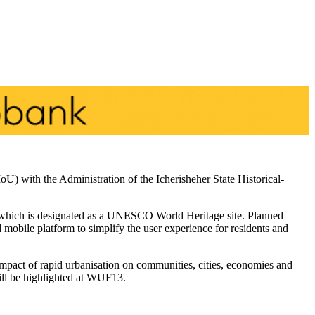
) with the Administration of the Icherisheher State Historical-
y, which is designated as a UNESCO World Heritage site. Planned
d mobile platform to simplify the user experience for residents and
pact of rapid urbanisation on communities, cities, economies and
 will be highlighted at WUF13.