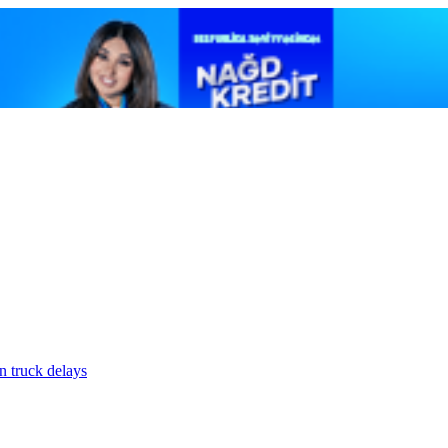
n truck delays