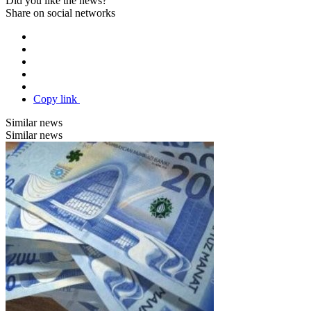
Did you like the news?
Share on social networks
Copy link
Similar news
Similar news