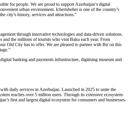
ble for people. We are proud to support Azerbaijan’s digital
onvenient urban environment. Icherisheher is one of the country’s
e city’s history, services and attractions.”
nagement through innovative technologies and data-driven solutions.
s and the millions of tourists who visit Baku each year. From
ur Old City has to offer. We are pleased to partner with Bir on this
tage.”
s digital banking and payments infrastructure, digitising museum and
with daily services in Azerbaijan. Launched in 2025 to unite the
ystem reaches over 5 million users. Through its extensive ecosystem
jan’s first and largest digital ecosystem for consumers and businesses.