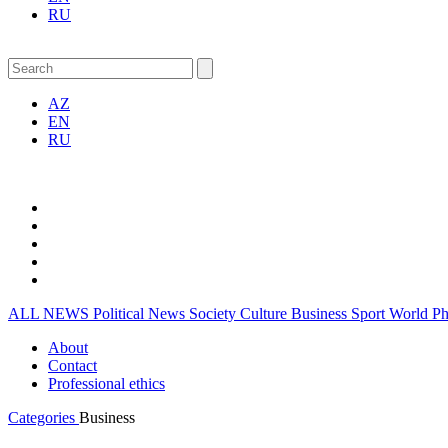
RU
AZ
EN
RU
ALL NEWS
Political News
Society
Culture
Business
Sport
World
P
About
Contact
Professional ethics
Categories
Business