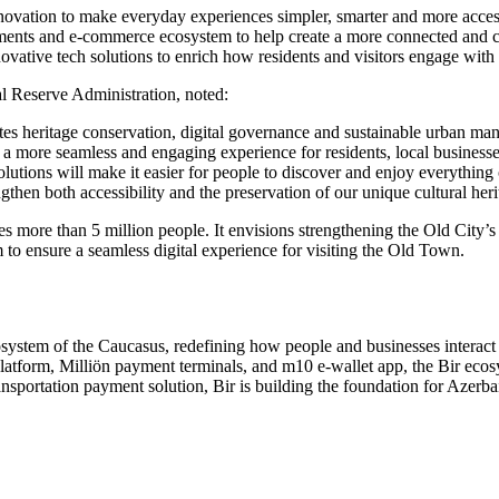
novation to make everyday experiences simpler, smarter and more accessi
yments and e-commerce ecosystem to help create a more connected and c
vative tech solutions to enrich how residents and visitors engage with th
l Reserve Administration, noted:
tes heritage conservation, digital governance and sustainable urban ma
a more seamless and engaging experience for residents, local businesse
lutions will make it easier for people to discover and enjoy everything o
ngthen both accessibility and the preservation of our unique cultural heri
es more than 5 million people. It envisions strengthening the Old City’
am to ensure a seamless digital experience for visiting the Old Town.
osystem of the Caucasus, redefining how people and businesses interact 
atform, Milliön payment terminals, and m10 e-wallet app, the Bir ecos
sportation payment solution, Bir is building the foundation for Azerbai