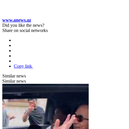
www.anews.az
Did you like the news?
Share on social networks
Copy link
Similar news
Similar news