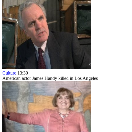
Culture
13:30
American actor James Handy killed in Los Angeles