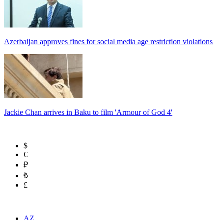
Azerbaijan approves fines for social media age restriction violations
Jackie Chan arrives in Baku to film 'Armour of God 4'
$
€
₽
₺
£
AZ