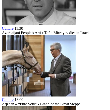
Culture
11:30
Azerbaijani People’s Artist Tofiq Mirzayev dies in Israel
Culture
18:00
Aqzhan – “Pure Soul” - Brand of the Great Steppe