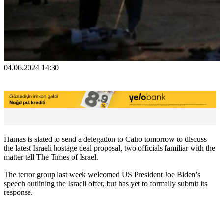
04.06.2024 14:30
Hamas is slated to send a delegation to Cairo tomorrow to discuss
the latest Israeli hostage deal proposal, two officials familiar with the
matter tell The Times of Israel.
The terror group last week welcomed US President Joe Biden’s
speech outlining the Israeli offer, but has yet to formally submit its
response.