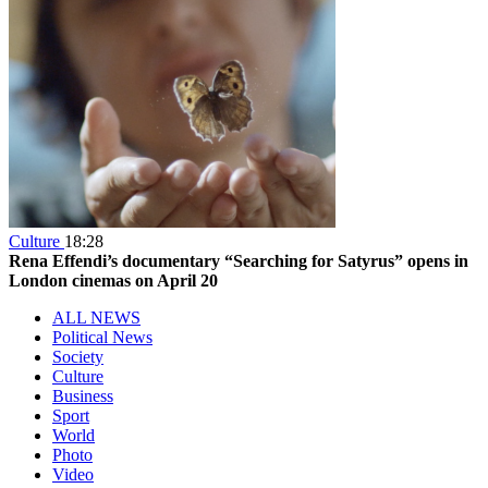
Culture
18:28
Rena Effendi’s documentary “Searching for Satyrus” opens in
London cinemas on April 20
ALL NEWS
Political News
Society
Culture
Business
Sport
World
Photo
Video