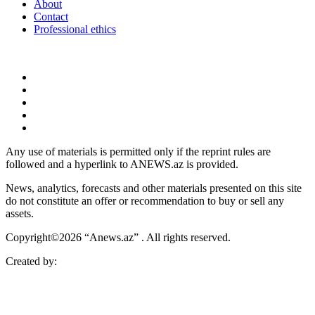
About
Contact
Professional ethics
Any use of materials is permitted only if the reprint rules are
followed and a hyperlink to ANEWS.az is provided.
News, analytics, forecasts and other materials presented on this site
do not constitute an offer or recommendation to buy or sell any
assets.
Copyright©2026 “Anews.az” . All rights reserved.
Created by: