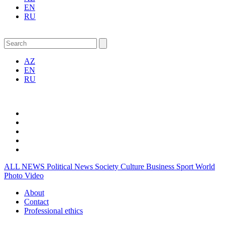
EN
RU
AZ
EN
RU
ALL NEWS
Political News
Society
Culture
Business
Sport
World
Photo
Video
About
Contact
Professional ethics