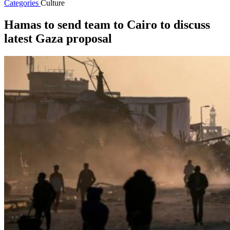
Categories
Culture
Hamas to send team to Cairo to discuss
latest Gaza proposal