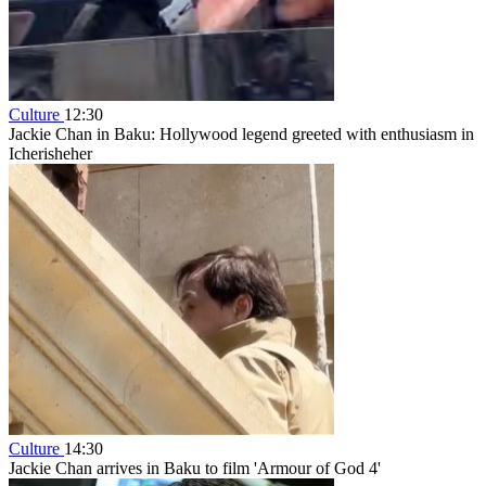
Culture
12:30
Jackie Chan in Baku: Hollywood legend greeted with enthusiasm in
Icherisheher
Culture
14:30
Jackie Chan arrives in Baku to film 'Armour of God 4'