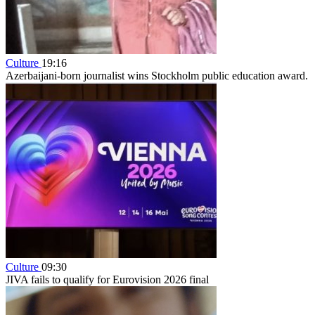
Culture
19:16
Azerbaijani-born journalist wins Stockholm public education award.
Culture
09:30
JIVA fails to qualify for Eurovision 2026 final