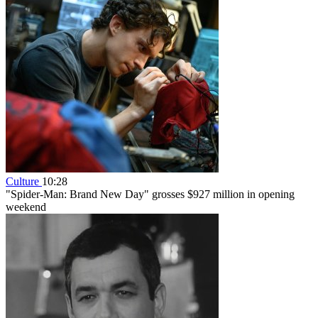
Culture
10:28
"Spider-Man: Brand New Day" grosses $927 million in opening
weekend