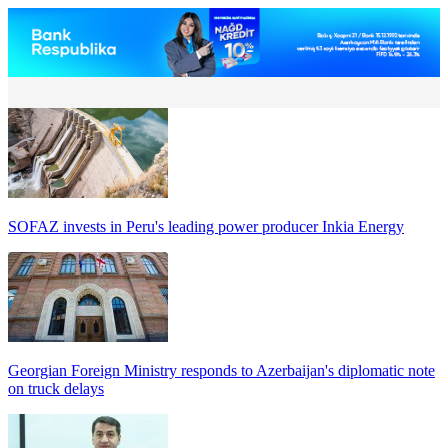
SOFAZ invests in Peru's leading power producer Inkia Energy
Georgian Foreign Ministry responds to Azerbaijan's diplomatic note
on truck delays