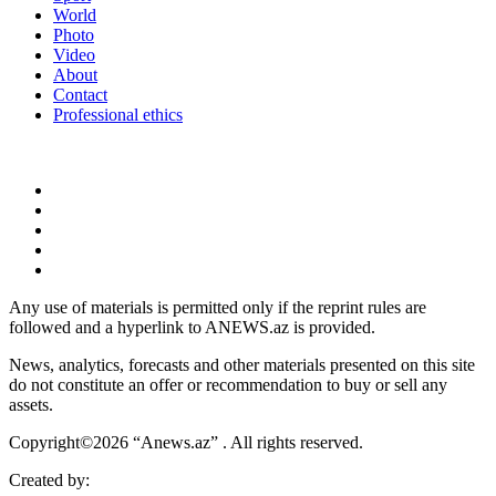
World
Photo
Video
About
Contact
Professional ethics
Any use of materials is permitted only if the reprint rules are
followed and a hyperlink to ANEWS.az is provided.
News, analytics, forecasts and other materials presented on this site
do not constitute an offer or recommendation to buy or sell any
assets.
Copyright©2026 “Anews.az” . All rights reserved.
Created by: