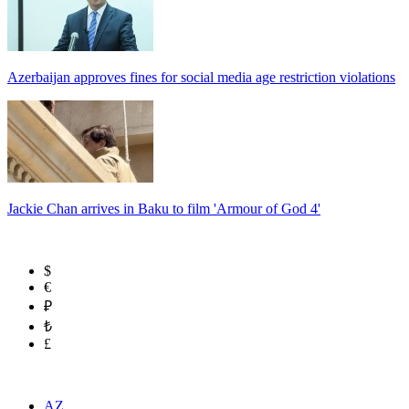
Azerbaijan approves fines for social media age restriction violations
Jackie Chan arrives in Baku to film 'Armour of God 4'
$
€
₽
₺
£
AZ