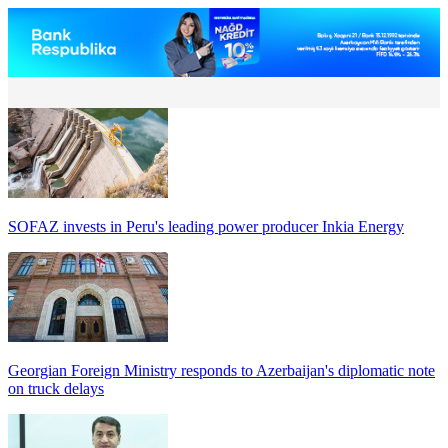
SOFAZ invests in Peru's leading power producer Inkia Energy
Georgian Foreign Ministry responds to Azerbaijan's diplomatic note
on truck delays