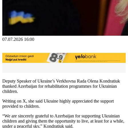
07.07.2026 16:00
Deputy Speaker of Ukraine’s Verkhovna Rada Olena Kondratiuk
thanked Azerbaijan for rehabilitation programmes for Ukrainian
children.
Writing on X, she said Ukraine highly appreciated the support
provided to children.
“We are sincerely grateful to Azerbaijan for supporting Ukrainian
children and giving them the opportunity to live, at least for a while,
under a peaceful sky,” Kondratiuk said.