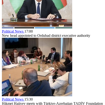
Political News
17:00
New head appointed to Ordubad district executive authority
Political News
15:30
Hikmet Hajiyev meets with Türkiye-Azerbaijan TADİV Foundation