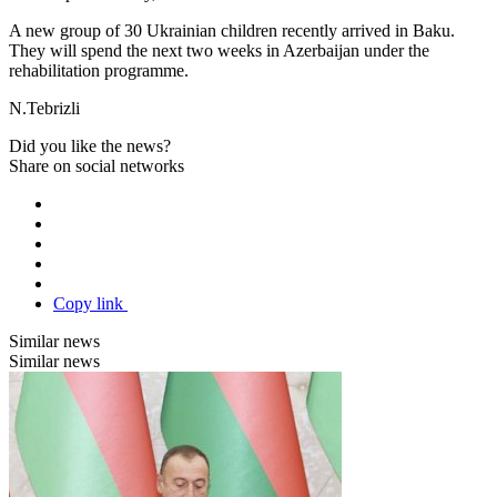
A new group of 30 Ukrainian children recently arrived in Baku.
They will spend the next two weeks in Azerbaijan under the
rehabilitation programme.
N.Tebrizli
Did you like the news?
Share on social networks
Copy link
Similar news
Similar news