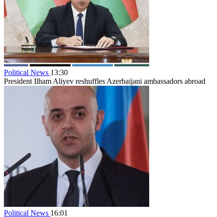
Political News
13:30
President Ilham Aliyev reshuffles Azerbaijani ambassadors abroad
Political News
16:01