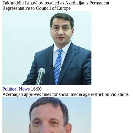
Fakhraddin Ismayilov recalled as Azerbaijan's Permanent
Representative to Council of Europe
Political News
16:00
Azerbaijan approves fines for social media age restriction violations