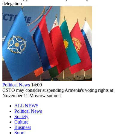
delegation
Political News
14:00
CSTO may consider suspending Armenia's voting rights at
November 11 Moscow summit
ALL NEWS
Political News
Society
Culture
Business
Sport