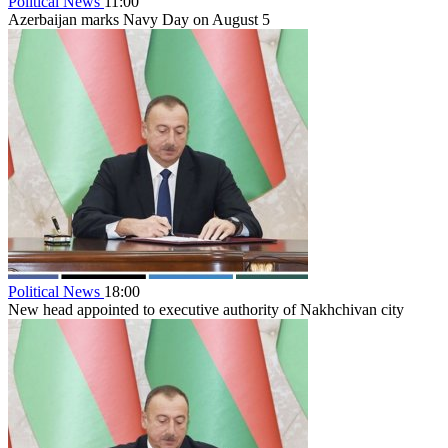
Political News
11:00
Azerbaijan marks Navy Day on August 5
Political News
18:00
New head appointed to executive authority of Nakhchivan city