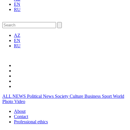
EN
RU
AZ
EN
RU
ALL NEWS
Political News
Society
Culture
Business
Sport
World
Photo
Video
About
Contact
Professional ethics