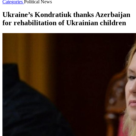
Categories
Political News
Ukraine’s Kondratiuk thanks Azerbaijan
for rehabilitation of Ukrainian children