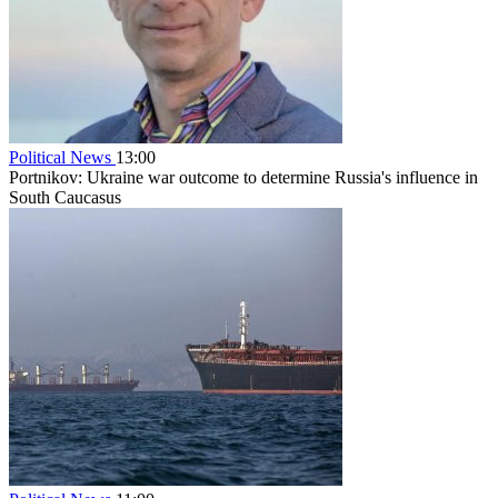
Political News
13:00
Portnikov: Ukraine war outcome to determine Russia's influence in
South Caucasus