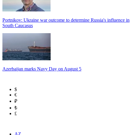
Portnikov: Ukraine war outcome to determine Russia's influence in
South Caucasus
Azerbaijan marks Navy Day on August 5
$
€
₽
₺
£
AZ