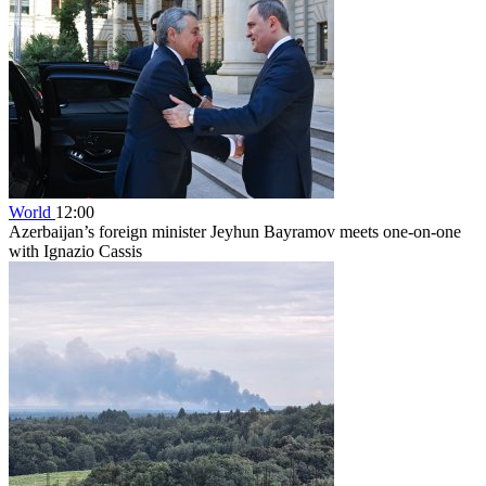
World
12:00
Azerbaijan’s foreign minister Jeyhun Bayramov meets one-on-one
with Ignazio Cassis