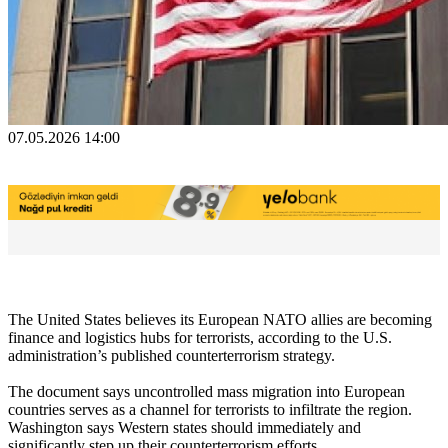
07.05.2026 14:00
The United States believes its European NATO allies are becoming
finance and logistics hubs for terrorists, according to the U.S.
administration’s published counterterrorism strategy.
The document says uncontrolled mass migration into European
countries serves as a channel for terrorists to infiltrate the region.
Washington says Western states should immediately and
significantly step up their counterterrorism efforts.