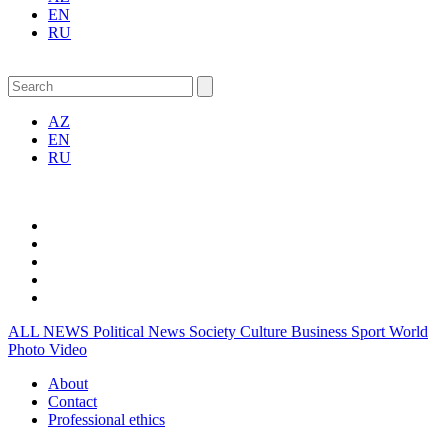
EN
RU
AZ
EN
RU
ALL NEWS
Political News
Society
Culture
Business
Sport
World
Photo
Video
About
Contact
Professional ethics