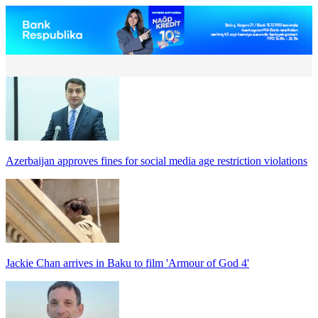
Azerbaijan approves fines for social media age restriction violations
Jackie Chan arrives in Baku to film 'Armour of God 4'