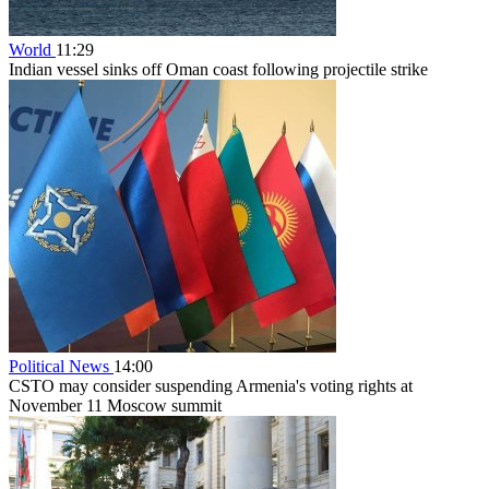
World
11:29
Indian vessel sinks off Oman coast following projectile strike
Political News
14:00
CSTO may consider suspending Armenia's voting rights at
November 11 Moscow summit