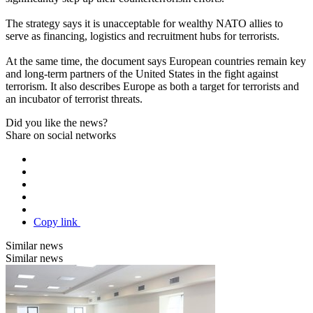
The strategy says it is unacceptable for wealthy NATO allies to
serve as financing, logistics and recruitment hubs for terrorists.
At the same time, the document says European countries remain key
and long-term partners of the United States in the fight against
terrorism. It also describes Europe as both a target for terrorists and
an incubator of terrorist threats.
Did you like the news?
Share on social networks
Copy link
Similar news
Similar news