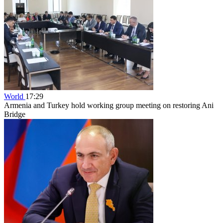
World
17:29
Armenia and Turkey hold working group meeting on restoring Ani
Bridge