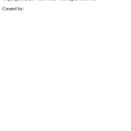
Created by: