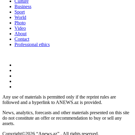
Culture
Business
Sport
World
Photo
Video
About
Contact
Professional ethics
Any use of materials is permitted only if the reprint rules are
followed and a hyperlink to ANEWS.az is provided.
News, analytics, forecasts and other materials presented on this site
do not constitute an offer or recommendation to buy or sell any
assets.
Copyright©2026 “Anews.az” . All rights reserved.