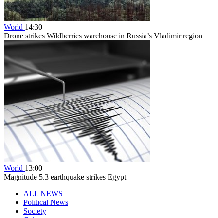
World
14:30
Drone strikes Wildberries warehouse in Russia’s Vladimir region
World
13:00
Magnitude 5.3 earthquake strikes Egypt
ALL NEWS
Political News
Society