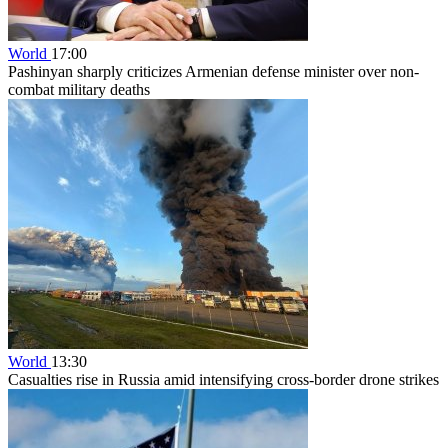
World
17:00
Pashinyan sharply criticizes Armenian defense minister over non-
combat military deaths
World
13:30
Casualties rise in Russia amid intensifying cross-border drone strikes