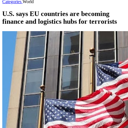
Categories
World
U.S. says EU countries are becoming
finance and logistics hubs for terrorists