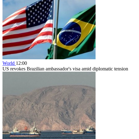
World
12:00
US revokes Brazilian ambassador's visa amid diplomatic tension