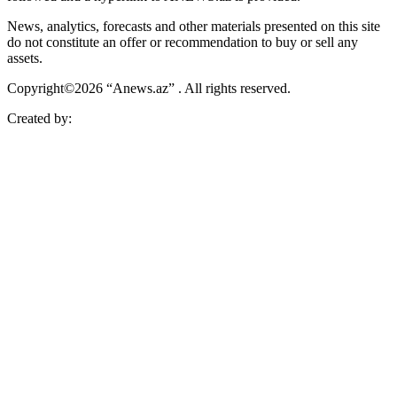
News, analytics, forecasts and other materials presented on this site
do not constitute an offer or recommendation to buy or sell any
assets.
Copyright©2026 “Anews.az” . All rights reserved.
Created by: