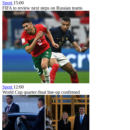
Sport
15:00
FIFA to review next steps on Russian teams
Sport
12:00
World Cup quarter-final line-up confirmed