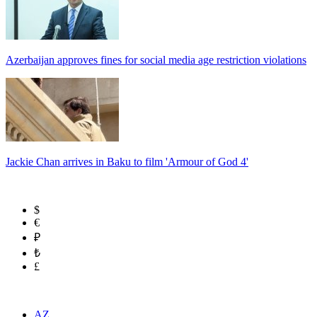
Azerbaijan approves fines for social media age restriction violations
Jackie Chan arrives in Baku to film 'Armour of God 4'
$
€
₽
₺
£
AZ