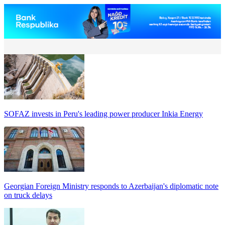
SOFAZ invests in Peru's leading power producer Inkia Energy
Georgian Foreign Ministry responds to Azerbaijan's diplomatic note
on truck delays