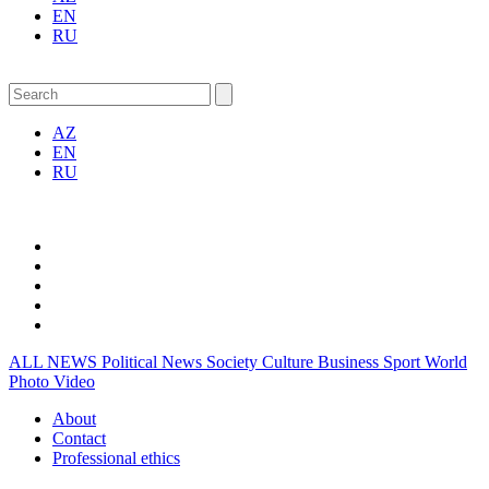
EN
RU
AZ
EN
RU
ALL NEWS
Political News
Society
Culture
Business
Sport
World
Photo
Video
About
Contact
Professional ethics