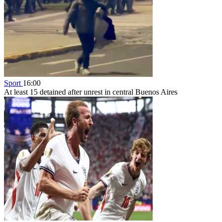
Sport
16:00
At least 15 detained after unrest in central Buenos Aires