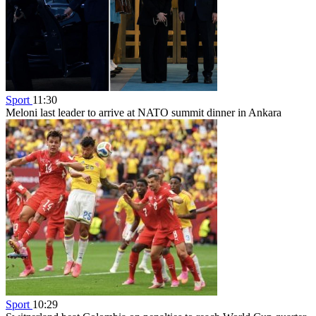
Sport
11:30
Meloni last leader to arrive at NATO summit dinner in Ankara
Sport
10:29