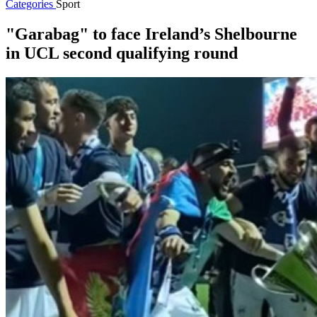
Categories
Sport
"Garabag" to face Ireland’s Shelbourne
in UCL second qualifying round