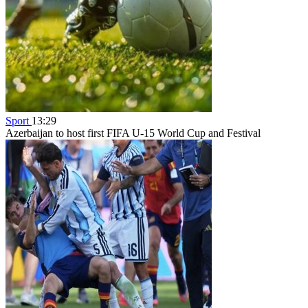
Sport
13:29
Azerbaijan to host first FIFA U-15 World Cup and Festival