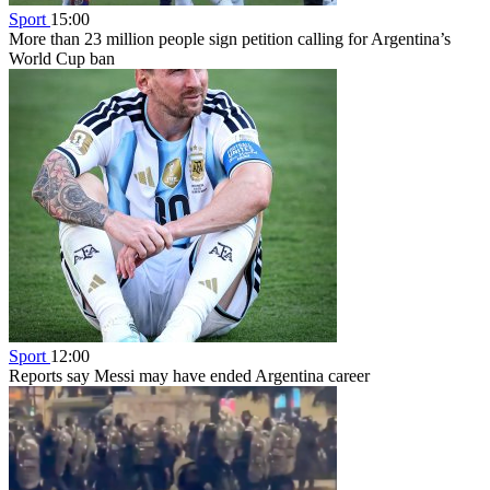
Sport
15:00
More than 23 million people sign petition calling for Argentina’s
World Cup ban
Sport
12:00
Reports say Messi may have ended Argentina career