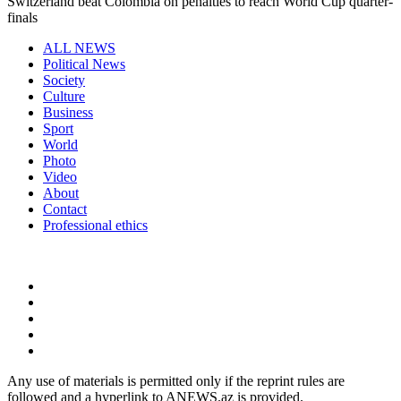
Switzerland beat Colombia on penalties to reach World Cup quarter-
finals
ALL NEWS
Political News
Society
Culture
Business
Sport
World
Photo
Video
About
Contact
Professional ethics
Any use of materials is permitted only if the reprint rules are
followed and a hyperlink to ANEWS.az is provided.