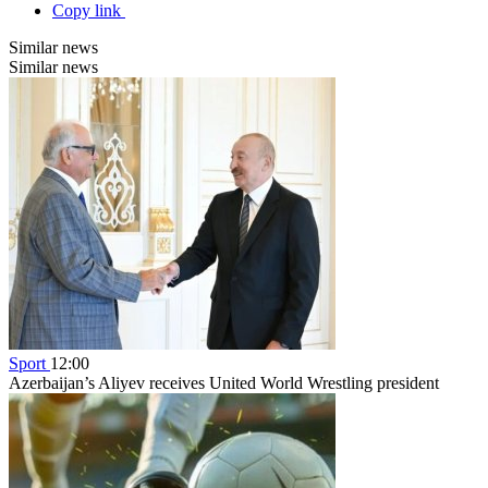
Copy link
Similar news
Similar news
Sport
12:00
Azerbaijan’s Aliyev receives United World Wrestling president