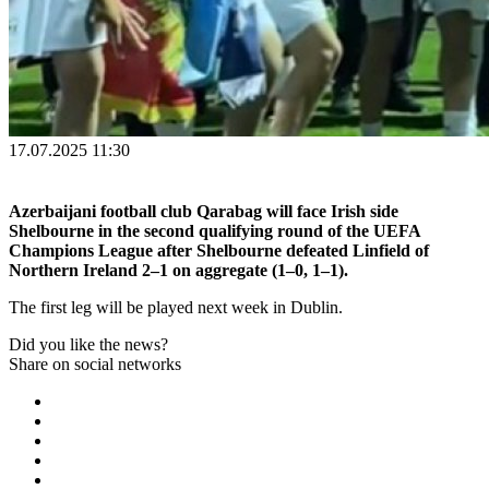
17.07.2025 11:30
Azerbaijani football club Qarabag will face Irish side
Shelbourne in the second qualifying round of the UEFA
Champions League after Shelbourne defeated Linfield of
Northern Ireland 2–1 on aggregate (1–0, 1–1).
The first leg will be played next week in Dublin.
Did you like the news?
Share on social networks