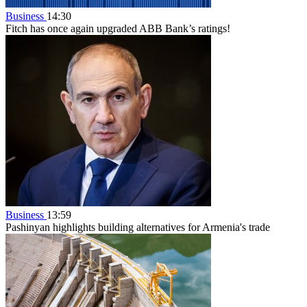
Business
14:30
Fitch has once again upgraded ABB Bank’s ratings!
Business
13:59
Pashinyan highlights building alternatives for Armenia's trade