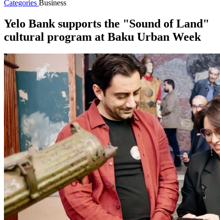
Categories
Business
Yelo Bank supports the "Sound of Land"
cultural program at Baku Urban Week