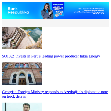
SOFAZ invests in Peru's leading power producer Inkia Energy
Georgian Foreign Ministry responds to Azerbaijan's diplomatic note
on truck delays