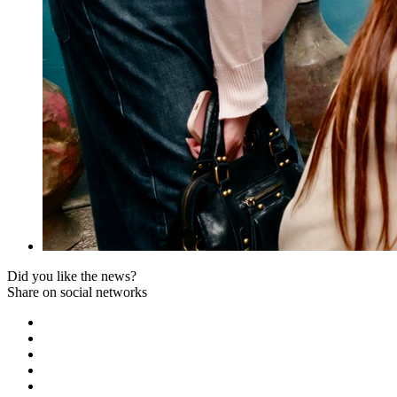
Did you like the news?
Share on social networks