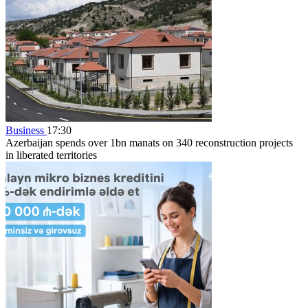
Business
17:30
Azerbaijan spends over 1bn manats on 340 reconstruction projects
in liberated territories