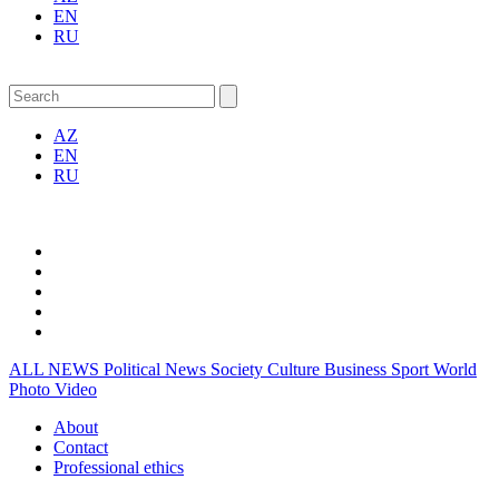
EN
RU
AZ
EN
RU
ALL NEWS
Political News
Society
Culture
Business
Sport
World
Photo
Video
About
Contact
Professional ethics