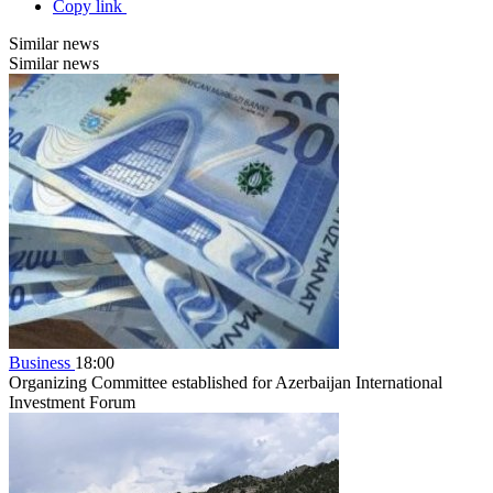
Copy link
Similar news
Similar news
Business
18:00
Organizing Committee established for Azerbaijan International
Investment Forum