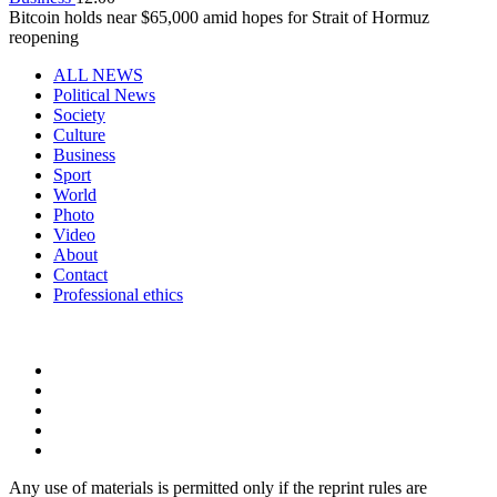
Bitcoin holds near $65,000 amid hopes for Strait of Hormuz
reopening
ALL NEWS
Political News
Society
Culture
Business
Sport
World
Photo
Video
About
Contact
Professional ethics
Any use of materials is permitted only if the reprint rules are