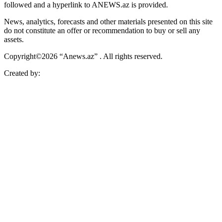
followed and a hyperlink to ANEWS.az is provided.
News, analytics, forecasts and other materials presented on this site
do not constitute an offer or recommendation to buy or sell any
assets.
Copyright©2026 “Anews.az” . All rights reserved.
Created by: