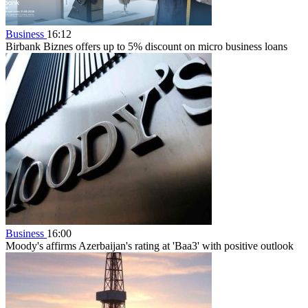
Business
16:12
Birbank Biznes offers up to 5% discount on micro business loans
Business
16:00
Moody's affirms Azerbaijan's rating at 'Baa3' with positive outlook