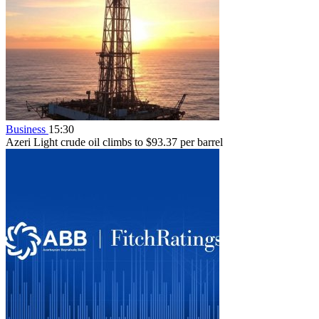
Business
15:30
Azeri Light crude oil climbs to $93.37 per barrel