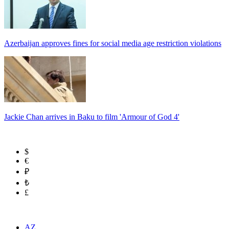
Azerbaijan approves fines for social media age restriction violations
Jackie Chan arrives in Baku to film 'Armour of God 4'
$
€
₽
₺
£
AZ