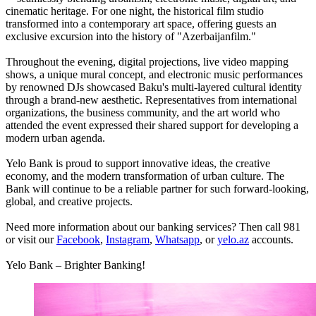
cinematic heritage. For one night, the historical film studio
transformed into a contemporary art space, offering guests an
exclusive excursion into the history of "Azerbaijanfilm."
Throughout the evening, digital projections, live video mapping
shows, a unique mural concept, and electronic music performances
by renowned DJs showcased Baku's multi-layered cultural identity
through a brand-new aesthetic. Representatives from international
organizations, the business community, and the art world who
attended the event expressed their shared support for developing a
modern urban agenda.
Yelo Bank is proud to support innovative ideas, the creative
economy, and the modern transformation of urban culture. The
Bank will continue to be a reliable partner for such forward-looking,
global, and creative projects.
Need more information about our banking services? Then call 981
or visit our
Facebook
,
Instagram
,
Whatsapp
, or
yelo.az
accounts.
Yelo Bank – Brighter Banking!