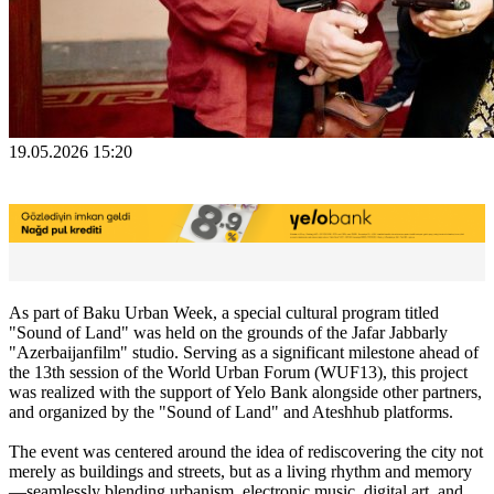
19.05.2026 15:20
As part of Baku Urban Week, a special cultural program titled
"Sound of Land" was held on the grounds of the Jafar Jabbarly
"Azerbaijanfilm" studio. Serving as a significant milestone ahead of
the 13th session of the World Urban Forum (WUF13), this project
was realized with the support of Yelo Bank alongside other partners,
and organized by the "Sound of Land" and Ateshhub platforms.
The event was centered around the idea of rediscovering the city not
merely as buildings and streets, but as a living rhythm and memory
—seamlessly blending urbanism, electronic music, digital art, and