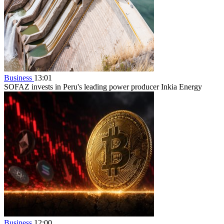
Business
13:01
SOFAZ invests in Peru's leading power producer Inkia Energy
Business
12:00