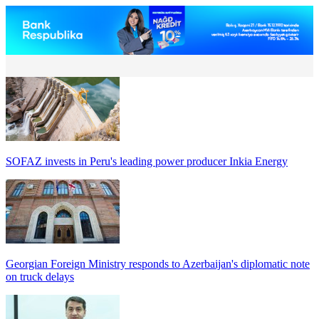
SOFAZ invests in Peru's leading power producer Inkia Energy
Georgian Foreign Ministry responds to Azerbaijan's diplomatic note
on truck delays