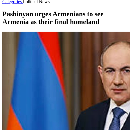
Categories
Political News
Pashinyan urges Armenians to see
Armenia as their final homeland