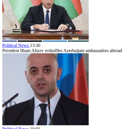
Political News
13:30
President Ilham Aliyev reshuffles Azerbaijani ambassadors abroad
Political News
16:01