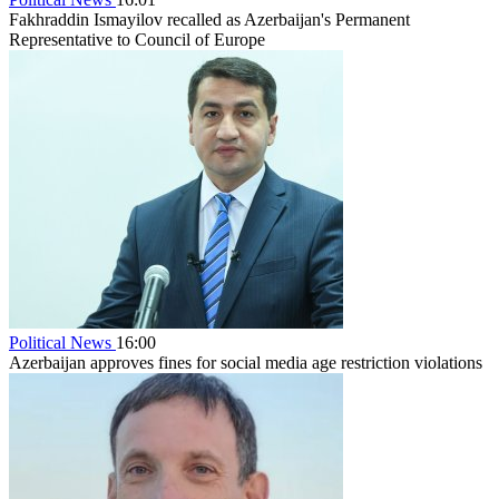
Fakhraddin Ismayilov recalled as Azerbaijan's Permanent
Representative to Council of Europe
Political News
16:00
Azerbaijan approves fines for social media age restriction violations