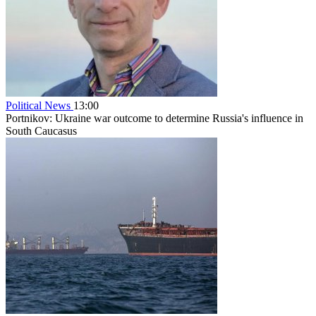
Political News
13:00
Portnikov: Ukraine war outcome to determine Russia's influence in
South Caucasus