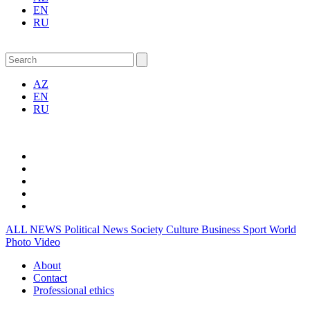
EN
RU
AZ
EN
RU
ALL NEWS
Political News
Society
Culture
Business
Sport
World
Photo
Video
About
Contact
Professional ethics