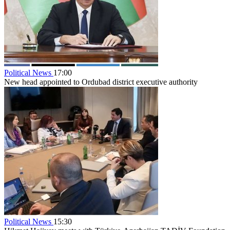
Political News
17:00
New head appointed to Ordubad district executive authority
Political News
15:30