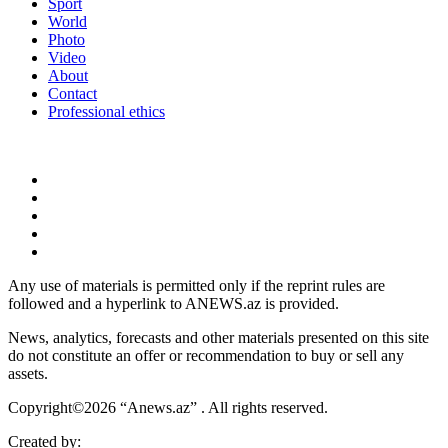
Sport
World
Photo
Video
About
Contact
Professional ethics
Any use of materials is permitted only if the reprint rules are
followed and a hyperlink to ANEWS.az is provided.
News, analytics, forecasts and other materials presented on this site
do not constitute an offer or recommendation to buy or sell any
assets.
Copyright©2026 “Anews.az” . All rights reserved.
Created by: