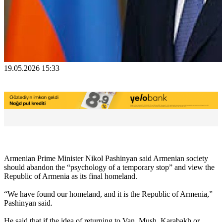
19.05.2026 15:33
Armenian Prime Minister Nikol Pashinyan said Armenian society
should abandon the “psychology of a temporary stop” and view the
Republic of Armenia as its final homeland.
“We have found our homeland, and it is the Republic of Armenia,”
Pashinyan said.
He said that if the idea of returning to Van, Mush, Karabakh or