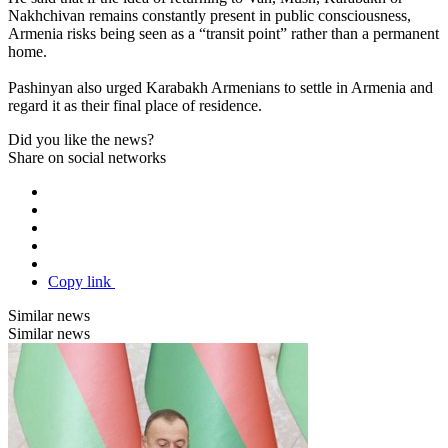
Nakhchivan remains constantly present in public consciousness,
Armenia risks being seen as a “transit point” rather than a permanent
home.
Pashinyan also urged Karabakh Armenians to settle in Armenia and
regard it as their final place of residence.
Did you like the news?
Share on social networks
Copy link
Similar news
Similar news