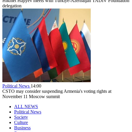
Hikmet Hajiyev meets with Türkiye-Azerbaijan TADİV Foundation
delegation
Political News
14:00
CSTO may consider suspending Armenia's voting rights at
November 11 Moscow summit
ALL NEWS
Political News
Society
Culture
Business