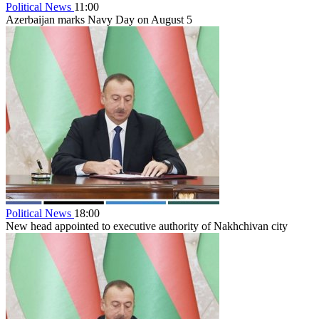
Political News
11:00
Azerbaijan marks Navy Day on August 5
Political News
18:00
New head appointed to executive authority of Nakhchivan city