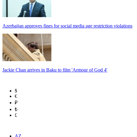
Azerbaijan approves fines for social media age restriction violations
Jackie Chan arrives in Baku to film 'Armour of God 4'
$
€
₽
₺
£
AZ