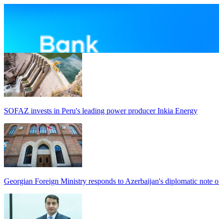
SOFAZ invests in Peru's leading power producer Inkia Energy
Georgian Foreign Ministry responds to Azerbaijan's diplomatic note o