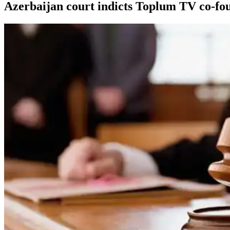
Azerbaijan court indicts Toplum TV co-fou