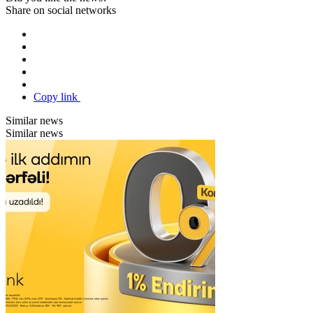
Share on social networks
Copy link
Similar news
Similar news