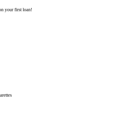
 your first loan!
arettes