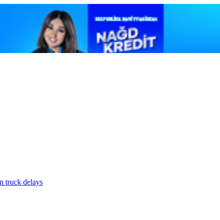
n truck delays