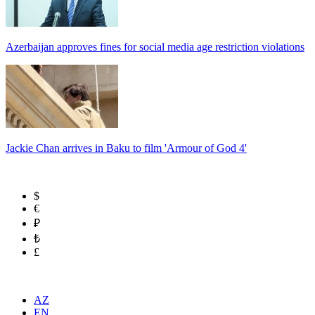
Azerbaijan approves fines for social media age restriction violations
Jackie Chan arrives in Baku to film 'Armour of God 4'
$
€
₽
₺
£
AZ
EN