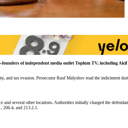
 co-founders of independent media outlet Toplum TV, including Ak
ity, and tax evasion. Prosecutor Rauf Malyshov read the indictment duri
 and several other locations. Authorities initially charged the defenda
1, 206.4, and 213.2.1.