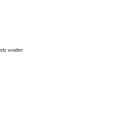
indy weather