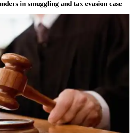
nders in smuggling and tax evasion case