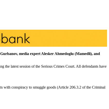
if Gurbanov, media expert Alesker Ahmedoglu (Mamedli), and
ng the latest session of the Serious Crimes Court. All defendants have
nts with conspiracy to smuggle goods (Article 206.3.2 of the Criminal