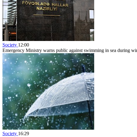
Society
12:00
Emergency Ministry warns public against swimming in sea during w
Society
16:29