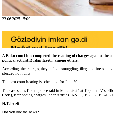
23.06.2025 15:00
A Baku court has completed the reading of charges against the
political activist Ruslan Izzetli, among others.
According, the charges, they include smuggling, illegal business activ
pleaded not guilty.
The next court hearing is scheduled for June 30.
The case stems from a police raid in March 2024 at Toplum TV’s office
Code), later adding charges under Articles 162-1.1, 192.3.2, 193-1.3.
N.Tebrizli
Did you like the news?