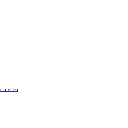
hoto
Video