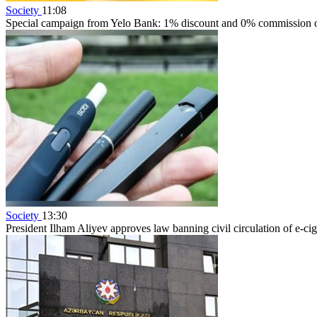
Society
11:08
Special campaign from Yelo Bank: 1% discount and 0% commission on
Society
13:30
President Ilham Aliyev approves law banning civil circulation of e-cig