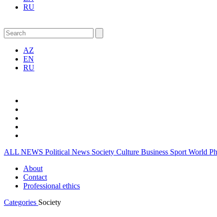
RU
AZ
EN
RU
ALL NEWS
Political News
Society
Culture
Business
Sport
World
P
About
Contact
Professional ethics
Categories
Society