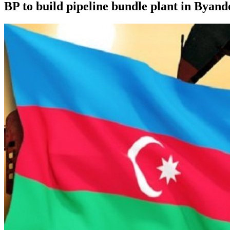
BP to build pipeline bundle plant in Byan