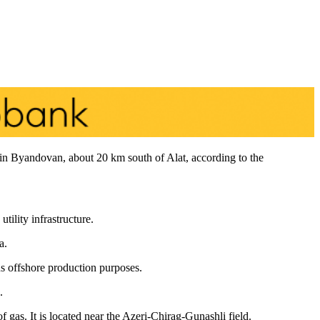
t in Byandovan, about 20 km south of Alat, according to the
ility infrastructure.
a.
us offshore production purposes.
.
f gas. It is located near the Azeri-Chirag-Gunashli field.