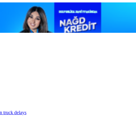
n truck delays