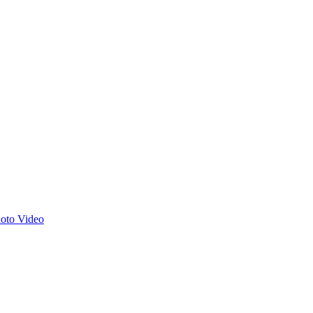
hoto
Video