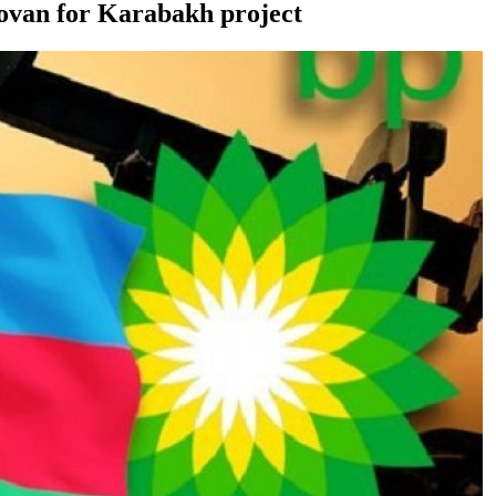
dovan for Karabakh project