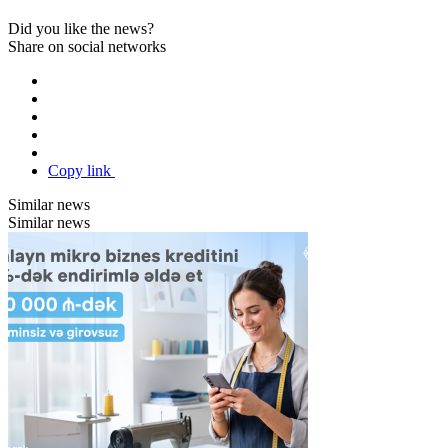
Did you like the news?
Share on social networks
Copy link
Similar news
Similar news