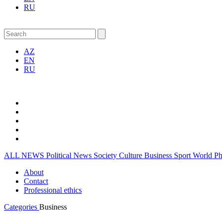
RU
AZ
EN
RU
ALL NEWS
Political News
Society
Culture
Business
Sport
World
P
About
Contact
Professional ethics
Categories
Business