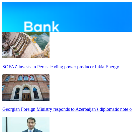
SOFAZ invests in Peru's leading power producer Inkia Energy
Georgian Foreign Ministry responds to Azerbaijan's diplomatic note o