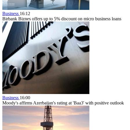
Business
16:12
Birbank Biznes offers up to 5% discount on micro business loans
Business
16:00
Moody's affirms Azerbaijan's rating at 'Baa3' with positive outlook