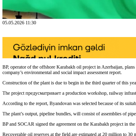
05.05.2026 11:30
BP, operator of the offshore Karabakh oil project in Azerbaijan, plan
company’s environmental and social impact assessment report.
Construction of the plant is due to begin in the third quarter of this 
The project предусматривает a production workshop, railway infrastruct
According to the report, Byandovan was selected because of its suitable 
The plant’s output, pipeline bundles, will consist of assemblies of pi
BP and SOCAR signed the agreement on the Karabakh project in th
Recoverable oil reserves at the field are estimated at 20 million to 30 