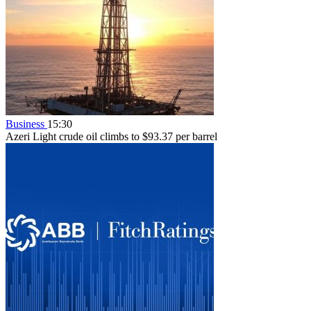
Business
15:30
Azeri Light crude oil climbs to $93.37 per barrel