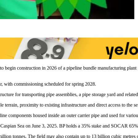
s to begin construction in 2026 of a pipeline bundle manufacturing plan
year, with commissioning scheduled for spring 2028.
ure for transporting pipe assemblies, a pipe storage yard and related ut
terrain, proximity to existing infrastructure and direct access to the se
peline components housed inside an outer carrier pipe and used for vario
e Caspian Sea on June 3, 2025. BP holds a 35% stake and SOCAR 65%
million tonnes. The field may also contain up to 13 billion cubic metres o