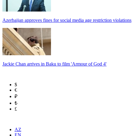
Azerbaijan approves fines for social media age restriction violations
Jackie Chan arrives in Baku to film 'Armour of God 4'
$
€
₽
₺
£
AZ
EN