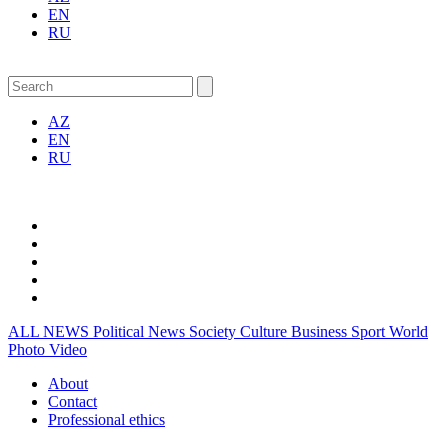
EN
RU
AZ
EN
RU
ALL NEWS
Political News
Society
Culture
Business
Sport
World
Photo
Video
About
Contact
Professional ethics