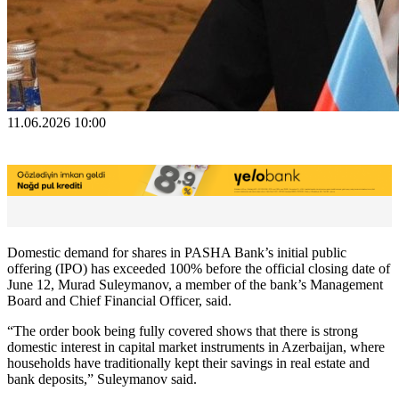
11.06.2026 10:00
Domestic demand for shares in PASHA Bank’s initial public
offering (IPO) has exceeded 100% before the official closing date of
June 12, Murad Suleymanov, a member of the bank’s Management
Board and Chief Financial Officer, said.
“The order book being fully covered shows that there is strong
domestic interest in capital market instruments in Azerbaijan, where
households have traditionally kept their savings in real estate and
bank deposits,” Suleymanov said.