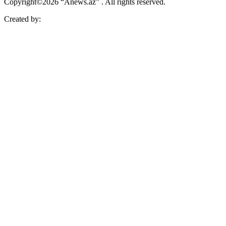
Copyright©2026 “Anews.az” . All rights reserved.
Created by: