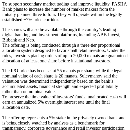
To support secondary market trading and improve liquidity, PASHA
Bank plans to increase the number of market makers from the
initially planned three to four. They will operate within the legally
established ±7% price corridor.
The shares will also be available through the country’s leading
digital banking and investment platforms, including ABB Invest,
Birbank and Neo.
The offering is being conducted through a three-tier proportional
allocation system designed to favor small retail investors. Under the
rules, investors placing orders of up to 20,000 manats are guaranteed
allocation of at least one share before institutional investors.
The IPO price has been set at 55 manats per share, while the legal
nominal value of each share is 20 manats. Suleymanov said the
valuation was determined independently based on the bank’s
accumulated assets, financial strength and expected profitability
rather than on nominal value.
To preserve the time value of investors’ funds, unallocated cash will
earn an annualized 5% overnight interest rate until the final
allocation date.
The offering represents a 5% stake in the privately owned bank and
is being closely watched by analysts as a benchmark for
transparency, corporate governance and retail investor participation