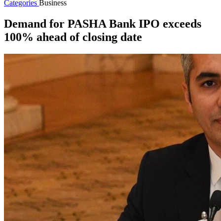
Categories
Business
Demand for PASHA Bank IPO exceeds
100% ahead of closing date