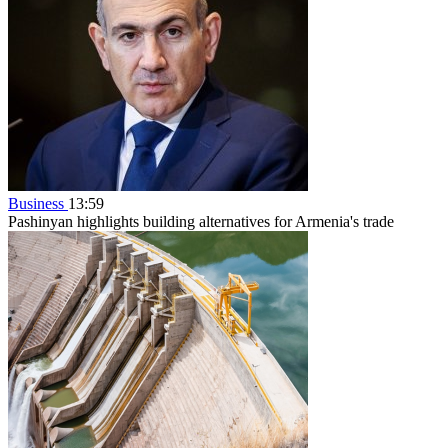
Business
13:59
Pashinyan highlights building alternatives for Armenia's trade