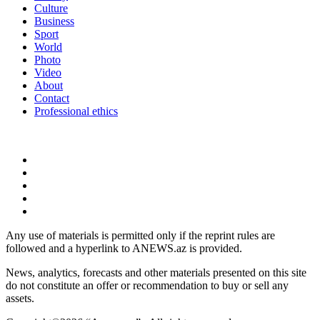
Culture
Business
Sport
World
Photo
Video
About
Contact
Professional ethics
Any use of materials is permitted only if the reprint rules are
followed and a hyperlink to ANEWS.az is provided.
News, analytics, forecasts and other materials presented on this site
do not constitute an offer or recommendation to buy or sell any
assets.