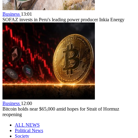
Business
13:01
SOFAZ invests in Peru's leading power producer Inkia Energy
Business
12:00
Bitcoin holds near $65,000 amid hopes for Strait of Hormuz
reopening
ALL NEWS
Political News
Society