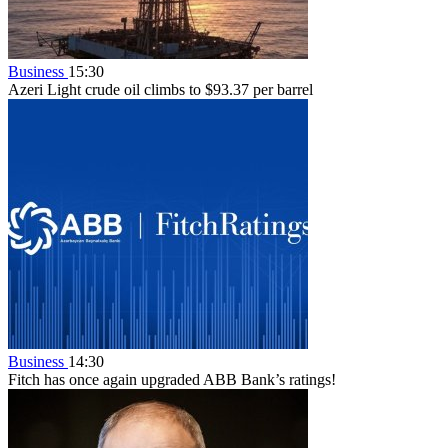
Business
15:30
Azeri Light crude oil climbs to $93.37 per barrel
Business
14:30
Fitch has once again upgraded ABB Bank’s ratings!