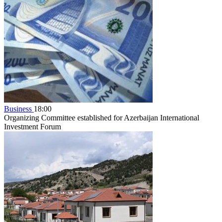
Business
18:00
Organizing Committee established for Azerbaijan International
Investment Forum