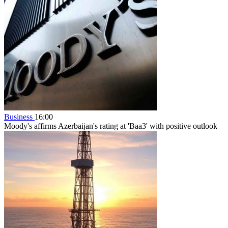
Business
16:00
Moody's affirms Azerbaijan's rating at 'Baa3' with positive outlook