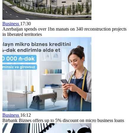
Business
17:30
Azerbaijan spends over 1bn manats on 340 reconstruction projects
in liberated territories
Business
16:12
Birbank Biznes offers up to 5% discount on micro business loans