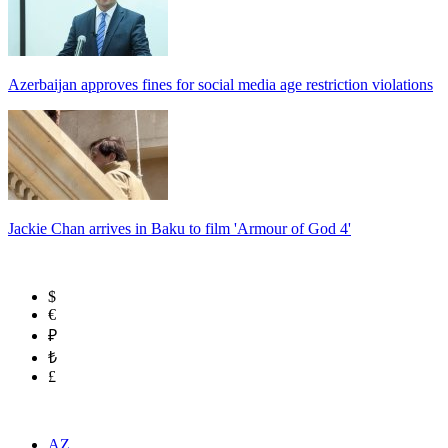
Azerbaijan approves fines for social media age restriction violations
Jackie Chan arrives in Baku to film 'Armour of God 4'
$
€
₽
₺
£
AZ