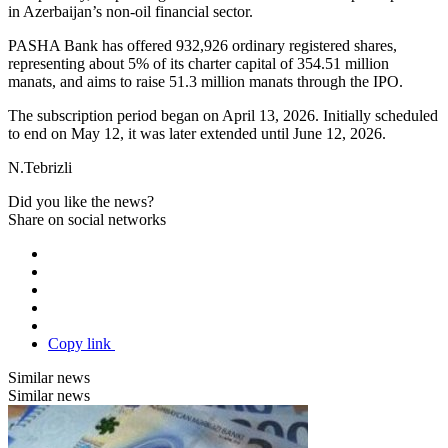
in Azerbaijan’s non-oil financial sector.
PASHA Bank has offered 932,926 ordinary registered shares,
representing about 5% of its charter capital of 354.51 million
manats, and aims to raise 51.3 million manats through the IPO.
The subscription period began on April 13, 2026. Initially scheduled
to end on May 12, it was later extended until June 12, 2026.
N.Tebrizli
Did you like the news?
Share on social networks
Copy link
Similar news
Similar news