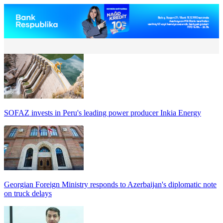
SOFAZ invests in Peru's leading power producer Inkia Energy
Georgian Foreign Ministry responds to Azerbaijan's diplomatic note
on truck delays