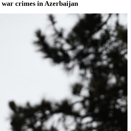
 war crimes in Azerbaijan