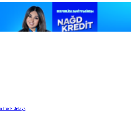
n truck delays