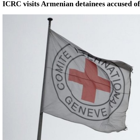
ICRC visits Armenian detainees accused of