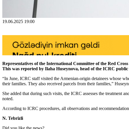
19.06.2025 19:00
Representatives of the International Committee of the Red Cross 
This was reported by Ilaha Huseynova, head of the ICRC public 
“In June, ICRC staff visited the Armenian-origin detainees whose wh
their families. They also received parcels from their families,” Huseyn
She added that during such visits, the ICRC assesses the treatment and
noted.
According to ICRC procedures, all observations and recommendations re
N. Tebrizli
Did you like the news?