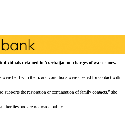
individuals detained in Azerbaijan on charges of war crimes.
 were held with them, and conditions were created for contact with
 supports the restoration or continuation of family contacts,” she
authorities and are not made public.