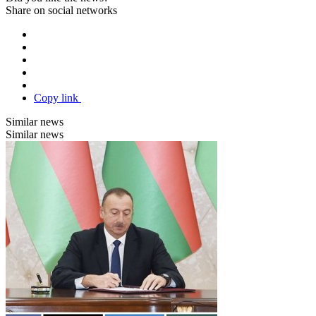
Share on social networks
Copy link
Similar news
Similar news