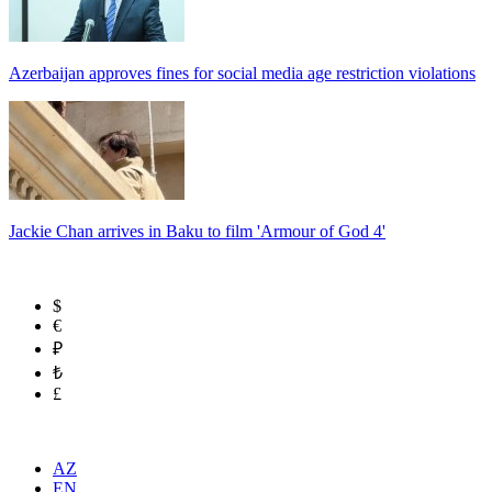
Azerbaijan approves fines for social media age restriction violations
Jackie Chan arrives in Baku to film 'Armour of God 4'
$
€
₽
₺
£
AZ
EN