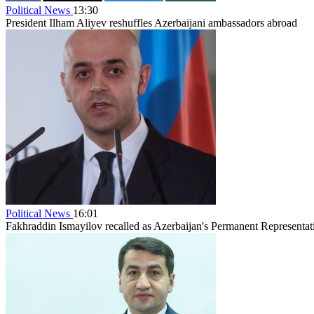
Political News
13:30
President Ilham Aliyev reshuffles Azerbaijani ambassadors abroad
Political News
16:01
Fakhraddin Ismayilov recalled as Azerbaijan's Permanent Representat