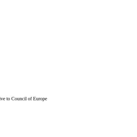
ive to Council of Europe