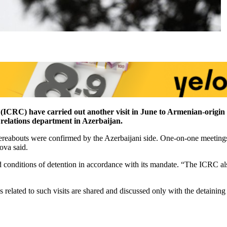
(ICRC) have carried out another visit in June to Armenian-origin 
relations department in Azerbaijan.
ereabouts were confirmed by the Azerbaijani side. One-on-one meetings
ova said.
 conditions of detention in accordance with its mandate. “The ICRC also
lated to such visits are shared and discussed only with the detaining 