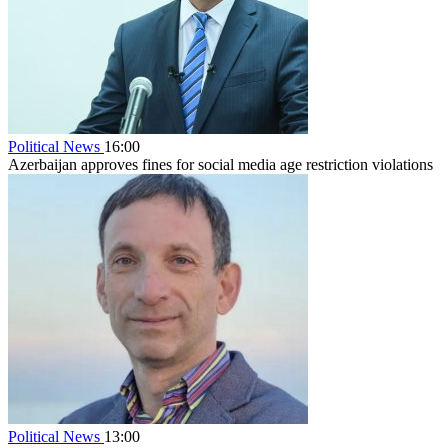
Political News
16:00
Azerbaijan approves fines for social media age restriction violations
Political News
13:00