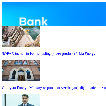
SOFAZ invests in Peru's leading power producer Inkia Energy
Georgian Foreign Ministry responds to Azerbaijan's diplomatic note o