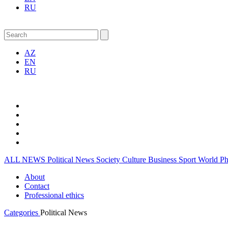
RU
AZ
EN
RU
ALL NEWS
Political News
Society
Culture
Business
Sport
World
P
About
Contact
Professional ethics
Categories
Political News