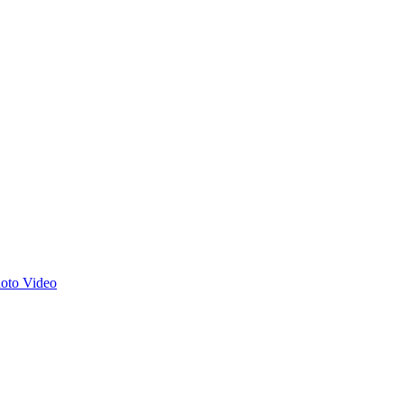
hoto
Video