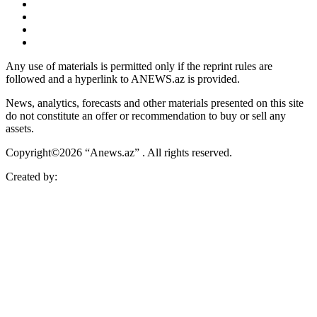
Any use of materials is permitted only if the reprint rules are
followed and a hyperlink to ANEWS.az is provided.
News, analytics, forecasts and other materials presented on this site
do not constitute an offer or recommendation to buy or sell any
assets.
Copyright©2026 “Anews.az” . All rights reserved.
Created by: