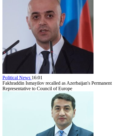
Political News
16:01
Fakhraddin Ismayilov recalled as Azerbaijan's Permanent
Representative to Council of Europe