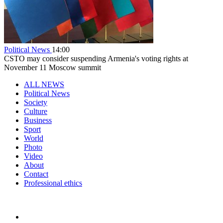
Political News
14:00
CSTO may consider suspending Armenia's voting rights at
November 11 Moscow summit
ALL NEWS
Political News
Society
Culture
Business
Sport
World
Photo
Video
About
Contact
Professional ethics