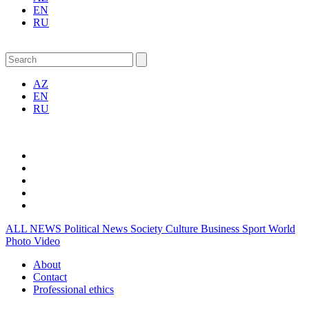
EN
RU
AZ
EN
RU
ALL NEWS
Political News
Society
Culture
Business
Sport
World
Photo
Video
About
Contact
Professional ethics