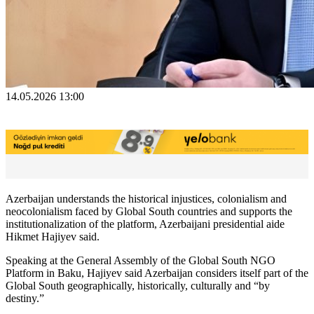
14.05.2026 13:00
Azerbaijan understands the historical injustices, colonialism and
neocolonialism faced by Global South countries and supports the
institutionalization of the platform, Azerbaijani presidential aide
Hikmet Hajiyev said.
Speaking at the General Assembly of the Global South NGO
Platform in Baku, Hajiyev said Azerbaijan considers itself part of the
Global South geographically, historically, culturally and “by
destiny.”