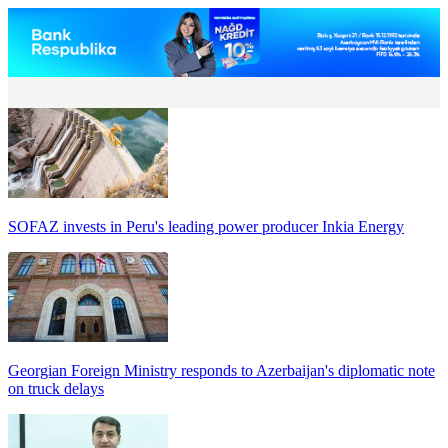
SOFAZ invests in Peru's leading power producer Inkia Energy
Georgian Foreign Ministry responds to Azerbaijan's diplomatic note
on truck delays