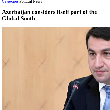
Categories
Political News
Azerbaijan considers itself part of the
Global South