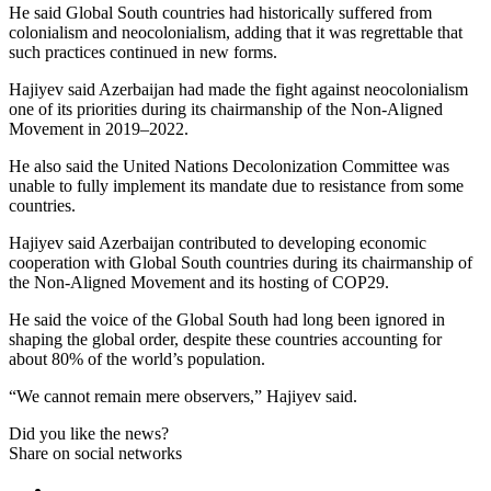
He said Global South countries had historically suffered from
colonialism and neocolonialism, adding that it was regrettable that
such practices continued in new forms.
Hajiyev said Azerbaijan had made the fight against neocolonialism
one of its priorities during its chairmanship of the Non-Aligned
Movement in 2019–2022.
He also said the United Nations Decolonization Committee was
unable to fully implement its mandate due to resistance from some
countries.
Hajiyev said Azerbaijan contributed to developing economic
cooperation with Global South countries during its chairmanship of
the Non-Aligned Movement and its hosting of COP29.
He said the voice of the Global South had long been ignored in
shaping the global order, despite these countries accounting for
about 80% of the world’s population.
“We cannot remain mere observers,” Hajiyev said.
Did you like the news?
Share on social networks