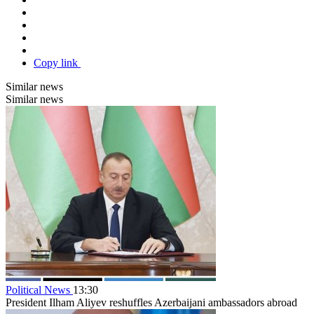
Copy link
Similar news
Similar news
Political News
13:30
President Ilham Aliyev reshuffles Azerbaijani ambassadors abroad