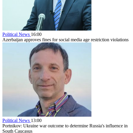
Political News
16:00
Azerbaijan approves fines for social media age restriction violations
Political News
13:00
Portnikov: Ukraine war outcome to determine Russia's influence in
South Caucasus