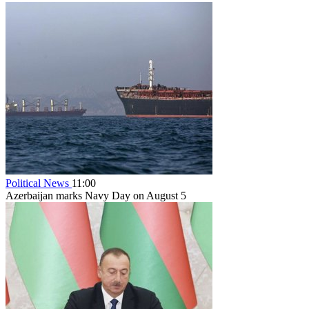
Political News
11:00
Azerbaijan marks Navy Day on August 5