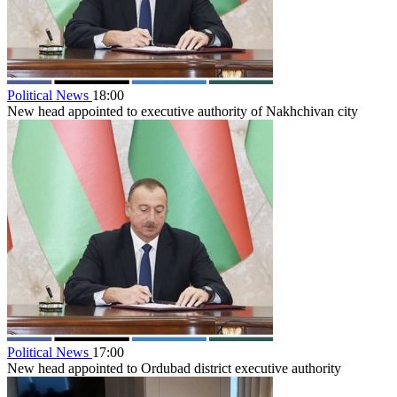
Political News
18:00
New head appointed to executive authority of Nakhchivan city
Political News
17:00
New head appointed to Ordubad district executive authority