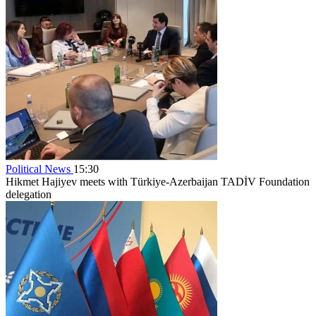
Political News
15:30
Hikmet Hajiyev meets with Türkiye-Azerbaijan TADİV Foundation
delegation