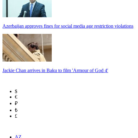
Azerbaijan approves fines for social media age restriction violations
Jackie Chan arrives in Baku to film 'Armour of God 4'
$
€
₽
₺
£
AZ