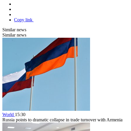
Copy link
Similar news
Similar news
World
15:30
Russia points to dramatic collapse in trade turnover with Armenia