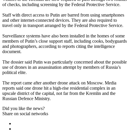
of checks, including screening by the Federal Protective Service.
Staff with direct access to Putin are barred from using smartphones
and other internet-connected devices. They are also required to
travel only in transport arranged by the Federal Protective Service.
Surveillance systems have also been installed in the homes of some
members of Putin’s close support staff, including cooks, bodyguards
and photographers, according to reports citing the intelligence
document.
The dossier said Putin was particularly concerned about the possible
use of drones in an assassination attempt by members of Russia’s
political elite.
The report came after another drone attack on Moscow. Media
reports said one drone hit a high-rise residential complex in an
upscale district of the capital, not far from the Kremlin and the
Russian Defence Ministry.
Did you like the news?
Share on social networks