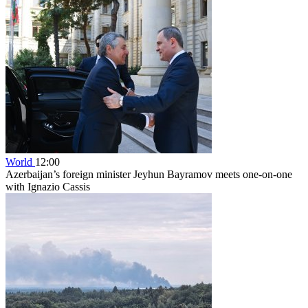
World
12:00
Azerbaijan’s foreign minister Jeyhun Bayramov meets one-on-one
with Ignazio Cassis