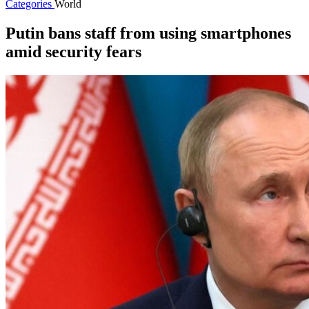
Categories
World
Putin bans staff from using smartphones
amid security fears