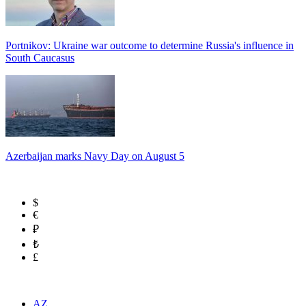
Portnikov: Ukraine war outcome to determine Russia's influence in
South Caucasus
Azerbaijan marks Navy Day on August 5
$
€
₽
₺
£
AZ