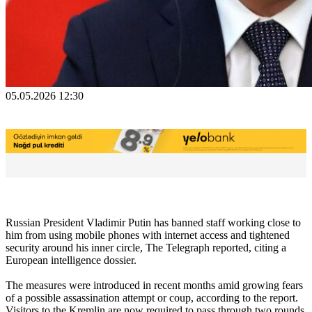
05.05.2026 12:30
Russian President Vladimir Putin has banned staff working close to
him from using mobile phones with internet access and tightened
security around his inner circle, The Telegraph reported, citing a
European intelligence dossier.
The measures were introduced in recent months amid growing fears
of a possible assassination attempt or coup, according to the report.
Visitors to the Kremlin are now required to pass through two rounds