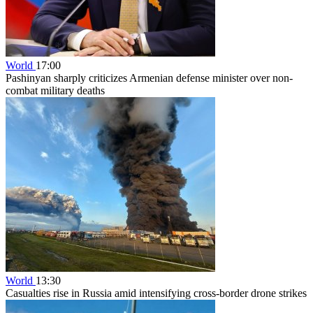
World
17:00
Pashinyan sharply criticizes Armenian defense minister over non-
combat military deaths
World
13:30
Casualties rise in Russia amid intensifying cross-border drone strikes