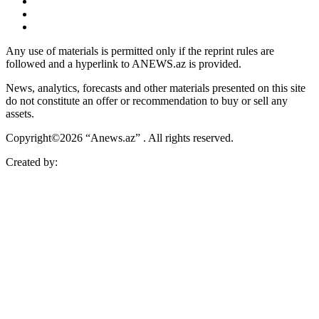
Any use of materials is permitted only if the reprint rules are
followed and a hyperlink to ANEWS.az is provided.
News, analytics, forecasts and other materials presented on this site
do not constitute an offer or recommendation to buy or sell any
assets.
Copyright©2026 “Anews.az” . All rights reserved.
Created by: