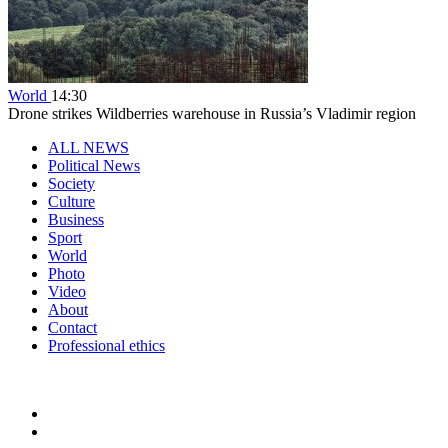
World
14:30
Drone strikes Wildberries warehouse in Russia’s Vladimir region
ALL NEWS
Political News
Society
Culture
Business
Sport
World
Photo
Video
About
Contact
Professional ethics