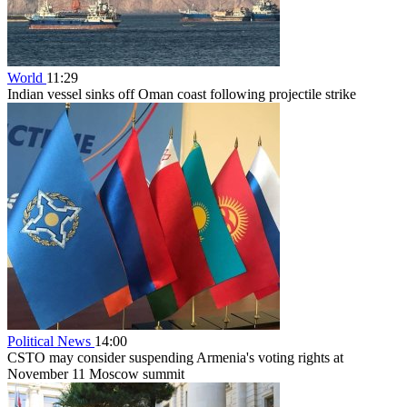
World
11:29
Indian vessel sinks off Oman coast following projectile strike
Political News
14:00
CSTO may consider suspending Armenia's voting rights at
November 11 Moscow summit