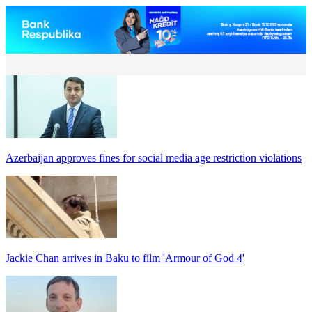
Azerbaijan approves fines for social media age restriction violations
Jackie Chan arrives in Baku to film 'Armour of God 4'