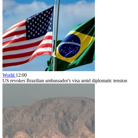
World
12:00
US revokes Brazilian ambassador's visa amid diplomatic tension