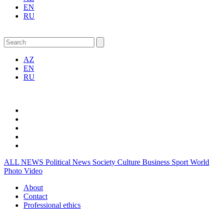
EN
RU
AZ
EN
RU
ALL NEWS
Political News
Society
Culture
Business
Sport
World
Photo
Video
About
Contact
Professional ethics