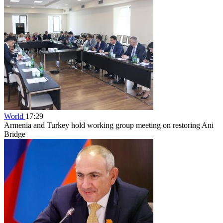
World
17:29
Armenia and Turkey hold working group meeting on restoring Ani
Bridge