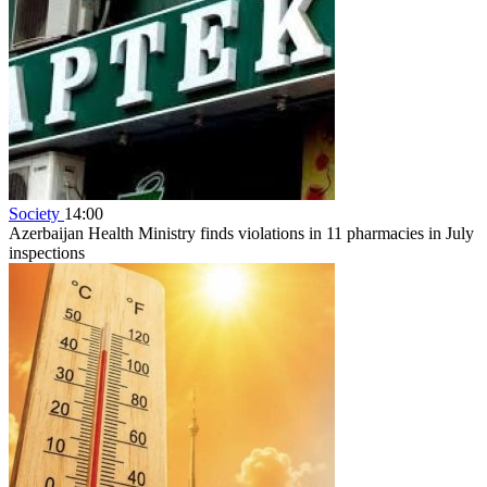
Society
14:00
Azerbaijan Health Ministry finds violations in 11 pharmacies in July
inspections