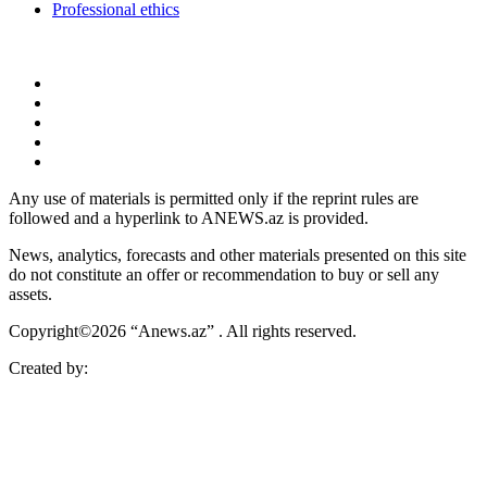
Professional ethics
Any use of materials is permitted only if the reprint rules are
followed and a hyperlink to ANEWS.az is provided.
News, analytics, forecasts and other materials presented on this site
do not constitute an offer or recommendation to buy or sell any
assets.
Copyright©2026 “Anews.az” . All rights reserved.
Created by: