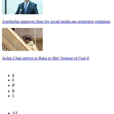
Azerbaijan approves fines for social media age restriction violations
Jackie Chan arrives in Baku to film 'Armour of God 4'
$
€
₽
₺
£
AZ