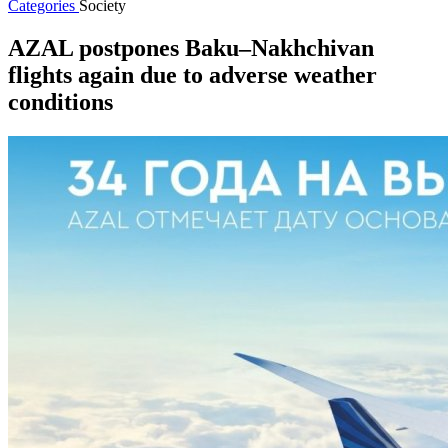
Categories
Society
AZAL postpones Baku–Nakhchivan
flights again due to adverse weather
conditions