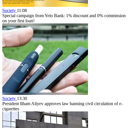
Society
11:08
Special campaign from Yelo Bank: 1% discount and 0% commission
on your first loan!
Society
13:30
President Ilham Aliyev approves law banning civil circulation of e-
cigarettes