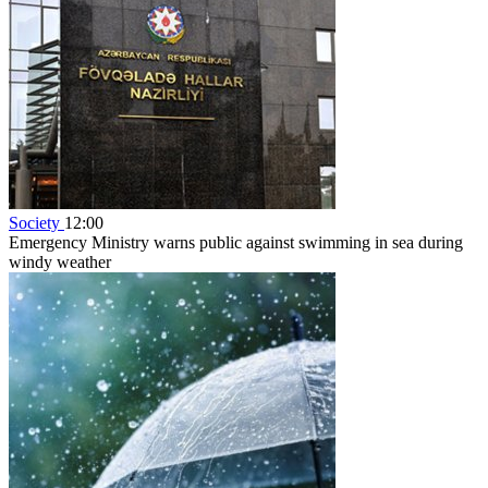
Society
12:00
Emergency Ministry warns public against swimming in sea during
windy weather