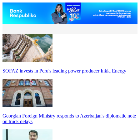
SOFAZ invests in Peru's leading power producer Inkia Energy
Georgian Foreign Ministry responds to Azerbaijan's diplomatic note
on truck delays