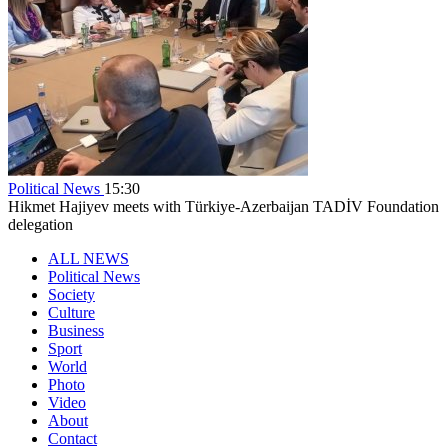
Political News
15:30
Hikmet Hajiyev meets with Türkiye-Azerbaijan TADİV Foundation
delegation
ALL NEWS
Political News
Society
Culture
Business
Sport
World
Photo
Video
About
Contact