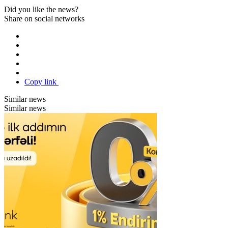
Did you like the news?
Share on social networks
Copy link
Similar news
Similar news