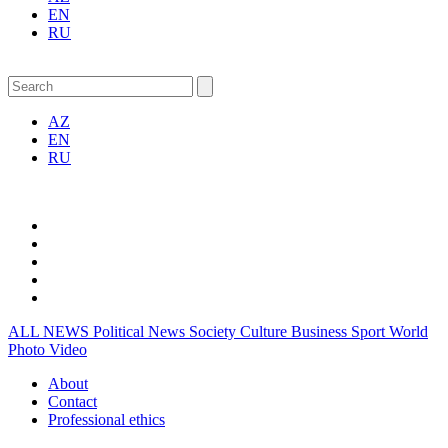
EN
RU
AZ
EN
RU
ALL NEWS
Political News
Society
Culture
Business
Sport
World
Photo
Video
About
Contact
Professional ethics