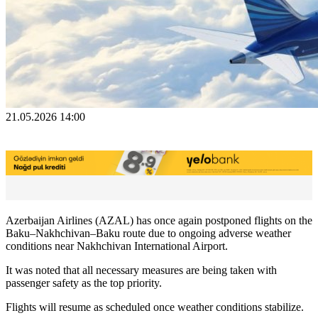
21.05.2026 14:00
Azerbaijan Airlines (AZAL) has once again postponed flights on the
Baku–Nakhchivan–Baku route due to ongoing adverse weather
conditions near Nakhchivan International Airport.
It was noted that all necessary measures are being taken with
passenger safety as the top priority.
Flights will resume as scheduled once weather conditions stabilize.