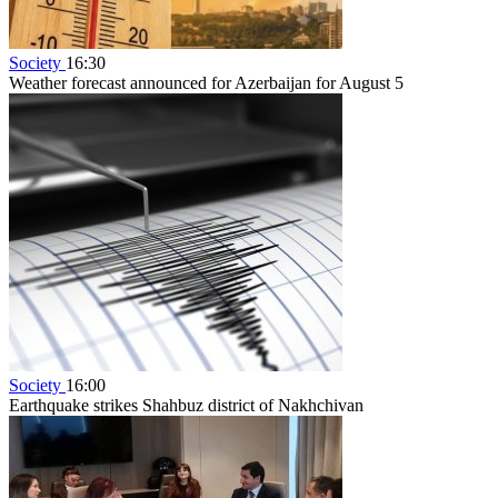
Society
16:30
Weather forecast announced for Azerbaijan for August 5
Society
16:00
Earthquake strikes Shahbuz district of Nakhchivan