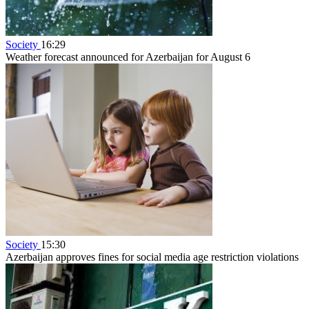
Society
16:29
Weather forecast announced for Azerbaijan for August 6
Society
15:30
Azerbaijan approves fines for social media age restriction violations