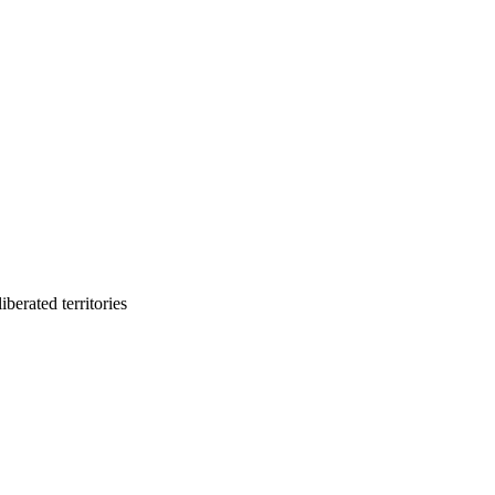
berated territories