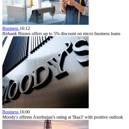
Business
16:12
Birbank Biznes offers up to 5% discount on micro business loans
Business
16:00
Moody's affirms Azerbaijan's rating at 'Baa3' with positive outlook