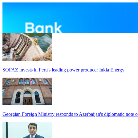
SOFAZ invests in Peru's leading power producer Inkia Energy
Georgian Foreign Ministry responds to Azerbaijan's diplomatic note o