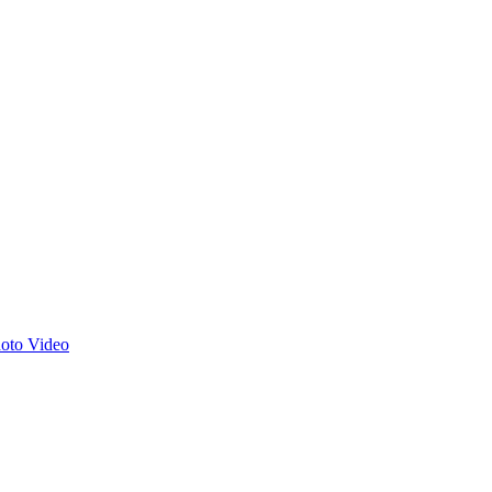
hoto
Video