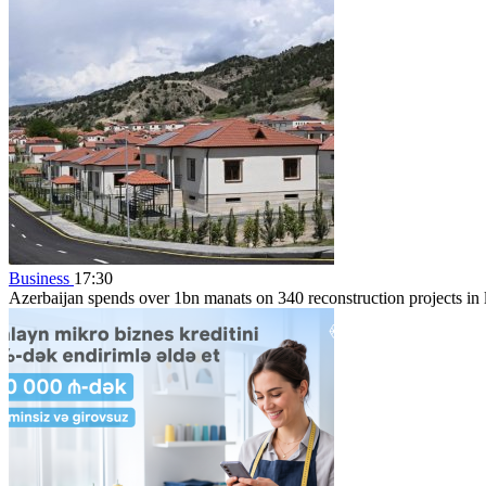
Business
17:30
Azerbaijan spends over 1bn manats on 340 reconstruction projects in li