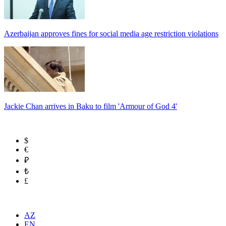
Azerbaijan approves fines for social media age restriction violations
Jackie Chan arrives in Baku to film 'Armour of God 4'
$
€
₽
₺
£
AZ
EN