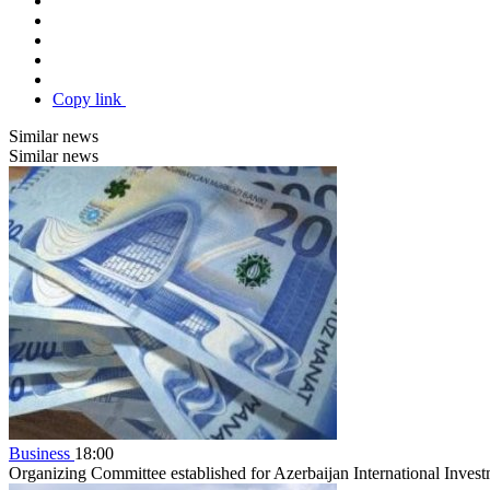
Copy link
Similar news
Similar news
Business
18:00
Organizing Committee established for Azerbaijan International Inve