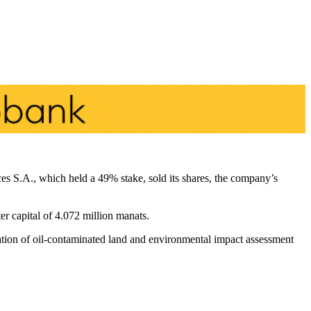
 S.A., which held a 49% stake, sold its shares, the company’s
 capital of 4.072 million manats.
iation of oil-contaminated land and environmental impact assessment