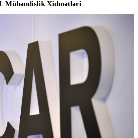
 Mühəndislik Xidmətləri