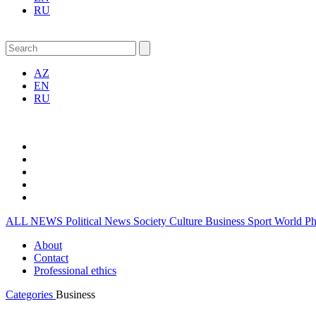
RU
AZ
EN
RU
ALL NEWS
Political News
Society
Culture
Business
Sport
World
P
About
Contact
Professional ethics
Categories
Business