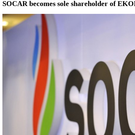
SOCAR becomes sole shareholder of EKOL