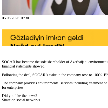
05.05.2026 16:30
SOCAR has become the sole shareholder of Azerbaijani environmental
financial statements showed.
Following the deal, SOCAR’s stake in the company rose to 100%. EK
The company provides environmental services including treatment of i
for enterprises.
Did you like the news?
Share on social networks