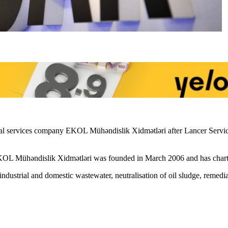
 services company EKOL Mühəndislik Xidmətləri after Lancer Services
OL Mühəndislik Xidmətləri was founded in March 2006 and has charter
ndustrial and domestic wastewater, neutralisation of oil sludge, remed