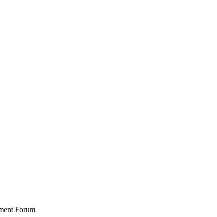
stment Forum