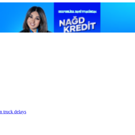
n truck delays