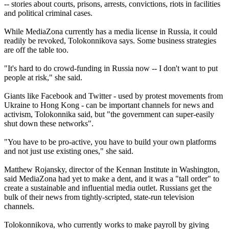
-- stories about courts, prisons, arrests, convictions, riots in facilities
and political criminal cases.
While MediaZona currently has a media license in Russia, it could
readily be revoked, Tolokonnikova says. Some business strategies
are off the table too.
"It's hard to do crowd-funding in Russia now -- I don't want to put
people at risk," she said.
Giants like Facebook and Twitter - used by protest movements from
Ukraine to Hong Kong - can be important channels for news and
activism, Tolokonnika said, but "the government can super-easily
shut down these networks".
"You have to be pro-active, you have to build your own platforms
and not just use existing ones," she said.
Matthew Rojansky, director of the Kennan Institute in Washington,
said MediaZona had yet to make a dent, and it was a "tall order" to
create a sustainable and influential media outlet. Russians get the
bulk of their news from tightly-scripted, state-run television
channels.
Tolokonnikova, who currently works to make payroll by giving