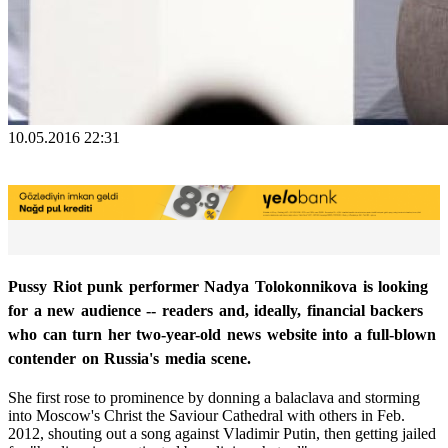
10.05.2016 22:31
Pussy Riot punk performer Nadya Tolokonnikova is looking
for a new audience -- readers and, ideally, financial backers
who can turn her two-year-old news website into a full-blown
contender on Russia's media scene.
She first rose to prominence by donning a balaclava and storming
into Moscow's Christ the Saviour Cathedral with others in Feb.
2012, shouting out a song against Vladimir Putin, then getting jailed