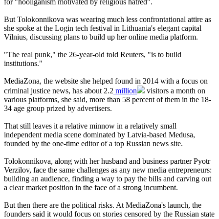
for "hooliganism motivated by religious hatred".
But Tolokonnikova was wearing much less confrontational attire as
she spoke at the Login tech festival in Lithuania's elegant capital
Vilnius, discussing plans to build up her online media platform.
"The real punk," the 26-year-old told Reuters, "is to build
institutions."
MediaZona, the website she helped found in 2014 with a focus on
criminal justice news, has about 2.2
million
visitors a month on
various platforms, she said, more than 58 percent of them in the 18-
34 age group prized by advertisers.
That still leaves it a relative minnow in a relatively small
independent media scene dominated by Latvia-based Medusa,
founded by the one-time editor of a top Russian news site.
Tolokonnikova, along with her husband and business partner Pyotr
Verzilov, face the same challenges as any new media entrepreneurs:
building an audience, finding a way to pay the bills and carving out
a clear market position in the face of a strong incumbent.
But then there are the political risks. At MediaZona's launch, the
founders said it would focus on stories censored by the Russian state