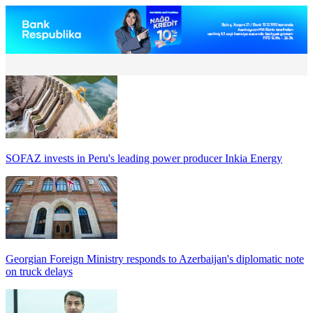
SOFAZ invests in Peru's leading power producer Inkia Energy
Georgian Foreign Ministry responds to Azerbaijan's diplomatic note
on truck delays