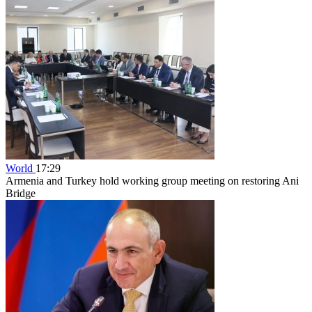
World
17:29
Armenia and Turkey hold working group meeting on restoring Ani
Bridge