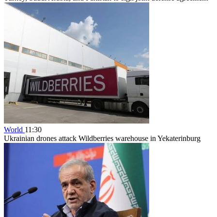
World
11:30
Ukrainian drones attack Wildberries warehouse in Yekaterinburg