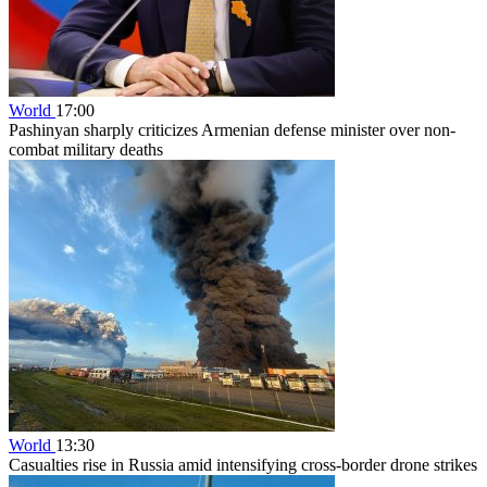
World
17:00
Pashinyan sharply criticizes Armenian defense minister over non-
combat military deaths
World
13:30
Casualties rise in Russia amid intensifying cross-border drone strikes