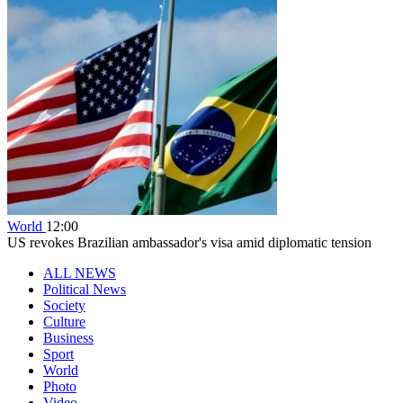
World
12:00
US revokes Brazilian ambassador's visa amid diplomatic tension
ALL NEWS
Political News
Society
Culture
Business
Sport
World
Photo
Video