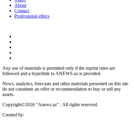
About
Contact
Professional ethics
Any use of materials is permitted only if the reprint rules are
followed and a hyperlink to ANEWS.az is provided.
News, analytics, forecasts and other materials presented on this site
do not constitute an offer or recommendation to buy or sell any
assets.
Copyright©2026 “Anews.az” . All rights reserved.
Created by: