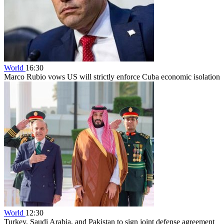
World
16:30
Marco Rubio vows US will strictly enforce Cuba economic isolation
World
12:30
Turkey, Saudi Arabia, and Pakistan to sign joint defense agreement