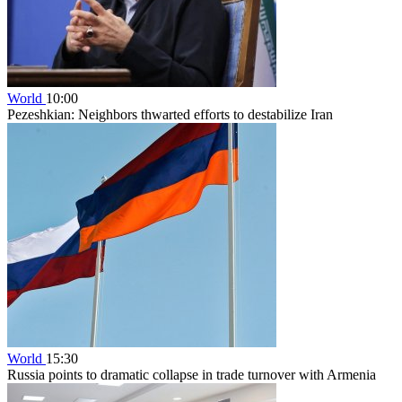
World
10:00
Pezeshkian: Neighbors thwarted efforts to destabilize Iran
World
15:30
Russia points to dramatic collapse in trade turnover with Armenia