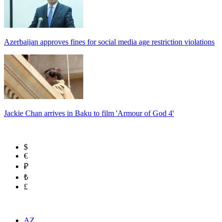
Azerbaijan approves fines for social media age restriction violations
Jackie Chan arrives in Baku to film 'Armour of God 4'
$
€
₽
₺
£
AZ