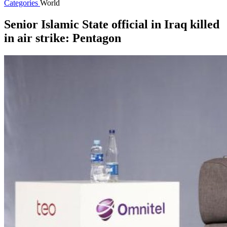
Categories
World
Senior Islamic State official in Iraq killed
in air strike: Pentagon