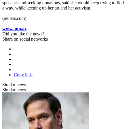
speeches and seeking donations, said she would keep trying to find
a way, while keeping up her art and her activism.
(reuters.com)
www.ann.az
Did you like the news?
Share on social networks
Copy link
Similar news
Similar news