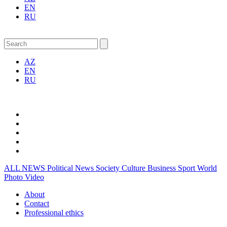
EN
RU
AZ
EN
RU
ALL NEWS
Political News
Society
Culture
Business
Sport
World
Photo
Video
About
Contact
Professional ethics