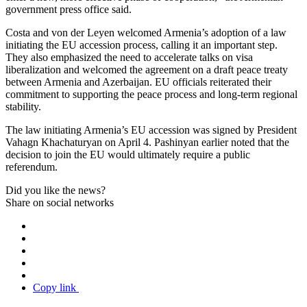
government press office said.
Costa and von der Leyen welcomed Armenia’s adoption of a law
initiating the EU accession process, calling it an important step.
They also emphasized the need to accelerate talks on visa
liberalization and welcomed the agreement on a draft peace treaty
between Armenia and Azerbaijan. EU officials reiterated their
commitment to supporting the peace process and long-term regional
stability.
The law initiating Armenia’s EU accession was signed by President
Vahagn Khachaturyan on April 4. Pashinyan earlier noted that the
decision to join the EU would ultimately require a public
referendum.
Did you like the news?
Share on social networks
Copy link