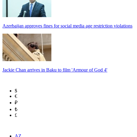
Azerbaijan approves fines for social media age restriction violations
Jackie Chan arrives in Baku to film 'Armour of God 4'
$
€
₽
₺
£
AZ