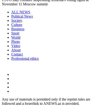
November 11 Moscow summit
ALL NEWS
Political News
Society
Culture
Business
Sport
World
Photo
Video
About
Contact
Professional ethics
Any use of materials is permitted only if the reprint rules are
followed and a hyperlink to ANEWS.az is provided.