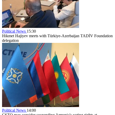
Political News
15:30
Hikmet Hajiyev meets with Türkiye-Azerbaijan TADİV Foundation
delegation
Political News
14:00
CSTO may consider suspending Armenia's voting rights at