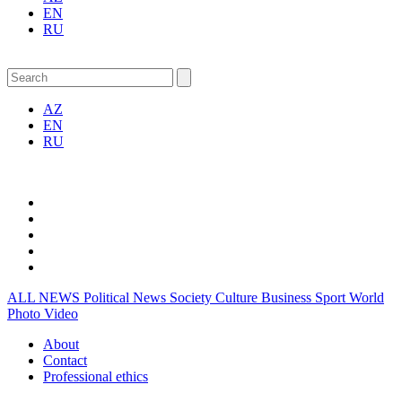
EN
RU
AZ
EN
RU
ALL NEWS
Political News
Society
Culture
Business
Sport
World
Photo
Video
About
Contact
Professional ethics