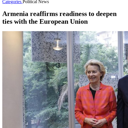
Categories
Political News
Armenia reaffirms readiness to deepen
ties with the European Union