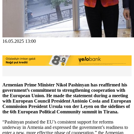
16.05.2025 13:00
Armenian Prime Minister Nikol Pashinyan has reaffirmed his
government’s commitment to strengthening cooperation with
the European Union. He made the statement during a meeting
with European Council President António Costa and European
Commission President Ursula von der Leyen on the sidelines of
the 6th European Political Community summit in Tirana.
“Pashinyan praised the EU’s consistent support for reforms
underway in Armenia and expressed the government’s readiness to
enter a new, more effective phase of cooperation,” the Armenian