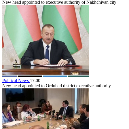
New head appointed to executive authority of Nakhchivan city
Political News
17:00
New head appointed to Ordubad district executive authority