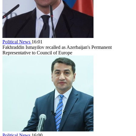
Political News
16:01
Fakhraddin Ismayilov recalled as Azerbaijan's Permanent
Representative to Council of Europe
Political News
16:00