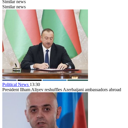
Similar news
Similar news
Political News
13:30
President Ilham Aliyev reshuffles Azerbaijani ambassadors abroad