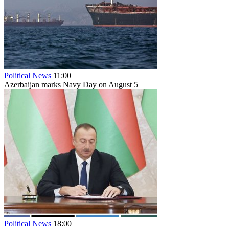
Political News
11:00
Azerbaijan marks Navy Day on August 5
Political News
18:00