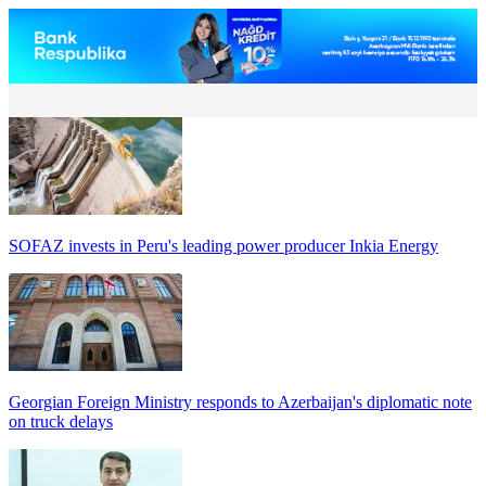
SOFAZ invests in Peru's leading power producer Inkia Energy
Georgian Foreign Ministry responds to Azerbaijan's diplomatic note
on truck delays