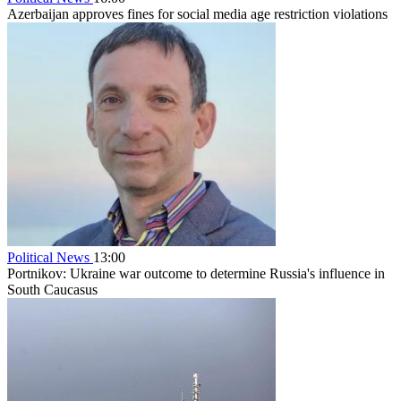
Azerbaijan approves fines for social media age restriction violations
Political News
13:00
Portnikov: Ukraine war outcome to determine Russia's influence in
South Caucasus