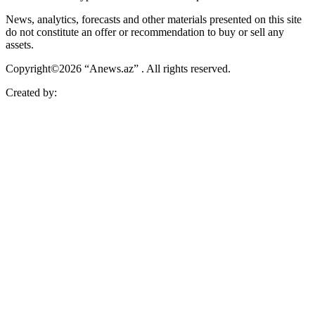
News, analytics, forecasts and other materials presented on this site
do not constitute an offer or recommendation to buy or sell any
assets.
Copyright©2026 “Anews.az” . All rights reserved.
Created by: